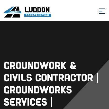
Groundwork &
Civils Contractor |
Groundworks
Services |