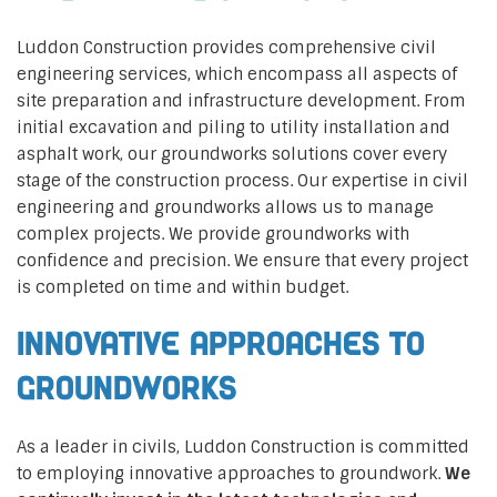
Luddon Construction provides comprehensive civil
engineering services, which encompass all aspects of
site preparation and infrastructure development. From
initial excavation and piling to utility installation and
asphalt work, our groundworks solutions cover every
stage of the construction process. Our expertise in civil
engineering and groundworks allows us to manage
complex projects. We provide groundworks with
confidence and precision. We ensure that every project
is completed on time and within budget.
Innovative Approaches to
Groundworks
As a leader in civils, Luddon Construction is committed
to employing innovative approaches to groundwork.
We