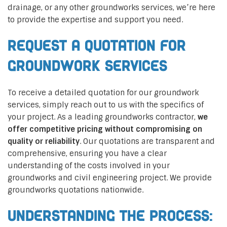
drainage, or any other groundworks services, we’re here
to provide the expertise and support you need.
Request a Quotation for
Groundwork Services
To receive a detailed quotation for our groundwork
services, simply reach out to us with the specifics of
your project. As a leading groundworks contractor,
we
offer competitive pricing without compromising on
quality or reliability
. Our quotations are transparent and
comprehensive, ensuring you have a clear
understanding of the costs involved in your
groundworks and civil engineering project. We provide
groundworks quotations nationwide.
Understanding the Process: