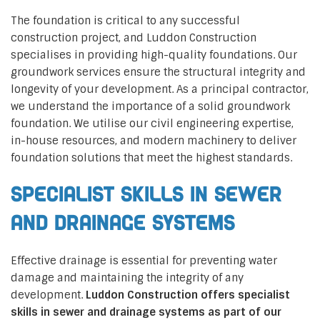
The foundation is critical to any successful
construction project, and Luddon Construction
specialises in providing high-quality foundations. Our
groundwork services ensure the structural integrity and
longevity of your development. As a principal contractor,
we understand the importance of a solid groundwork
foundation. We utilise our civil engineering expertise,
in-house resources, and modern machinery to deliver
foundation solutions that meet the highest standards.
Specialist Skills in Sewer
and Drainage Systems
Effective drainage is essential for preventing water
damage and maintaining the integrity of any
development.
Luddon Construction offers specialist
skills in sewer and drainage systems as part of our