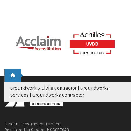
Groundwork & Civils Contractor | Groundworks
Services | Groundworks Contractor
Luddon Construction Limited
Registered in Scotland: SC057943