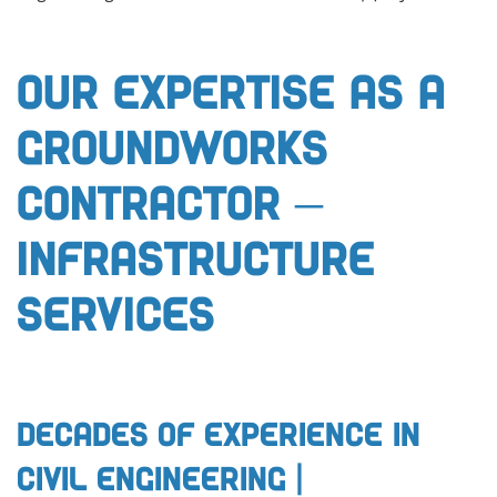
Our Expertise as a
Groundworks
Contractor –
Infrastructure
Services
Decades of Experience in
Civil Engineering |