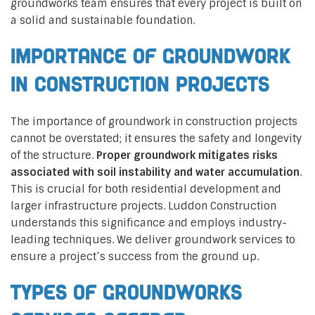
groundworks team ensures that every project is built on
a solid and sustainable foundation.
Importance of Groundwork
in Construction Projects
The importance of groundwork in construction projects
cannot be overstated; it ensures the safety and longevity
of the structure.
Proper groundwork mitigates risks
associated with soil instability and water accumulation
.
This is crucial for both residential development and
larger infrastructure projects. Luddon Construction
understands this significance and employs industry-
leading techniques. We deliver groundwork services to
ensure a project’s success from the ground up.
Types of Groundworks