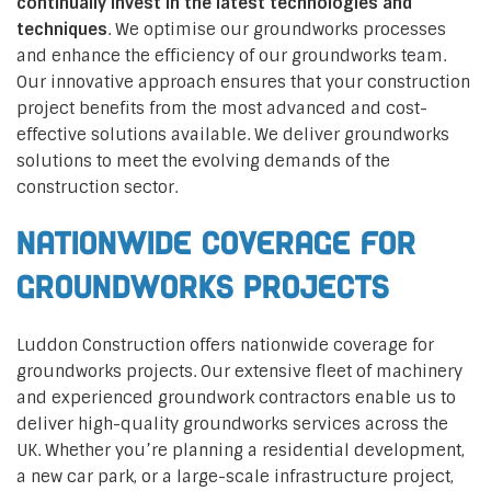
continually invest in the latest technologies and
techniques
. We optimise our groundworks processes
and enhance the efficiency of our groundworks team.
Our innovative approach ensures that your construction
project benefits from the most advanced and cost-
effective solutions available. We deliver groundworks
solutions to meet the evolving demands of the
construction sector.
Nationwide Coverage for
Groundworks Projects
Luddon Construction offers nationwide coverage for
groundworks projects. Our extensive fleet of machinery
and experienced groundwork contractors enable us to
deliver high-quality groundworks services across the
UK. Whether you’re planning a residential development,
a new car park, or a large-scale infrastructure project,