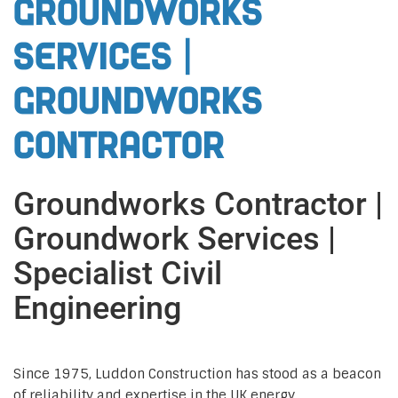
Groundworks
Services |
Groundworks
Contractor
Groundworks Contractor |
Groundwork Services |
Specialist Civil
Engineering
Since 1975, Luddon Construction has stood as a beacon
of reliability and expertise in the UK energy