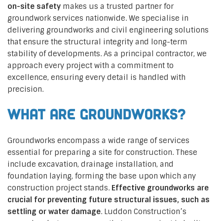
on-site safety
makes us a trusted partner for
groundwork services nationwide. We specialise in
delivering groundworks and civil engineering solutions
that ensure the structural integrity and long-term
stability of developments. As a principal contractor, we
approach every project with a commitment to
excellence, ensuring every detail is handled with
precision.
What are Groundworks?
Groundworks encompass a wide range of services
essential for preparing a site for construction. These
include excavation, drainage installation, and
foundation laying, forming the base upon which any
construction project stands.
Effective groundworks are
crucial for preventing future structural issues, such as
settling or water damage
. Luddon Construction’s