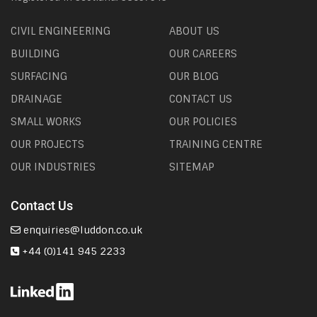
CIVIL ENGINEERING
ABOUT US
BUILDING
OUR CAREERS
SURFACING
OUR BLOG
DRAINAGE
CONTACT US
SMALL WORKS
OUR POLICIES
OUR PROJECTS
TRAINING CENTRE
OUR INDUSTRIES
SITEMAP
Contact Us
enquiries@luddon.co.uk
+44 (0)141 945 2233