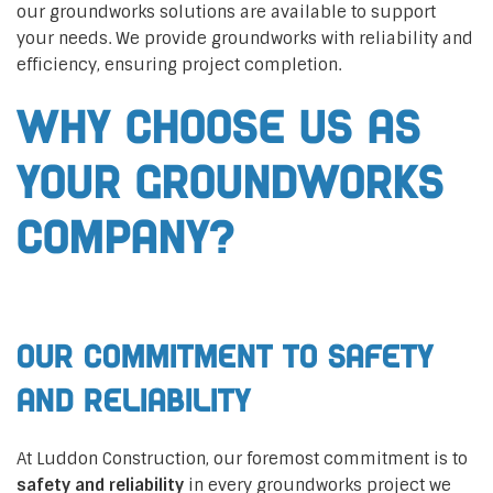
our groundworks solutions are available to support
your needs. We provide groundworks with reliability and
efficiency, ensuring project completion.
Why Choose Us as
Your Groundworks
Company?
Our Commitment to Safety
and Reliability
At Luddon Construction, our foremost commitment is to
safety and reliability
in every groundworks project we