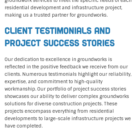
groundwork services to meet the specific needs of each
residential development and infrastructure project,
making us a trusted partner for groundworks.
Client Testimonials and
Project Success Stories
Our dedication to excellence in groundworks is
reflected in the positive feedback we receive from our
clients. Numerous testimonials highlight our reliability,
expertise, and commitment to high-quality
workmanship. Our portfolio of project success stories
showcases our ability to deliver complex groundworks
solutions for diverse construction projects. These
projects encompass everything from residential
developments to large-scale infrastructure projects we
have completed.