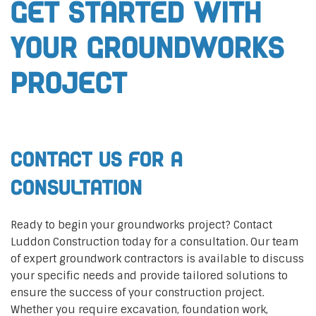
Get Started with
Your Groundworks
Project
Contact Us for a
Consultation
Ready to begin your groundworks project? Contact
Luddon Construction today for a consultation. Our team
of expert groundwork contractors is available to discuss
your specific needs and provide tailored solutions to
ensure the success of your construction project.
Whether you require excavation, foundation work,