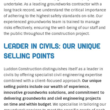
undertake. As a leading groundworks contractor with a
long track record, we understand the critical importance
of adhering to the highest safety standards on-site. Our
experienced groundworks team is trained to manage
risks effectively, ensuring the well-being of our staff and
the public throughout the construction project.
Leader in Civils: Our Unique
Selling Points
Luddon Construction distinguishes itself as a leader in
civils by offering specialist civil engineering expertise
combined with a client-focused approach.
Our unique
selling points include our wealth of experience,
innovative groundworks solutions, and commitment to
delivering groundworks and civil engineering projects
on time and within budget
. We specialise in tailoring our