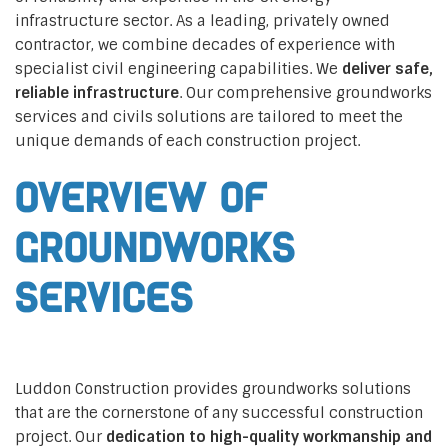
infrastructure sector. As a leading, privately owned
contractor, we combine decades of experience with
specialist civil engineering capabilities. We
deliver safe,
reliable infrastructure
. Our comprehensive groundworks
services and civils solutions are tailored to meet the
unique demands of each construction project.
Overview of
Groundworks
Services
Luddon Construction provides groundworks solutions
that are the cornerstone of any successful construction
project. Our
dedication to high-quality workmanship and