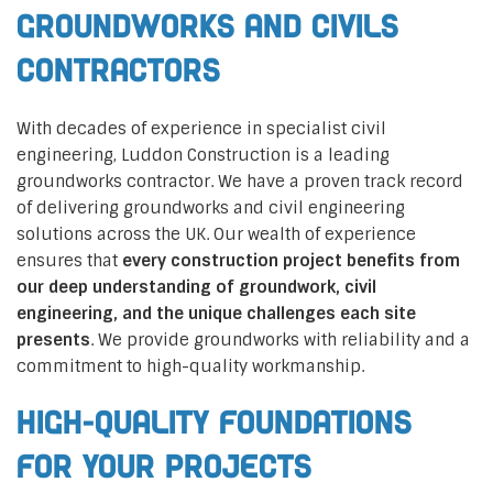
Groundworks and Civils
Contractors
With decades of experience in specialist civil
engineering, Luddon Construction is a leading
groundworks contractor. We have a proven track record
of delivering groundworks and civil engineering
solutions across the UK. Our wealth of experience
ensures that
every construction project benefits from
our deep understanding of groundwork, civil
engineering, and the unique challenges each site
presents
. We provide groundworks with reliability and a
commitment to high-quality workmanship.
High-Quality Foundations
for Your Projects