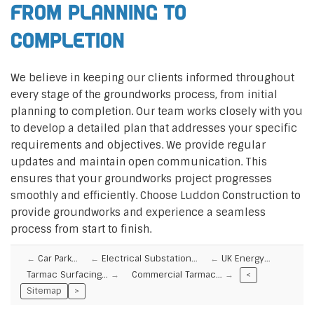
From Planning to
Completion
We believe in keeping our clients informed throughout
every stage of the groundworks process, from initial
planning to completion. Our team works closely with you
to develop a detailed plan that addresses your specific
requirements and objectives. We provide regular
updates and maintain open communication. This
ensures that your groundworks project progresses
smoothly and efficiently. Choose Luddon Construction to
provide groundworks and experience a seamless
process from start to finish.
Car Park…
Electrical Substation…
UK Energy…
Tarmac Surfacing…
Commercial Tarmac…
<
Sitemap
>