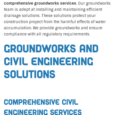
comprehensive groundworks services
. Our groundworks
team is adept at installing and maintaining efficient
drainage solutions. These solutions protect your
construction project from the harmful effects of water
accumulation. We provide groundworks and ensure
compliance with all regulatory requirements.
Groundworks and
Civil Engineering
Solutions
Comprehensive Civil
Engineering Services