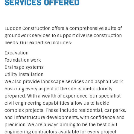
Services Offered
Luddon Construction offers a comprehensive suite of
groundwork services to support diverse construction
needs. Our expertise includes:
Excavation
Foundation work
Drainage systems
Utility installation
We also provide landscape services and asphalt work,
ensuring every aspect of the site is meticulously
prepared. With a wealth of experience, our specialist
civil engineering capabilities allow us to tackle
complex projects. These include residential, car parks,
and infrastructure developments, with confidence and
precision. We are always aiming to be the best civil
engineering contractors available for every project.