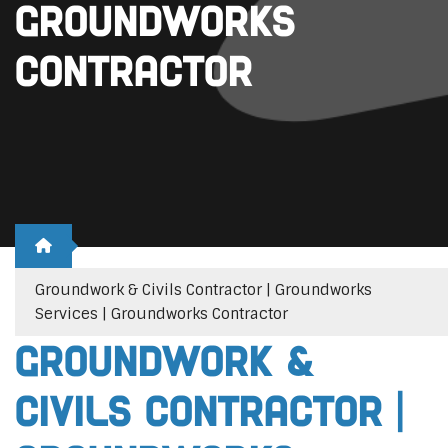
Groundworks
Contractor
Groundwork & Civils Contractor | Groundworks
Services | Groundworks Contractor
Groundwork &
Civils Contractor |