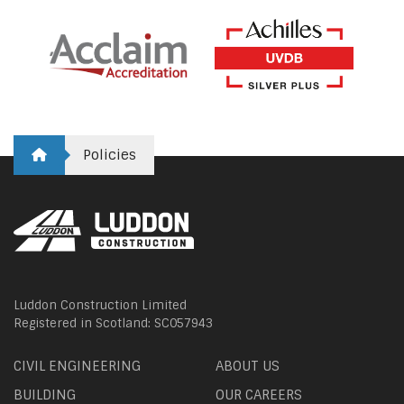
Policies
Luddon Construction Limited
Registered in Scotland: SC057943
CIVIL ENGINEERING
ABOUT US
BUILDING
OUR CAREERS