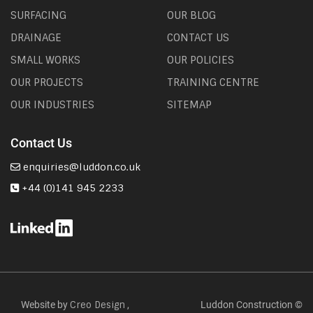
SURFACING
OUR BLOG
DRAINAGE
CONTACT US
SMALL WORKS
OUR POLICIES
OUR PROJECTS
TRAINING CENTRE
OUR INDUSTRIES
SITEMAP
Contact Us
enquiries@luddon.co.uk
+44 (0)141 945 2233
Website by
,
Luddon Construction ©
Creo Design