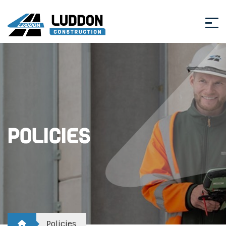
Policies
Policies