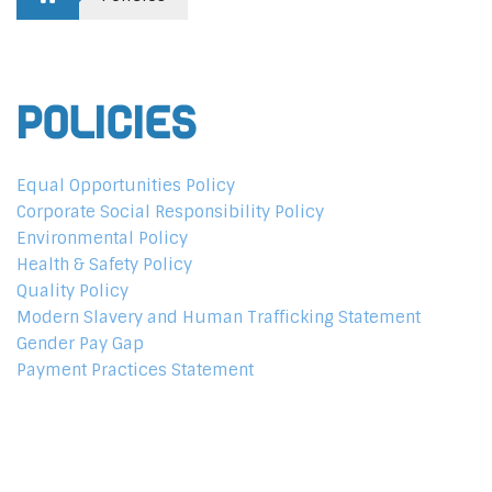
Policies
Equal Opportunities Policy
Corporate Social Responsibility Policy
Environmental Policy
Health & Safety Policy
Quality Policy
Modern Slavery and Human Trafficking Statement
Gender Pay Gap
Payment Practices Statement