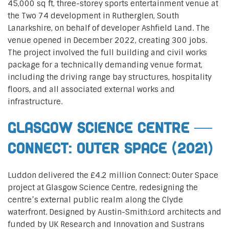
45,000 sq ft, three-storey sports entertainment venue at
the Two 74 development in Rutherglen, South
Lanarkshire, on behalf of developer Ashfield Land. The
venue opened in December 2022, creating 300 jobs.
The project involved the full building and civil works
package for a technically demanding venue format,
including the driving range bay structures, hospitality
floors, and all associated external works and
infrastructure.
Glasgow Science Centre —
Connect: Outer Space (2021)
Luddon delivered the £4.2 million Connect: Outer Space
project at Glasgow Science Centre, redesigning the
centre’s external public realm along the Clyde
waterfront. Designed by Austin-Smith:Lord architects and
funded by UK Research and Innovation and Sustrans