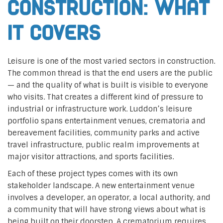
construction: what
it covers
Leisure is one of the most varied sectors in construction.
The common thread is that the end users are the public
— and the quality of what is built is visible to everyone
who visits. That creates a different kind of pressure to
industrial or infrastructure work. Luddon’s leisure
portfolio spans entertainment venues, crematoria and
bereavement facilities, community parks and active
travel infrastructure, public realm improvements at
major visitor attractions, and sports facilities.
Each of these project types comes with its own
stakeholder landscape. A new entertainment venue
involves a developer, an operator, a local authority, and
a community that will have strong views about what is
being built on their doorstep. A crematorium requires