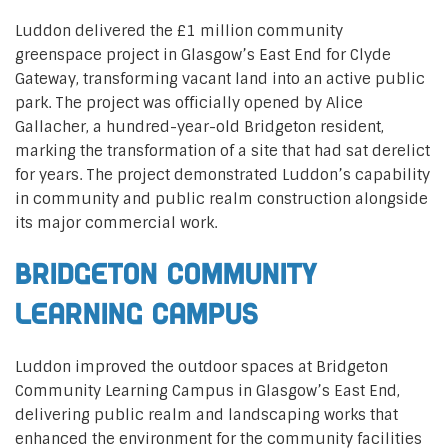
Luddon delivered the £1 million community
greenspace project in Glasgow’s East End for Clyde
Gateway, transforming vacant land into an active public
park. The project was officially opened by Alice
Gallacher, a hundred-year-old Bridgeton resident,
marking the transformation of a site that had sat derelict
for years. The project demonstrated Luddon’s capability
in community and public realm construction alongside
its major commercial work.
Bridgeton Community
Learning Campus
Luddon improved the outdoor spaces at Bridgeton
Community Learning Campus in Glasgow’s East End,
delivering public realm and landscaping works that
enhanced the environment for the community facilities