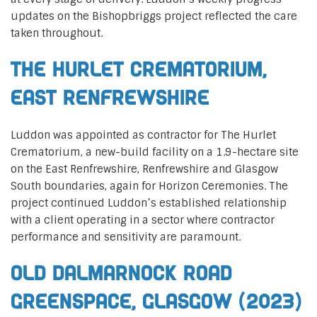
updates on the Bishopbriggs project reflected the care
taken throughout.
The Hurlet Crematorium,
East Renfrewshire
Luddon was appointed as contractor for The Hurlet
Crematorium, a new-build facility on a 1.9-hectare site
on the East Renfrewshire, Renfrewshire and Glasgow
South boundaries, again for Horizon Ceremonies. The
project continued Luddon’s established relationship
with a client operating in a sector where contractor
performance and sensitivity are paramount.
Old Dalmarnock Road
Greenspace, Glasgow (2023)