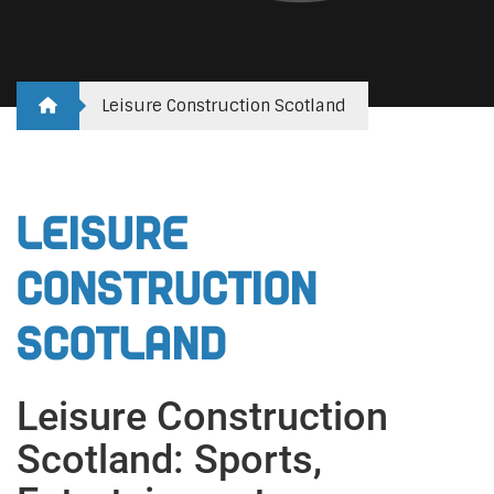
Leisure Construction Scotland
Leisure
Construction
Scotland
Leisure Construction
Scotland: Sports,