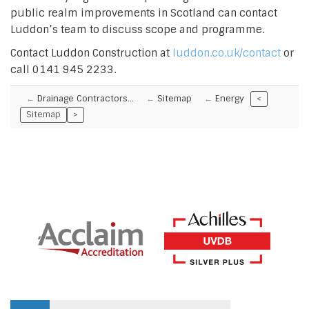
public realm improvements in Scotland can contact
Luddon’s team to discuss scope and programme.
Contact Luddon Construction at
luddon.co.uk/contact
or
call 0141 945 2233.
Drainage Contractors…
Sitemap
Energy
<
Sitemap
>