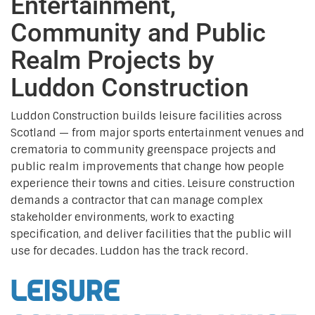
Entertainment,
Community and Public
Realm Projects by
Luddon Construction
Luddon Construction builds leisure facilities across
Scotland — from major sports entertainment venues and
crematoria to community greenspace projects and
public realm improvements that change how people
experience their towns and cities. Leisure construction
demands a contractor that can manage complex
stakeholder environments, work to exacting
specification, and deliver facilities that the public will
use for decades. Luddon has the track record.
Leisure