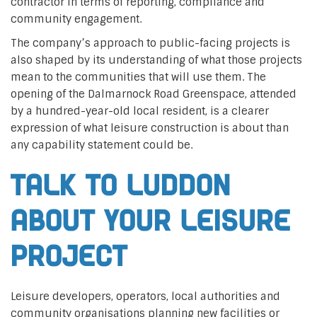
contractor in terms of reporting, compliance and
community engagement.
The company’s approach to public-facing projects is
also shaped by its understanding of what those projects
mean to the communities that will use them. The
opening of the Dalmarnock Road Greenspace, attended
by a hundred-year-old local resident, is a clearer
expression of what leisure construction is about than
any capability statement could be.
Talk to Luddon
about your leisure
project
Leisure developers, operators, local authorities and
community organisations planning new facilities or