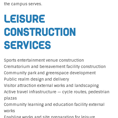
the campus serves.
Leisure
construction
services
Sports entertainment venue construction
Crematorium and bereavement facility construction
Community park and greenspace development
Public realm design and delivery
Visitor attraction external works and landscaping
Active travel infrastructure — cycle routes, pedestrian
plazas
Community learning and education facility external
works
Enabling works and site preparation for leisure