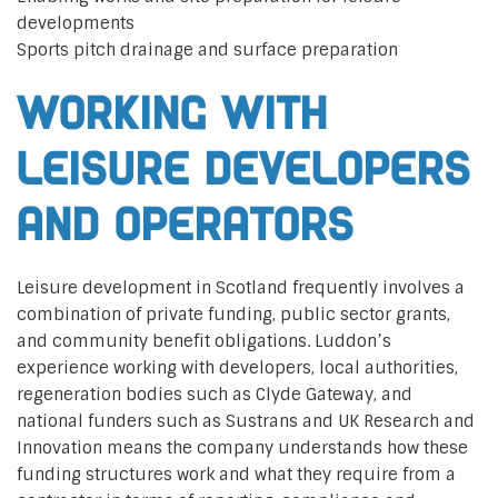
developments
Sports pitch drainage and surface preparation
Working with
leisure developers
and operators
Leisure development in Scotland frequently involves a
combination of private funding, public sector grants,
and community benefit obligations. Luddon’s
experience working with developers, local authorities,
regeneration bodies such as Clyde Gateway, and
national funders such as Sustrans and UK Research and
Innovation means the company understands how these
funding structures work and what they require from a