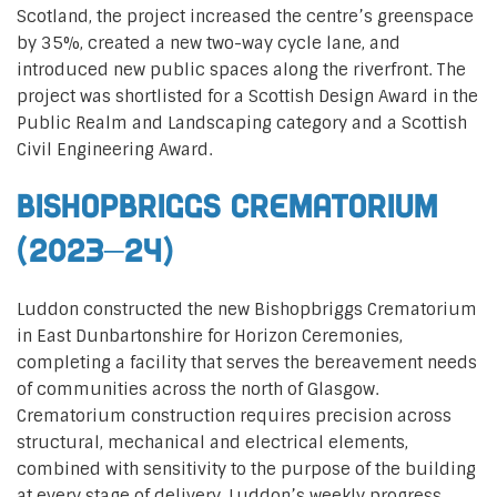
Scotland, the project increased the centre’s greenspace
by 35%, created a new two-way cycle lane, and
introduced new public spaces along the riverfront. The
project was shortlisted for a Scottish Design Award in the
Public Realm and Landscaping category and a Scottish
Civil Engineering Award.
Bishopbriggs Crematorium
(2023–24)
Luddon constructed the new Bishopbriggs Crematorium
in East Dunbartonshire for Horizon Ceremonies,
completing a facility that serves the bereavement needs
of communities across the north of Glasgow.
Crematorium construction requires precision across
structural, mechanical and electrical elements,
combined with sensitivity to the purpose of the building
at every stage of delivery. Luddon’s weekly progress