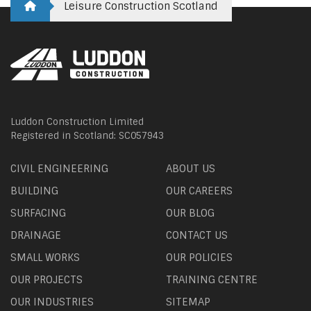
Leisure Construction Scotland
Luddon Construction Limited
Registered in Scotland: SC057943
CIVIL ENGINEERING
ABOUT US
BUILDING
OUR CAREERS
SURFACING
OUR BLOG
DRAINAGE
CONTACT US
SMALL WORKS
OUR POLICIES
OUR PROJECTS
TRAINING CENTRE
OUR INDUSTRIES
SITEMAP