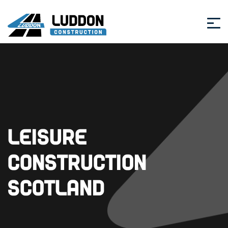
Leisure
Construction
Scotland