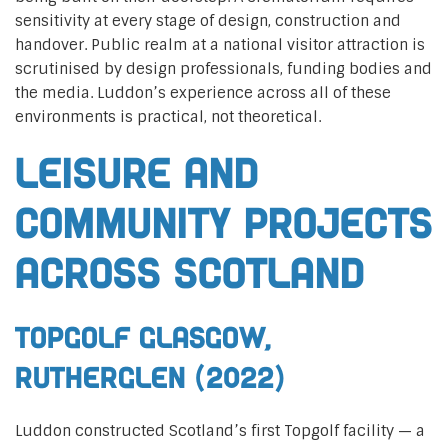
sensitivity at every stage of design, construction and
handover. Public realm at a national visitor attraction is
scrutinised by design professionals, funding bodies and
the media. Luddon’s experience across all of these
environments is practical, not theoretical.
Leisure and
community projects
across Scotland
Topgolf Glasgow,
Rutherglen (2022)
Luddon constructed Scotland’s first Topgolf facility — a