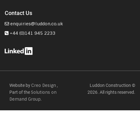
Contact Us
enquiries@luddon.co.uk
+44 (0)141 945 2233
Website by
,
Luddon Construction ©
Creo Design
Part of the
2026. All rights reserved.
Solutions on
Demand Group.