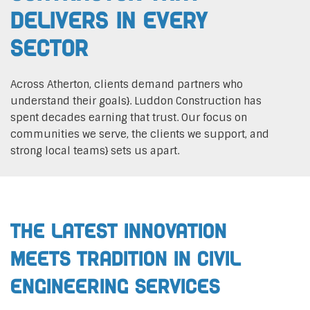
Delivers In Every
Sector
Across Atherton, clients demand partners who
understand their goals}. Luddon Construction has
spent decades earning that trust. Our focus on
communities we serve, the clients we support, and
strong local teams} sets us apart.
The Latest Innovation
Meets Tradition in Civil
Engineering Services