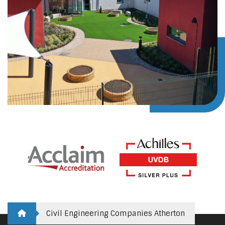
Civil Engineering Companies Atherton