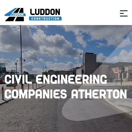
Civil Engineering
Companies Atherton