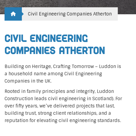
Civil Engineering Companies Atherton
Civil Engineering
Companies Atherton
Building on Heritage, Crafting Tomorrow – Luddon is
a household name among Civil Engineering
Companies in the UK.
Rooted in family principles and integrity, Luddon
Construction leads civil engineering in Scotland}. For
over fifty years, we’ve delivered projects that last,
building trust, strong client relationships, and a
reputation for elevating civil engineering standards.