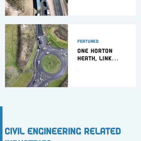
Featured
One Horton
Heath, Link
Road
.
Civil Engineering Related