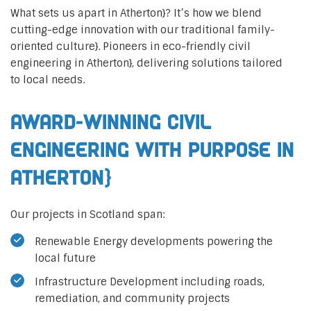
What sets us apart in Atherton}? It’s how we blend
cutting-edge innovation with our traditional family-
oriented culture}. Pioneers in eco-friendly civil
engineering in Atherton}, delivering solutions tailored
to local needs.
Award-Winning Civil
Engineering with Purpose in
Atherton}
Our projects in Scotland span:
Renewable Energy developments powering the
local future
Infrastructure Development including roads,
remediation, and community projects