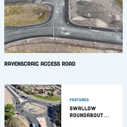
Ravenscraig Access Road
.
Featured
Swallow
Roundabout
Dundee
.