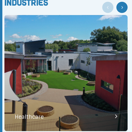
Industries
Healthcare