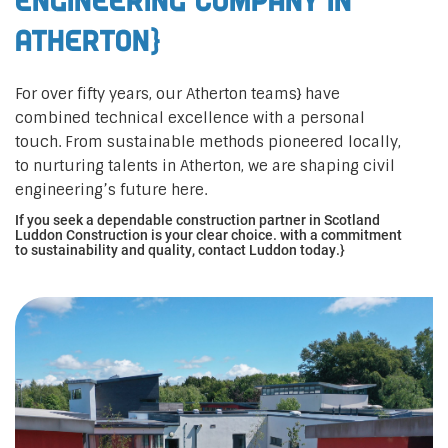
Engineering Company in
Atherton}
For over fifty years, our Atherton teams} have
combined technical excellence with a personal
touch. From sustainable methods pioneered locally,
to nurturing talents in Atherton, we are shaping civil
engineering’s future here.
If you seek a dependable construction partner in Scotland
Luddon Construction is your clear choice. with a commitment
to sustainability and quality, contact Luddon today.}