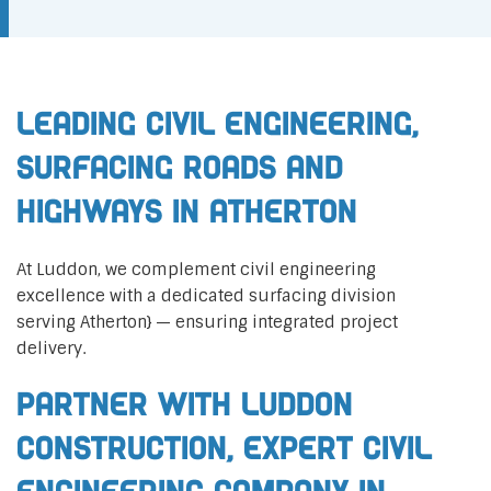
Leading Civil Engineering,
Surfacing Roads and
Highways in Atherton
At Luddon, we complement civil engineering
excellence with a dedicated surfacing division
serving Atherton} — ensuring integrated project
delivery.
Partner with Luddon
Construction, Expert Civil