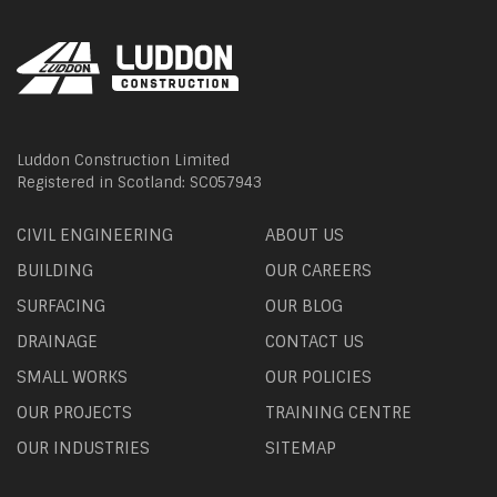
Luddon Construction Limited
Registered in Scotland: SC057943
CIVIL ENGINEERING
ABOUT US
BUILDING
OUR CAREERS
SURFACING
OUR BLOG
DRAINAGE
CONTACT US
SMALL WORKS
OUR POLICIES
OUR PROJECTS
TRAINING CENTRE
OUR INDUSTRIES
SITEMAP