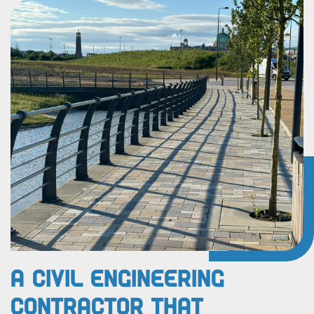
A Civil Engineering
Contractor That