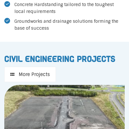
Concrete Hardstanding tailored to the toughest
local requirements
Groundworks and drainage solutions forming the
base of success
Civil Engineering Projects
More Projects