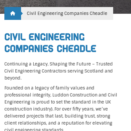
Civil Engineering Companies Cheadle
Civil Engineering
Companies Cheadle
Continuing a Legacy, Shaping the Future – Trusted
Civil Engineering Contractors serving Scotland and
beyond.
Founded on a legacy of family values and
professional integrity, Luddon Construction and Civil
Engineering is proud to set the standard in the UK
construction industry}. For over fifty years, we’ve
delivered projects that last, building trust, strong
client relationships, and a reputation for elevating
civil engineering standards.