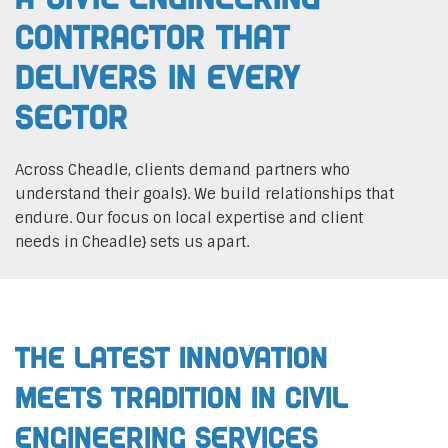
Contractor That
Delivers In Every
Sector
Across Cheadle, clients demand partners who
understand their goals}. We build relationships that
endure. Our focus on local expertise and client
needs in Cheadle} sets us apart.
The Latest Innovation
Meets Tradition in Civil
Engineering Services