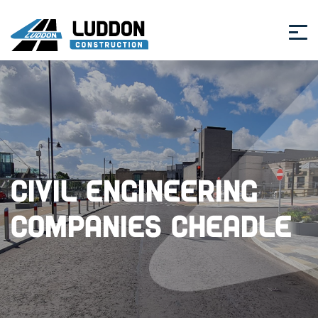
Civil Engineering
Companies Cheadle