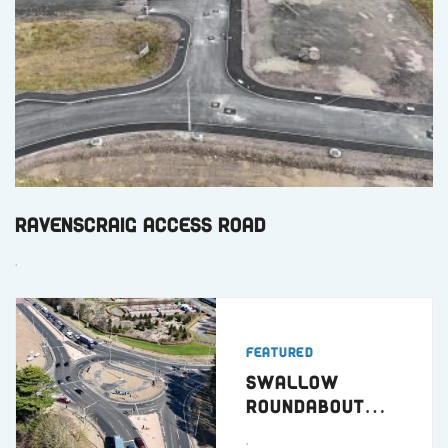
Ravenscraig Access Road
.
Featured
Swallow
Roundabout
Dundee
.