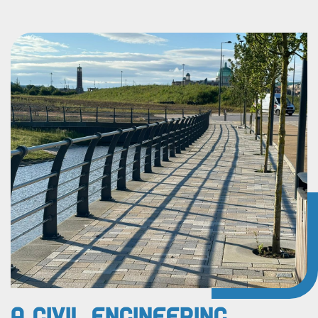
A Civil Engineering