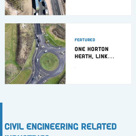
Featured
One Horton
Heath, Link
Road
.
Civil Engineering Related