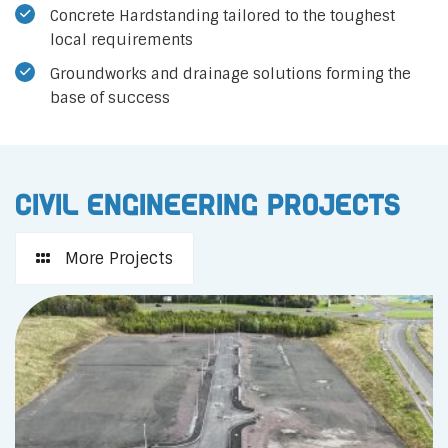
Concrete Hardstanding tailored to the toughest
local requirements
Groundworks and drainage solutions forming the
base of success
Civil Engineering Projects
More Projects