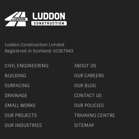
Luddon Construction Limited
Registered in Scotland: SC057943
CIVIL ENGINEERING
ABOUT US
BUILDING
OUR CAREERS
SURFACING
OUR BLOG
DRAINAGE
CONTACT US
SMALL WORKS
OUR POLICIES
OUR PROJECTS
TRAINING CENTRE
OUR INDUSTRIES
SITEMAP