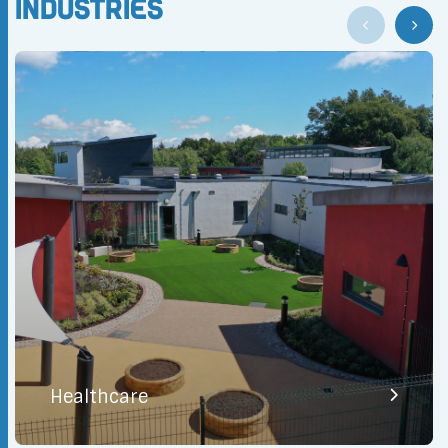
Industries
Healthcare