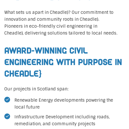
What sets us apart in Cheadle}? Our commitment to
innovation and community roots in Cheadle}.
Pioneers in eco-friendly civil engineering in
Cheadle}, delivering solutions tailored to local needs.
Award-Winning Civil
Engineering with Purpose in
Cheadle}
Our projects in Scotland span:
Renewable Energy developments powering the
local future
Infrastructure Development including roads,
remediation, and community projects