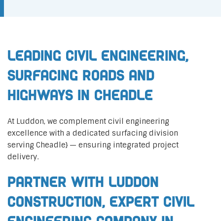
Leading Civil Engineering,
Surfacing Roads and
Highways in Cheadle
At Luddon, we complement civil engineering
excellence with a dedicated surfacing division
serving Cheadle} — ensuring integrated project
delivery.
Partner with Luddon
Construction, Expert Civil