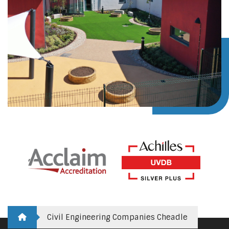
Civil Engineering Companies Cheadle