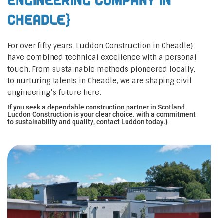
Engineering Company in
Cheadle}
For over fifty years, Luddon Construction in Cheadle}
have combined technical excellence with a personal
touch. From sustainable methods pioneered locally,
to nurturing talents in Cheadle, we are shaping civil
engineering’s future here.
If you seek a dependable construction partner in Scotland
Luddon Construction is your clear choice. with a commitment
to sustainability and quality, contact Luddon today.}