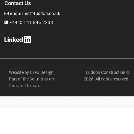
Contact Us
enquiries@luddon.co.uk
+44 (0)141 945 2233
Website by
,
Luddon Construction ©
Creo Design
Part of the
2026. All rights reserved.
Solutions on
Demand Group.
Civil Engineering…
Civil Engineering…
<
Sitemap
>