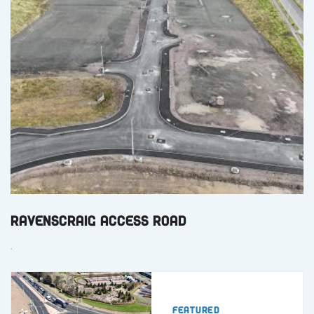
Ravenscraig Access Road
.
Featured