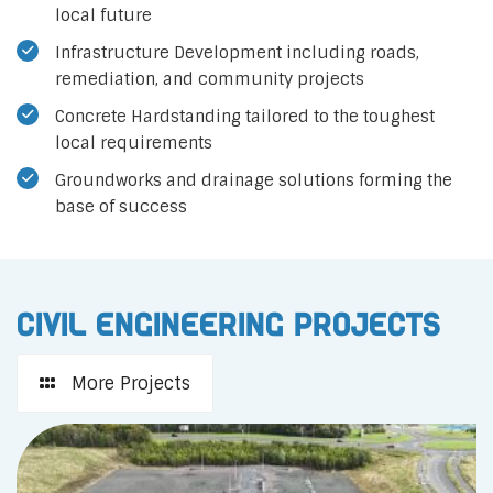
local future
Infrastructure Development including roads,
remediation, and community projects
Concrete Hardstanding tailored to the toughest
local requirements
Groundworks and drainage solutions forming the
base of success
Civil Engineering Projects
More Projects