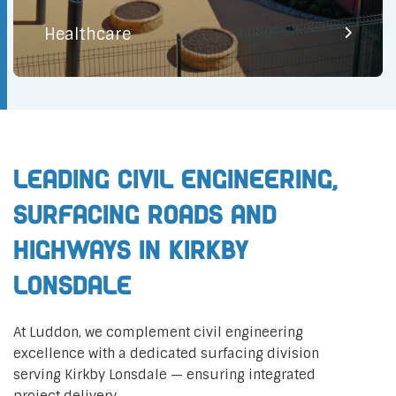
Healthcare
Leading Civil Engineering,
Surfacing Roads and
Highways in Kirkby
Lonsdale
At Luddon, we complement civil engineering
excellence with a dedicated surfacing division
serving Kirkby Lonsdale — ensuring integrated