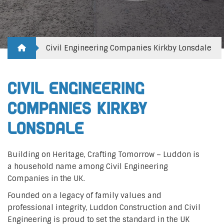
Civil Engineering Companies Kirkby Lonsdale
Civil Engineering
Companies Kirkby
Lonsdale
Building on Heritage, Crafting Tomorrow – Luddon is
a household name among Civil Engineering
Companies in the UK.
Founded on a legacy of family values and
professional integrity, Luddon Construction and Civil
Engineering is proud to set the standard in the UK