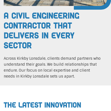
A Civil Engineering
Contractor That
Delivers In Every
Sector
Across Kirkby Lonsdale, clients demand partners who
understand their goals. We build relationships that
endure. Our focus on local expertise and client
needs in Kirkby Lonsdale sets us apart.
The Latest Innovation