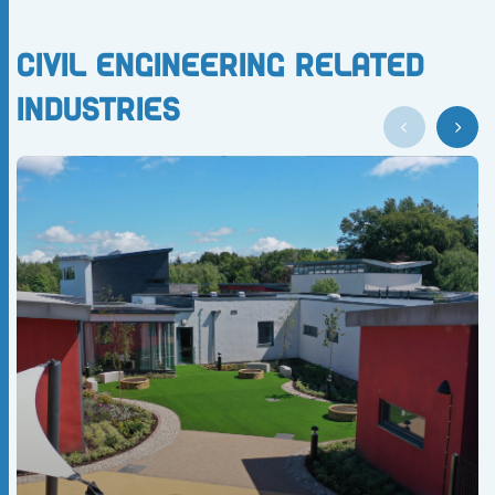
Civil Engineering Related
Industries