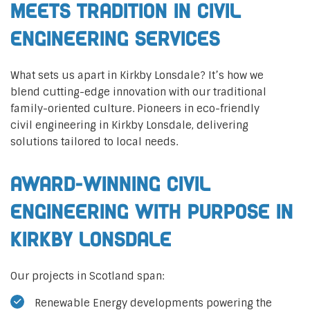
Meets Tradition in Civil
Engineering Services
What sets us apart in Kirkby Lonsdale? It’s how we
blend cutting-edge innovation with our traditional
family-oriented culture. Pioneers in eco-friendly
civil engineering in Kirkby Lonsdale, delivering
solutions tailored to local needs.
Award-Winning Civil
Engineering with Purpose in
Kirkby Lonsdale
Our projects in Scotland span:
Renewable Energy developments powering the