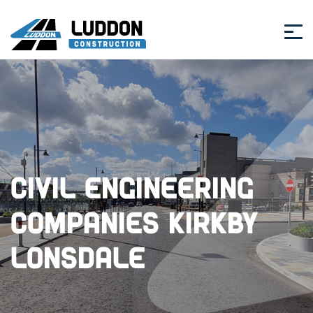
Civil Engineering
Companies Kirkby
Lonsdale