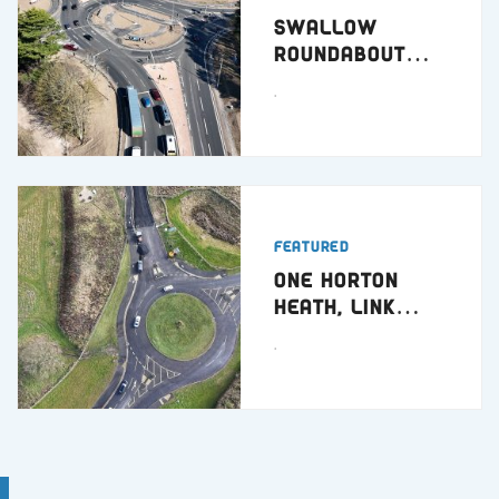
Swallow
Roundabout
Dundee
.
Featured
One Horton
Heath, Link
Road
.