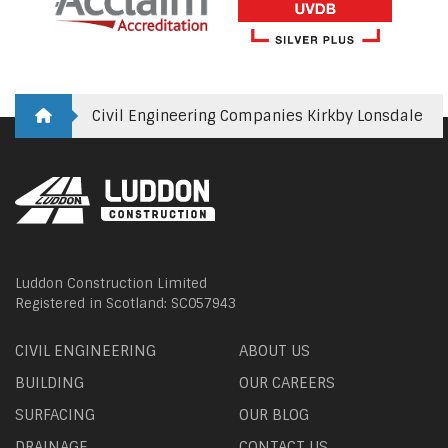
Civil Engineering Companies Kirkby Lonsdale
Luddon Construction Limited
Registered in Scotland: SC057943
CIVIL ENGINEERING
ABOUT US
BUILDING
OUR CAREERS
SURFACING
OUR BLOG
DRAINAGE
CONTACT US