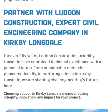
project delivery.
Partner with Luddon
Construction, Expert Civil
Engineering Company in
Kirkby Lonsdale
For over fifty years, Luddon Construction in Kirkby
Lonsdale have combined technical excellence with a
personal touch. From sustainable methods
pioneered locally, to nurturing talents in Kirkby
Lonsdale, we are shaping civil engineering’s future
here.
Choosing Luddon in Kirkby Lonsdale means choosing
integrity, innovation, and impact for your project.