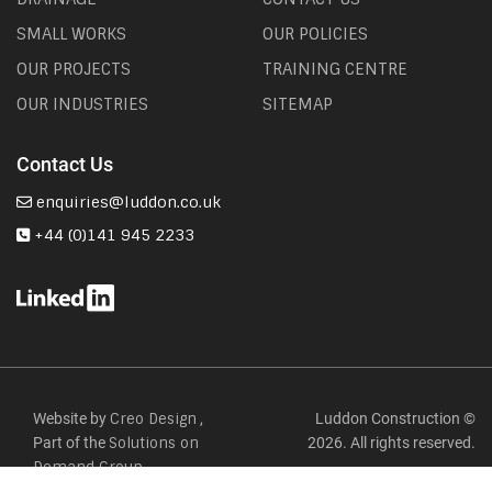
SMALL WORKS
OUR POLICIES
OUR PROJECTS
TRAINING CENTRE
OUR INDUSTRIES
SITEMAP
Contact Us
enquiries@luddon.co.uk
+44 (0)141 945 2233
Website by
,
Luddon Construction ©
Creo Design
Part of the
2026. All rights reserved.
Solutions on
Demand Group.