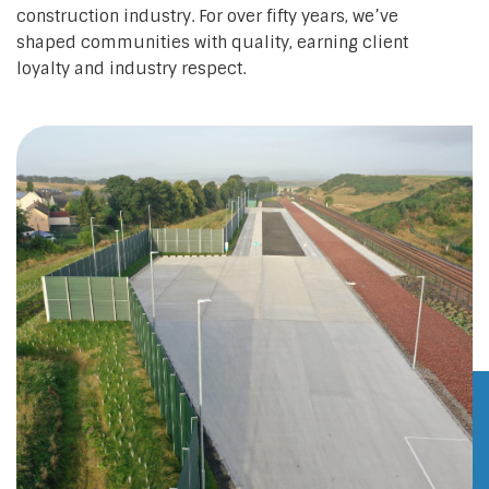
construction industry. For over fifty years, we’ve
shaped communities with quality, earning client
loyalty and industry respect.