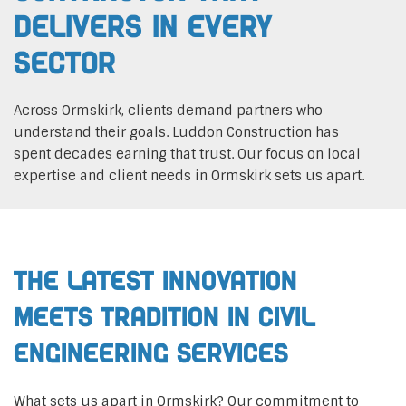
Delivers In Every
Sector
Across Ormskirk, clients demand partners who
understand their goals. Luddon Construction has
spent decades earning that trust. Our focus on local
expertise and client needs in Ormskirk sets us apart.
The Latest Innovation
Meets Tradition in Civil
Engineering Services
What sets us apart in Ormskirk? Our commitment to