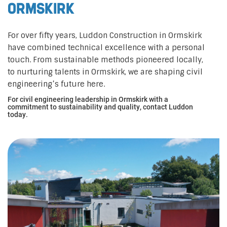
Ormskirk
For over fifty years, Luddon Construction in Ormskirk
have combined technical excellence with a personal
touch. From sustainable methods pioneered locally,
to nurturing talents in Ormskirk, we are shaping civil
engineering’s future here.
For civil engineering leadership in Ormskirk with a
commitment to sustainability and quality, contact Luddon
today.