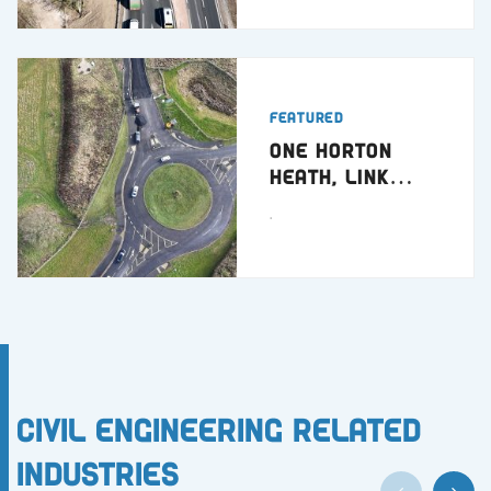
Featured
One Horton
Heath, Link
Road
.
Civil Engineering Related
Industries