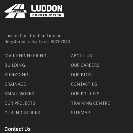
Luddon Construction Limited
Registered in Scotland: SC057943
CIVIL ENGINEERING
ABOUT US
BUILDING
OUR CAREERS
SURFACING
OUR BLOG
DRAINAGE
CONTACT US
SMALL WORKS
OUR POLICIES
OUR PROJECTS
TRAINING CENTRE
OUR INDUSTRIES
SITEMAP
Contact Us