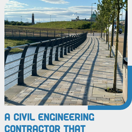
A Civil Engineering
Contractor That