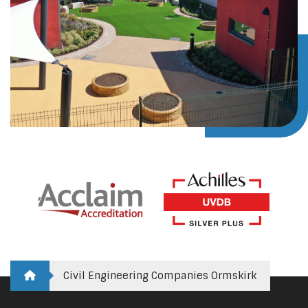
Civil Engineering Companies Ormskirk