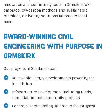
innovation and community roots in Ormskirk. We
embrace low-carbon methods and sustainable
practices, delivering solutions tailored to local
needs.
Award-Winning Civil
Engineering with Purpose in
Ormskirk
Our projects in Scotland span:
Renewable Energy developments powering the
local future
Infrastructure Development including roads,
remediation, and community projects
Concrete Hardstanding tailored to the toughest