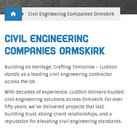
Civil Engineering Companies Ormskirk
Civil Engineering
Companies Ormskirk
Building on Heritage, Crafting Tomorrow – Luddon
stands as a leading civil engineering contractor
across the UK.
With decades of experience, Luddon delivers trusted
civil engineering solutions across Ormskirk. For over
fifty years, we’ve delivered projects that last,
building trust, strong client relationships, and a
reputation for elevating civil engineering standards.