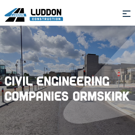
Civil Engineering
Companies Ormskirk