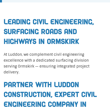
Leading Civil Engineering,
Surfacing Roads and
Highways in Ormskirk
At Luddon, we complement civil engineering
excellence with a dedicated surfacing division
serving Ormskirk — ensuring integrated project
delivery.
Partner with Luddon
Construction, Expert Civil
Engineering Company in