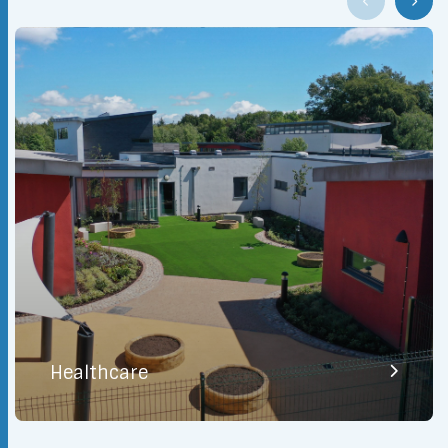
Healthcare