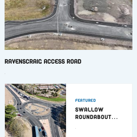
Ravenscraig Access Road
.
Featured
Swallow
Roundabout
Dundee
.