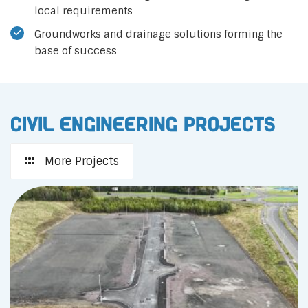
local requirements
Groundworks and drainage solutions forming the
base of success
Civil Engineering Projects
More Projects