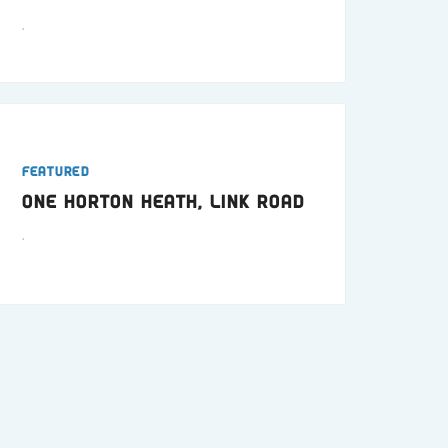
.
Featured
One Horton Heath, Link Road
.