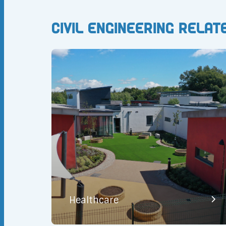
Civil Engineering Relat
Healthcare