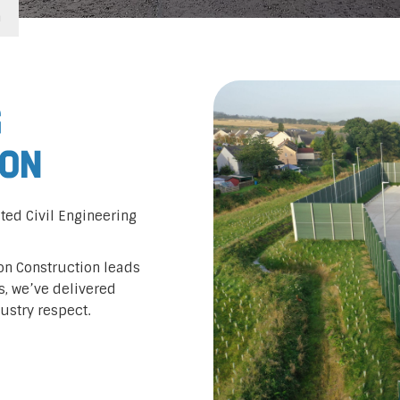
n
g
ton
ted Civil Engineering
don Construction leads
rs, we’ve delivered
dustry respect.