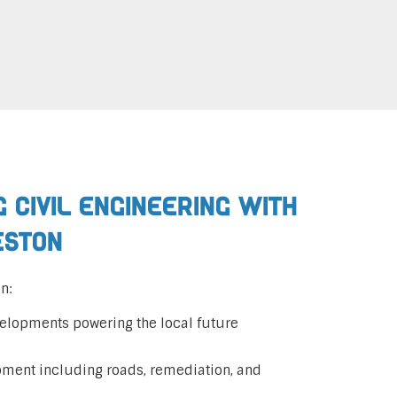
 Civil Engineering with
eston
n:
elopments powering the local future
pment including roads, remediation, and