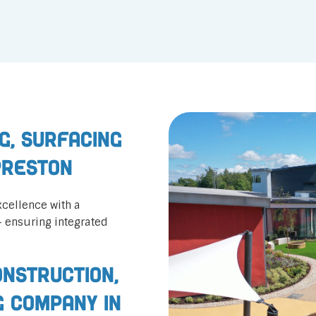
g, Surfacing
Preston
cellence with a
— ensuring integrated
nstruction,
g Company in