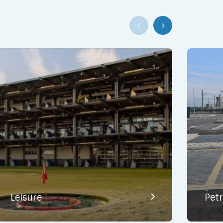
Leisure
Pet