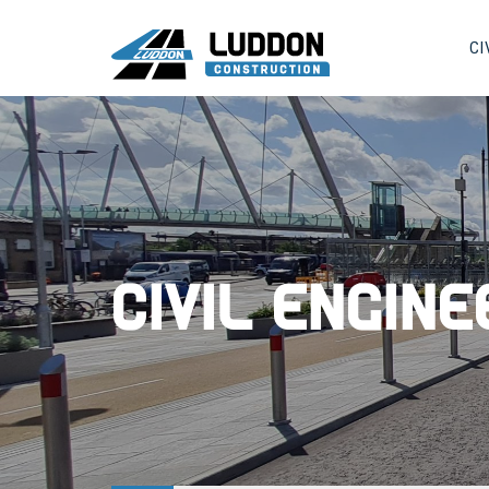
CI
Civil Engin