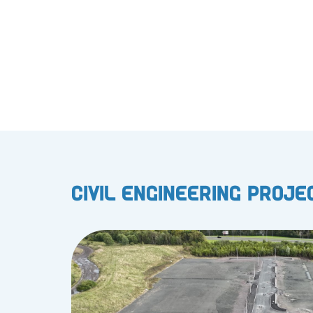
Civil Engineering Proje