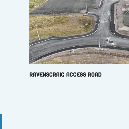
Ravenscraig Access Road
.