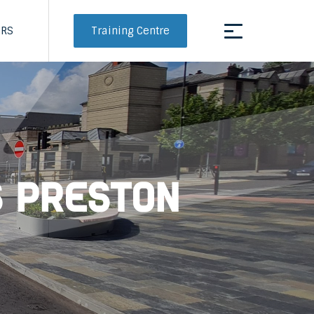
Training Centre
ERS
s Preston