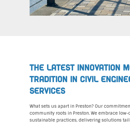
The Latest Innovation 
Tradition in Civil Engin
Services
What sets us apart in Preston? Our commitment
community roots in Preston. We embrace low
sustainable practices, delivering solutions tail