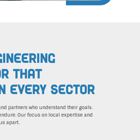
gineering
r That
In Every Sector
and partners who understand their goals.
endure. Our focus on local expertise and
us apart.