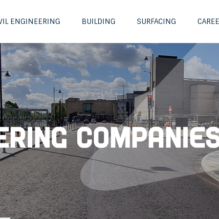
VIL ENGINEERING
BUILDING
SURFACING
CARE
eering Companie