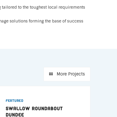
 tailored to the toughest local requirements
age solutions forming the base of success
More Projects
Featured
Swallow Roundabout
Dundee