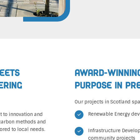
Meets
Award-Winning
eering
Purpose in Pr
Our projects in Scotland spa
Renewable Energy dev
 to innovation and
-carbon methods and
ored to local needs.
Infrastructure Develo
community projects