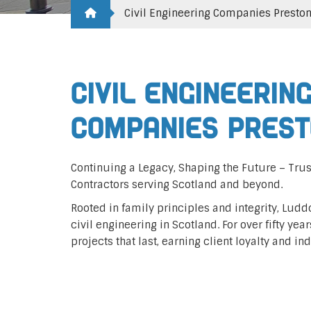
Civil Engineering Companies Presto
Civil Engineerin
Companies Pres
Continuing a Legacy, Shaping the Future – Trus
Contractors serving Scotland and beyond.
Rooted in family principles and integrity, Lud
civil engineering in Scotland. For over fifty yea
projects that last, earning client loyalty and in