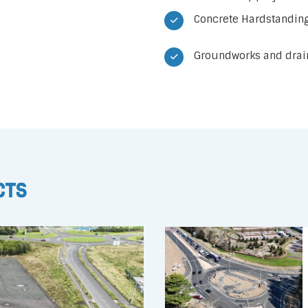
Concrete Hardstanding
Groundworks and drain
cts