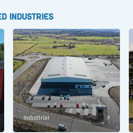
ed Industries
Industrial