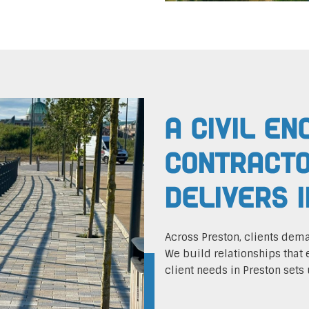
A Civil En
Contracto
Delivers 
Across Preston, clients dem
We build relationships that 
client needs in Preston sets 