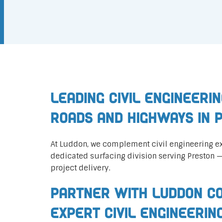
Leading Civil Engineerin
Roads and Highways in 
At Luddon, we complement civil engineering ex
dedicated surfacing division serving Preston 
project delivery.
Partner with Luddon Co
Expert Civil Engineerin