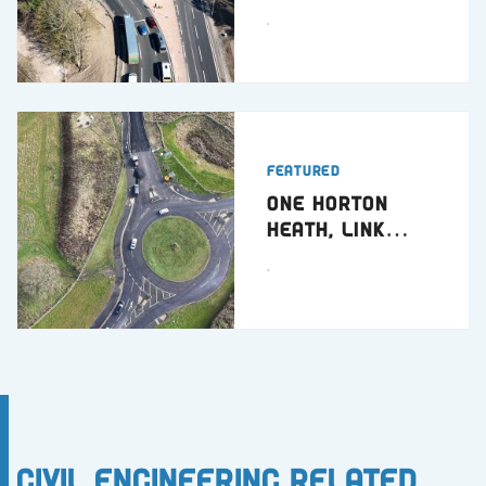
Dundee
.
Featured
One Horton
Heath, Link
Road
.
Civil Engineering Related