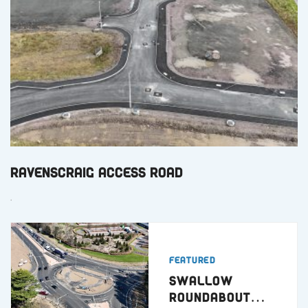
Ravenscraig Access Road
.
Featured
Swallow
Roundabout