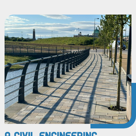
A Civil Engineering