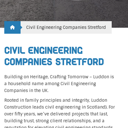
Civil Engineering Companies Stretford
Civil Engineering
Companies Stretford
Building on Heritage, Crafting Tomorrow – Luddon is
a household name among Civil Engineering
Companies in the UK.
Rooted in family principles and integrity, Luddon
Construction leads civil engineering in Scotland}. For
over fifty years, we’ve delivered projects that last,
building trust, strong client relationships, and a
reputation for elevating civil engineering standards.