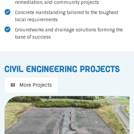
remediation, and community projects
Concrete Hardstanding tailored to the toughest
local requirements
Groundworks and drainage solutions forming the
base of success
Civil Engineering Projects
More Projects