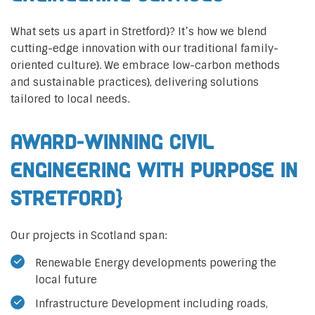
What sets us apart in Stretford}? It’s how we blend
cutting-edge innovation with our traditional family-
oriented culture}. We embrace low-carbon methods
and sustainable practices}, delivering solutions
tailored to local needs.
Award-Winning Civil
Engineering with Purpose in
Stretford}
Our projects in Scotland span:
Renewable Energy developments powering the
local future
Infrastructure Development including roads,