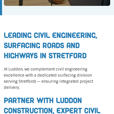
Leading Civil Engineering,
Surfacing Roads and
Highways in Stretford
At Luddon, we complement civil engineering
excellence with a dedicated surfacing division
serving Stretford} — ensuring integrated project
delivery.
Partner with Luddon
Construction, Expert Civil