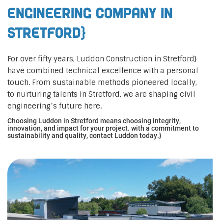
Engineering Company in
Stretford}
For over fifty years, Luddon Construction in Stretford}
have combined technical excellence with a personal
touch. From sustainable methods pioneered locally,
to nurturing talents in Stretford, we are shaping civil
engineering’s future here.
Choosing Luddon in Stretford means choosing integrity,
innovation, and impact for your project. with a commitment to
sustainability and quality, contact Luddon today.}