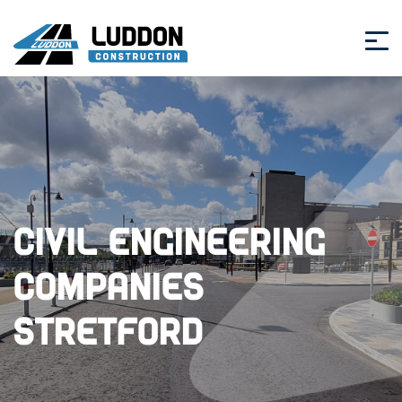
Civil Engineering
Companies
Stretford