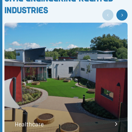
Industries
Healthcare