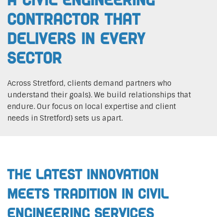
Contractor That
Delivers In Every
Sector
Across Stretford, clients demand partners who
understand their goals}. We build relationships that
endure. Our focus on local expertise and client
needs in Stretford} sets us apart.
The Latest Innovation
Meets Tradition in Civil
Engineering Services