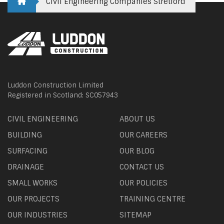
Civil Engineering Companies Stretford
Luddon Construction Limited
Registered in Scotland: SC057943
CIVIL ENGINEERING
ABOUT US
BUILDING
OUR CAREERS
SURFACING
OUR BLOG
DRAINAGE
CONTACT US
SMALL WORKS
OUR POLICIES
OUR PROJECTS
TRAINING CENTRE
OUR INDUSTRIES
SITEMAP