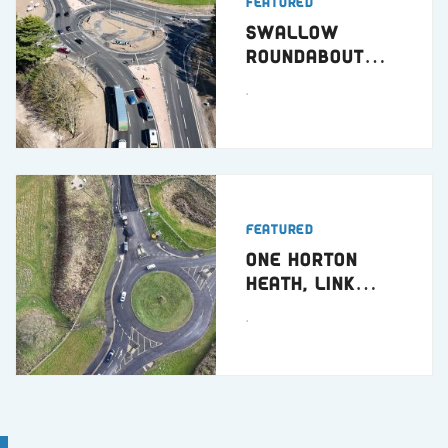
Featured
Swallow
Roundabout
Dundee
.
Featured
One Horton
Heath, Link
Road
.