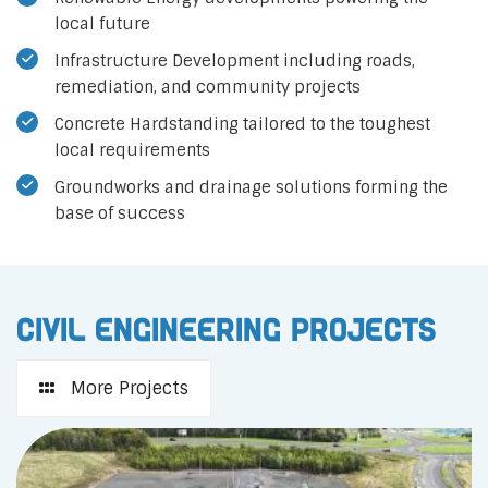
local future
Infrastructure Development including roads,
remediation, and community projects
Concrete Hardstanding tailored to the toughest
local requirements
Groundworks and drainage solutions forming the
base of success
Civil Engineering Projects
More Projects