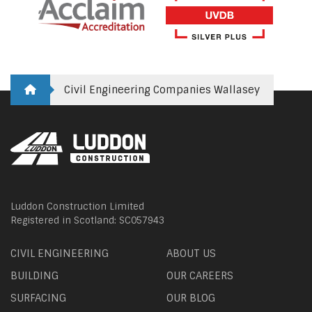
Civil Engineering Companies Wallasey
Luddon Construction Limited
Registered in Scotland: SC057943
CIVIL ENGINEERING
ABOUT US
BUILDING
OUR CAREERS
SURFACING
OUR BLOG