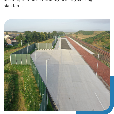
standards.