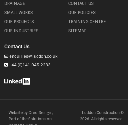
DRAINAGE
CONTACT US
SMALL WORKS
OUR POLICIES
OUR PROJECTS
TRAINING CENTRE
OUR INDUSTRIES
SITEMAP
Contact Us
enquiries@luddon.co.uk
+44 (0)141 945 2233
Website by
,
Luddon Construction ©
Creo Design
Part of the
2026. All rights reserved.
Solutions on
Demand Group.