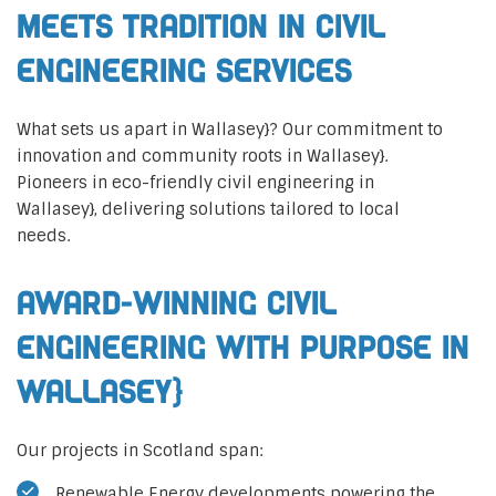
Meets Tradition in Civil
Engineering Services
What sets us apart in Wallasey}? Our commitment to
innovation and community roots in Wallasey}.
Pioneers in eco-friendly civil engineering in
Wallasey}, delivering solutions tailored to local
needs.
Award-Winning Civil
Engineering with Purpose in
Wallasey}
Our projects in Scotland span:
Renewable Energy developments powering the