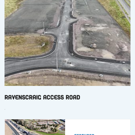
Ravenscraig Access Road
.