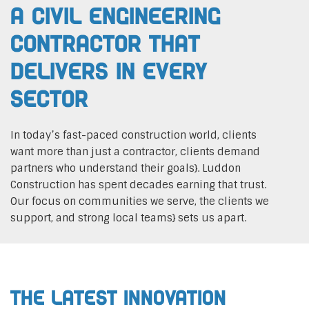
A Civil Engineering
Contractor That
Delivers In Every
Sector
In today’s fast-paced construction world, clients
want more than just a contractor, clients demand
partners who understand their goals}. Luddon
Construction has spent decades earning that trust.
Our focus on communities we serve, the clients we
support, and strong local teams} sets us apart.
The Latest Innovation