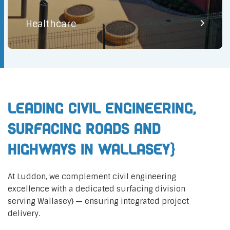
Healthcare
Leading Civil Engineering,
Surfacing Roads and
Highways in Wallasey}
At Luddon, we complement civil engineering
excellence with a dedicated surfacing division
serving Wallasey} — ensuring integrated project
delivery.