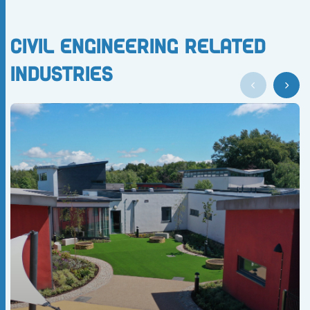
Civil Engineering Related
Industries