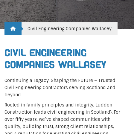
Civil Engineering Companies Wallasey
Civil Engineering
Companies Wallasey
Continuing a Legacy, Shaping the Future – Trusted
Civil Engineering Contractors serving Scotland and
beyond.
Rooted in family principles and integrity, Luddon
Construction leads civil engineering in Scotland}. For
over fifty years, we’ve shaped communities with
quality, building trust, strong client relationships,
and a reputation for elevating civil engineering