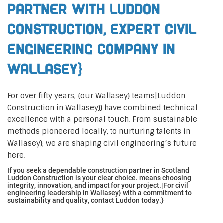
Partner with Luddon
Construction, Expert Civil
Engineering Company in
Wallasey}
For over fifty years, {our Wallasey} teams|Luddon
Construction in Wallasey}} have combined technical
excellence with a personal touch. From sustainable
methods pioneered locally, to nurturing talents in
Wallasey}, we are shaping civil engineering’s future
here.
If you seek a dependable construction partner in Scotland
Luddon Construction is your clear choice. means choosing
integrity, innovation, and impact for your project.|For civil
engineering leadership in Wallasey} with a commitment to
sustainability and quality, contact Luddon today.}