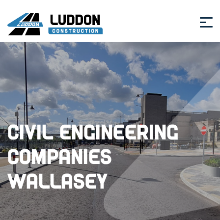
Civil Engineering
Companies
Wallasey