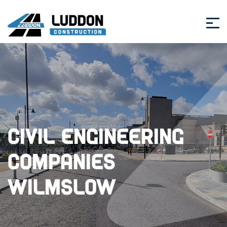
Civil Engineering
Companies
Wilmslow