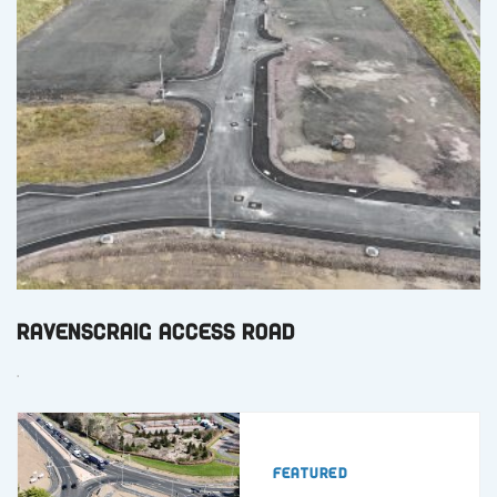
Ravenscraig Access Road
.
Featured