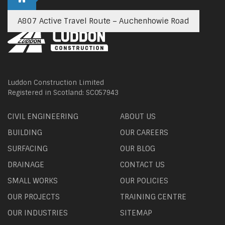
A807 Active Travel Route – Auchenhowie Road
Luddon Construction Limited
Registered in Scotland: SC057943
CIVIL ENGINEERING
ABOUT US
BUILDING
OUR CAREERS
SURFACING
OUR BLOG
DRAINAGE
CONTACT US
SMALL WORKS
OUR POLICIES
OUR PROJECTS
TRAINING CENTRE
OUR INDUSTRIES
SITEMAP