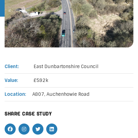
Client:
East Dunbartonshire Council
Value:
£592k
Location:
A807, Auchenhowie Road
Share case study