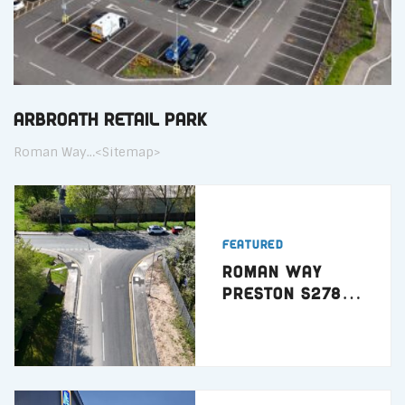
Arbroath Retail Park
Roman Way…<Sitemap>
Featured
Roman Way
Preston S278
Highway Works