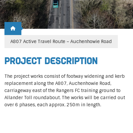
A807 Active Travel Route – Auchenhowie Road
Project Description
The project works consist of footway widening and kerb
replacement along the A807, Auchenhowie Road,
carriageway east of the Rangers FC training ground to
Allander Toll roundabout. The works will be carried out
over 6 phases, each approx. 250m in length.