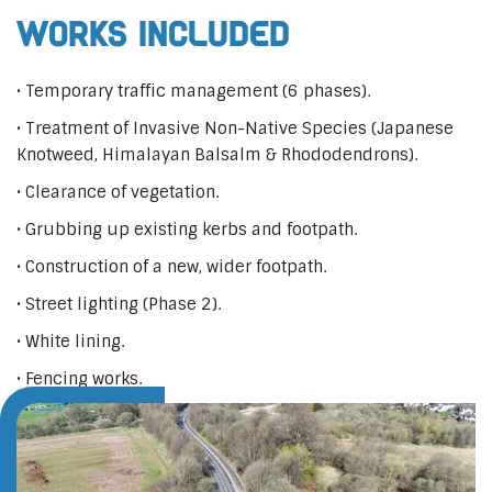
Works Included
• Temporary traffic management (6 phases).
• Treatment of Invasive Non-Native Species (Japanese
Knotweed, Himalayan Balsalm & Rhododendrons).
• Clearance of vegetation.
• Grubbing up existing kerbs and footpath.
• Construction of a new, wider footpath.
• Street lighting (Phase 2).
• White lining.
• Fencing works.