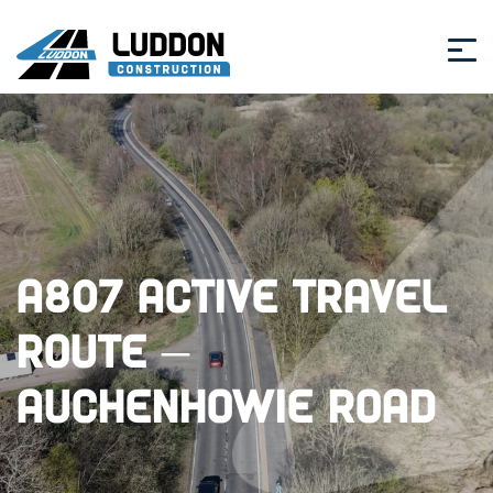
A807 Active Travel
Route –
Auchenhowie Road