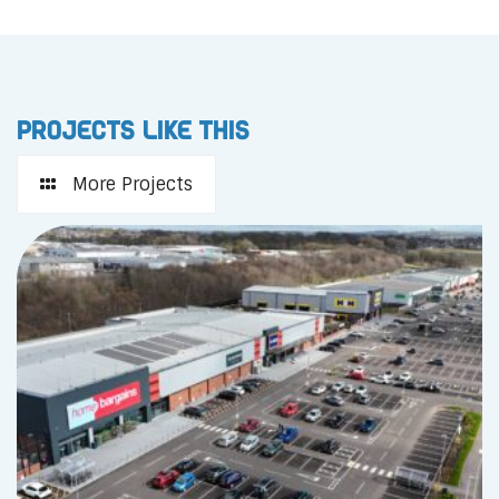
Projects like this
More Projects