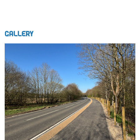
Gallery