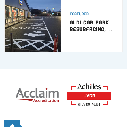
Featured
ALDI Car Park
Resurfacing,
Hartlepool