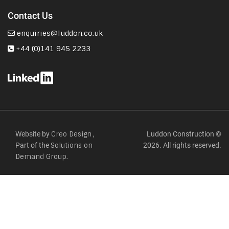
Contact Us
enquiries@luddon.co.uk
+44 (0)141 945 2233
Website by
,
Luddon Construction ©
Creo Design
Part of the
2026. All rights reserved.
Solutions on
Demand Group.