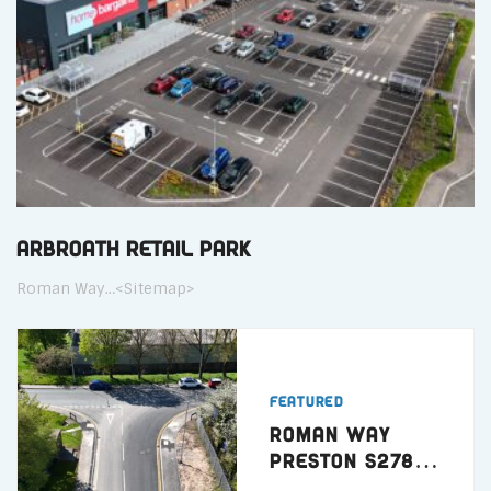
Arbroath Retail Park
Roman Way…<Sitemap>
Featured
Roman Way
Preston S278
Highway Works