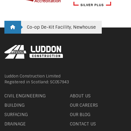
Co-op De-Kit Facility, Newhouse
Luddon Construction Limited
Registered in Scotland: SC057943
CIVIL ENGINEERING
ABOUT US
BUILDING
OUR CAREERS
SURFACING
OUR BLOG
DRAINAGE
CONTACT US