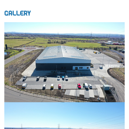
Gallery