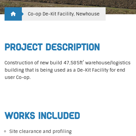
Co-op De-Kit Facility, Newhouse
Project Description
²
Construction of new build 47,585ft
warehouse/logistics
building that is being used as a De-Kit Facility for end
user Co-op.
Works Included
Site clearance and profiling