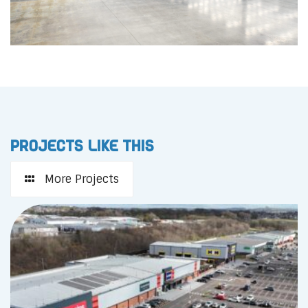
Projects like this
More Projects