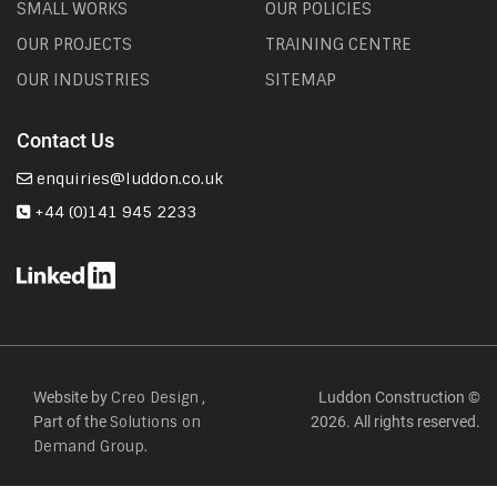
SMALL WORKS
OUR POLICIES
OUR PROJECTS
TRAINING CENTRE
OUR INDUSTRIES
SITEMAP
Contact Us
enquiries@luddon.co.uk
+44 (0)141 945 2233
Website by
,
Luddon Construction ©
Creo Design
Part of the
2026. All rights reserved.
Solutions on
Demand Group.