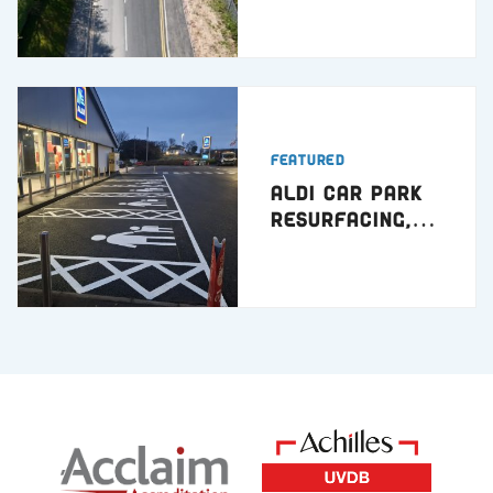
Featured
ALDI Car Park
Resurfacing,
Hartlepool