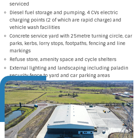
serviced
Diesel fuel storage and pumping, 4 CVs electric
charging points (2 of which are rapid charge) and
vehicle wash facilities
Concrete service yard with 25metre turning circle, car
parks, kerbs, lorry stops, footpaths, fencing and line
markings
Refuse store, amenity space and cycle shelters
External lighting and landscaping including paladin
security fence to yard and car parking areas