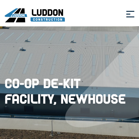
Co-op De-Kit
Facility, Newhouse