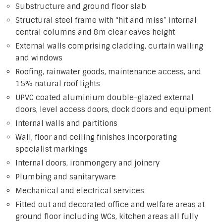
Substructure and ground floor slab
Structural steel frame with “hit and miss” internal
central columns and 8m clear eaves height
External walls comprising cladding, curtain walling
and windows
Roofing, rainwater goods, maintenance access, and
15% natural roof lights
UPVC coated aluminium double-glazed external
doors, level access doors, dock doors and equipment
Internal walls and partitions
Wall, floor and ceiling finishes incorporating
specialist markings
Internal doors, ironmongery and joinery
Plumbing and sanitaryware
Mechanical and electrical services
Fitted out and decorated office and welfare areas at
ground floor including WCs, kitchen areas all fully