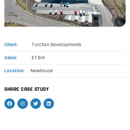
Client:
Tulchan Developments
Value:
£7.8m
Location:
Newhouse
Share case study