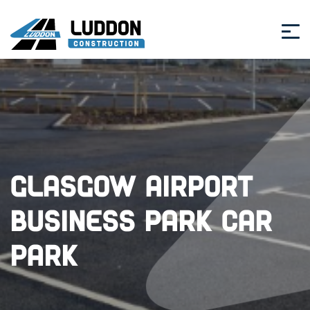
Glasgow Airport
Business Park Car
Park