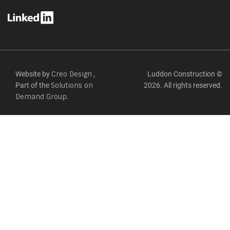
Website by
,
Luddon Construction ©
Creo Design
Part of the
2026. All rights reserved.
Solutions on
Demand Group.