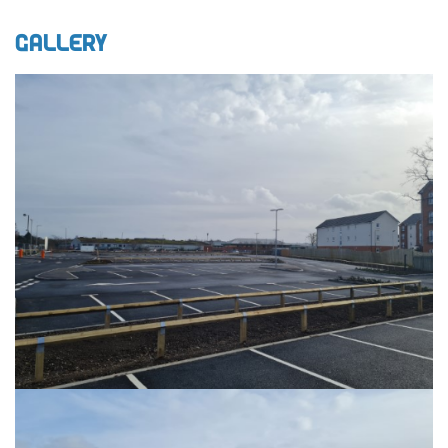
Gallery