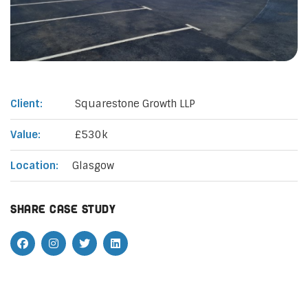
Client:
Squarestone Growth LLP
Value:
£530k
Location:
Glasgow
Share case study