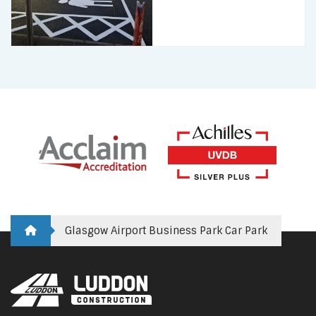
Hartlepool
Glasgow Airport Business Park Car Park