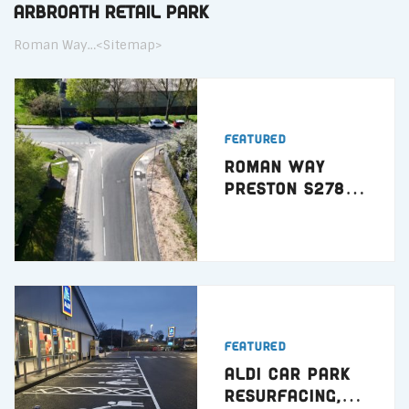
Arbroath Retail Park
Roman Way…<Sitemap>
Featured
Roman Way
Preston S278
Highway Works
Featured
ALDI Car Park
Resurfacing,