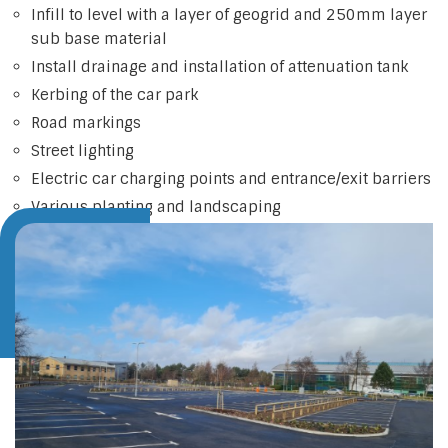
Infill to level with a layer of geogrid and 250mm layer
sub base material
Install drainage and installation of attenuation tank
Kerbing of the car park
Road markings
Street lighting
Electric car charging points and entrance/exit barriers
Various planting and landscaping