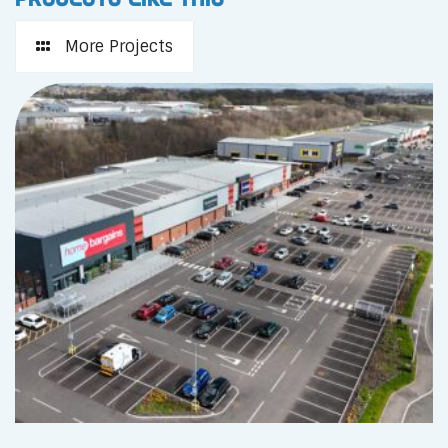
More Projects