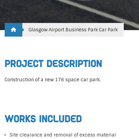
Glasgow Airport Business Park Car Park
Project Description
Construction of a new 176 space car park.
Works Included
Site clearance and removal of excess material