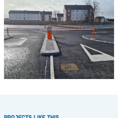
Projects like this