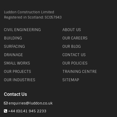
Luddon Construction Limited
Registered in Scotland: SC057943
CIVIL ENGINEERING
ABOUT US
BUILDING
OUR CAREERS
SURFACING
OUR BLOG
DRAINAGE
CONTACT US
SMALL WORKS
OUR POLICIES
OUR PROJECTS
TRAINING CENTRE
OUR INDUSTRIES
SITEMAP
Contact Us
enquiries@luddon.co.uk
+44 (0)141 945 2233