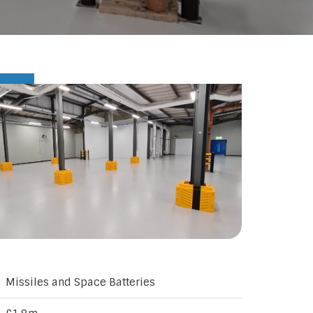
Missiles and Space Batteries