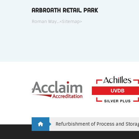
Arbroath Retail Park
Roman Way…<Sitemap>
Refurbishment of Process and Stora