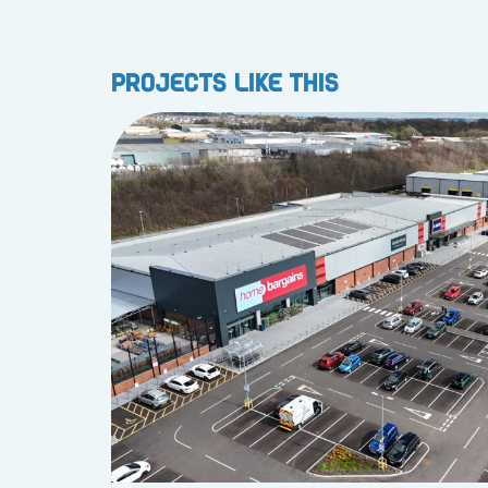
Projects like this