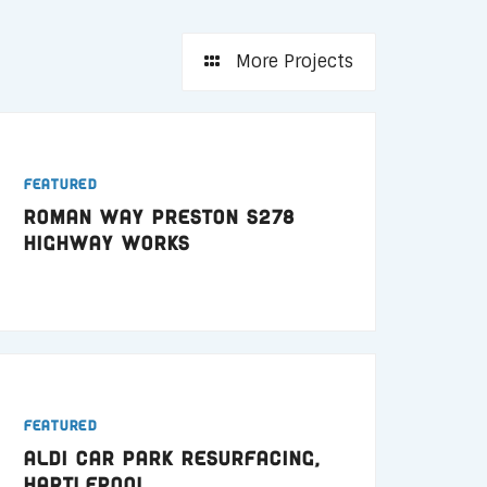
More Projects
Featured
Roman Way Preston S278
Highway Works
Featured
ALDI Car Park Resurfacing,
Hartlepool