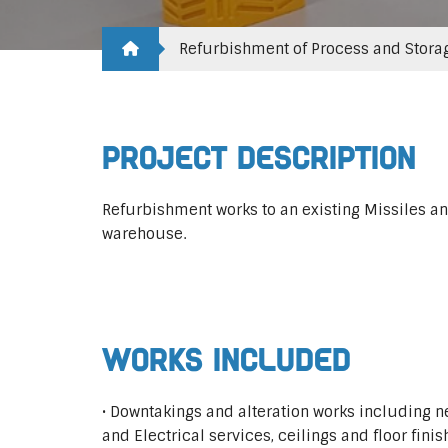
Refurbishment of Process and Stora
Project Description
Refurbishment works to an existing Missiles an
warehouse.
Works Included
• Downtakings and alteration works including 
and Electrical services, ceilings and floor finis