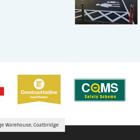
ge Warehouse, Coatbridge