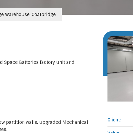
ge Warehouse, Coatbridge
d Space Batteries factory unit and
Client:
new partition walls, upgraded Mechanical
hes.