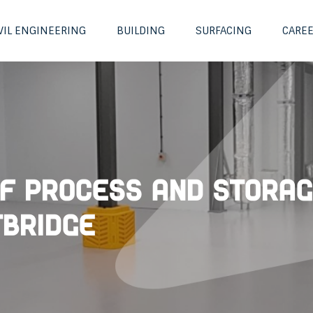
VIL ENGINEERING
BUILDING
SURFACING
CARE
f Process and Stora
bridge