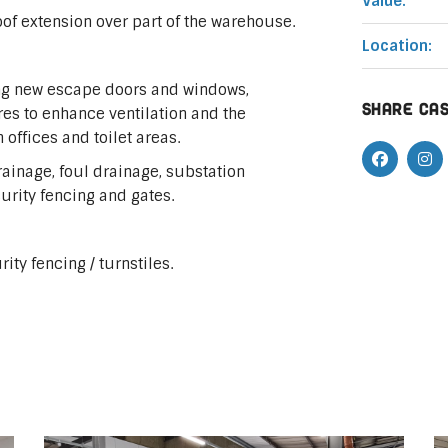
Value:
oof extension over part of the warehouse.
Location:
ding new escape doors and windows,
Share cas
res to enhance ventilation and the
offices and toilet areas.
rainage, foul drainage, substation
urity fencing and gates.
ity fencing / turnstiles.