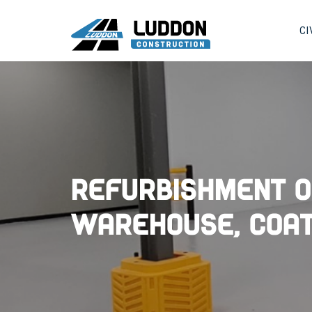
CI
Refurbishment o
Warehouse, Coat