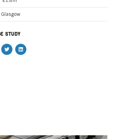
£1.8m
Glasgow
e study