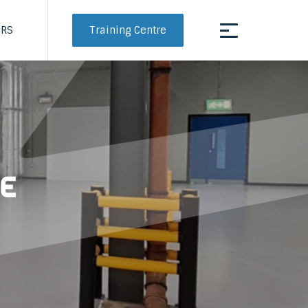
Training Centre
ERS
ge