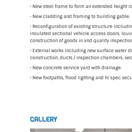
• New steel frame to form an extended height r
• New cladding and framing to building gable.
• Reconfiguration of existing structure inclu
insulated sectional vehicle access doors, louv
construction of goods in and quality inspection 
• External works including new surface water d
construction, ducts / inspection chambers, sec
• New concrete service yard with drainage.
• New footpaths, flood lighting and hi spec secur
Gallery