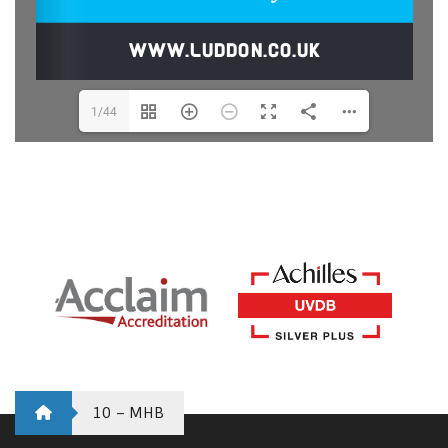
1/44
10 – MHB