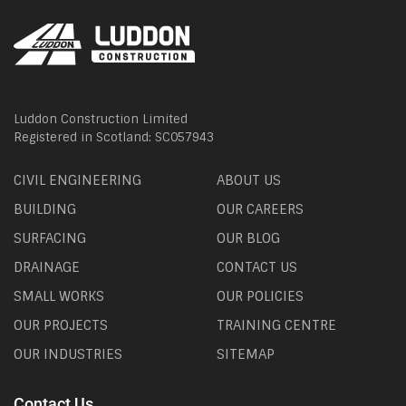
Luddon Construction Limited
Registered in Scotland: SC057943
CIVIL ENGINEERING
ABOUT US
BUILDING
OUR CAREERS
SURFACING
OUR BLOG
DRAINAGE
CONTACT US
SMALL WORKS
OUR POLICIES
OUR PROJECTS
TRAINING CENTRE
OUR INDUSTRIES
SITEMAP
Contact Us