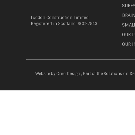
SURF
DRAI
Luddon Construction Limited
Registered in Scotland: SC057943
SMAL
OUR P
OUR I
Website by
, Part of the
Creo Design
Solutions on D