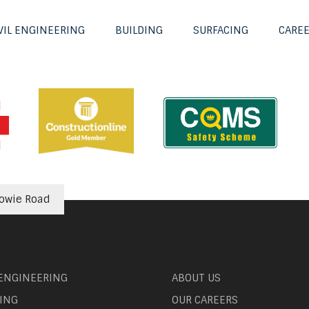
VIL ENGINEERING
BUILDING
SURFACING
CARE
howie Road
 ENGINEERING
ABOUT US
ING
OUR CAREERS