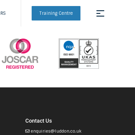
Training Centre
ERS
Contact Us
enquiries@luddon.co.uk