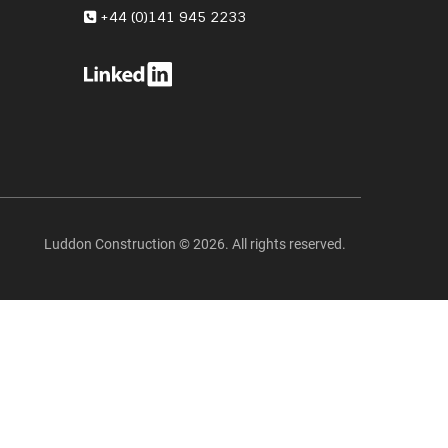
+44 (0)141 945 2233
Luddon Construction © 2026. All rights reserved.