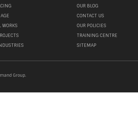
ACING
OUR BLOG
NAGE
CONTACT US
L WORKS
OUR POLICIES
ROJECTS
TRAINING CENTRE
NDUSTRIES
SITEMAP
emand Group.