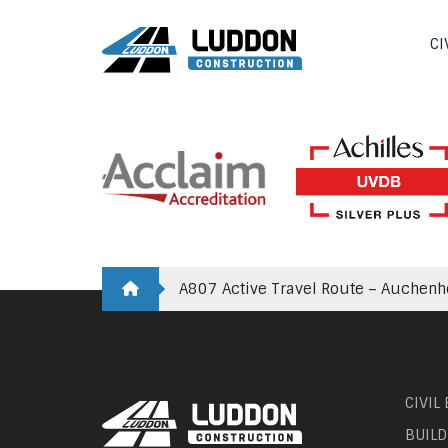
CI
A807 Active Travel Route – Auchen
CIVIL
BUILD