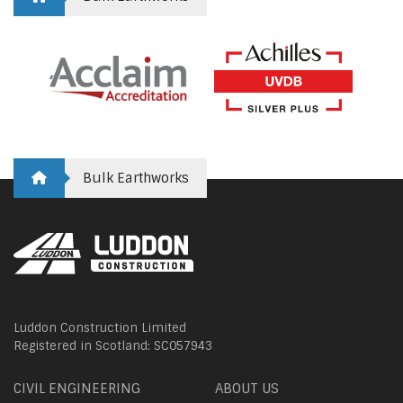
Bulk Earthworks
Luddon Construction Limited
Registered in Scotland: SC057943
CIVIL ENGINEERING
ABOUT US