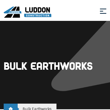
Bulk Earthworks
Bulk Earthworks