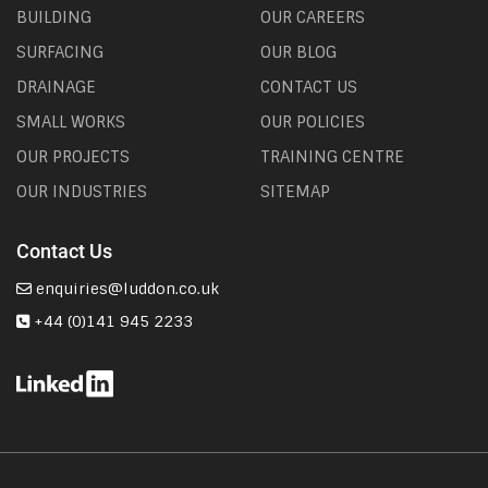
BUILDING
OUR CAREERS
SURFACING
OUR BLOG
DRAINAGE
CONTACT US
SMALL WORKS
OUR POLICIES
OUR PROJECTS
TRAINING CENTRE
OUR INDUSTRIES
SITEMAP
Contact Us
enquiries@luddon.co.uk
+44 (0)141 945 2233