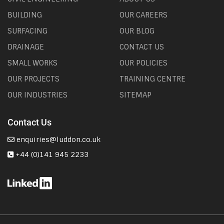
BUILDING
OUR CAREERS
SURFACING
OUR BLOG
DRAINAGE
CONTACT US
SMALL WORKS
OUR POLICIES
OUR PROJECTS
TRAINING CENTRE
OUR INDUSTRIES
SITEMAP
Contact Us
enquiries@luddon.co.uk
+44 (0)141 945 2233