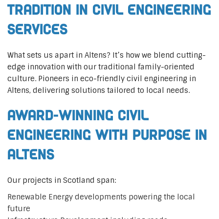
Tradition in Civil Engineering
Services
What sets us apart in Altens? It’s how we blend cutting-
edge innovation with our traditional family-oriented
culture. Pioneers in eco-friendly civil engineering in
Altens, delivering solutions tailored to local needs.
Award-Winning Civil
Engineering with Purpose in
Altens
Our projects in Scotland span:
Renewable Energy developments powering the local
future