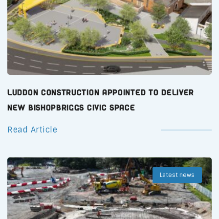
Luddon Construction Appointed to Deliver
New Bishopbriggs Civic Space
Read Article
Latest news