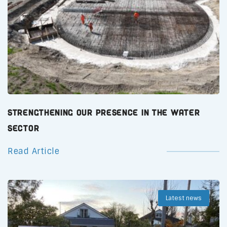
Strengthening Our Presence in the Water
Sector
Read Article
Latest news