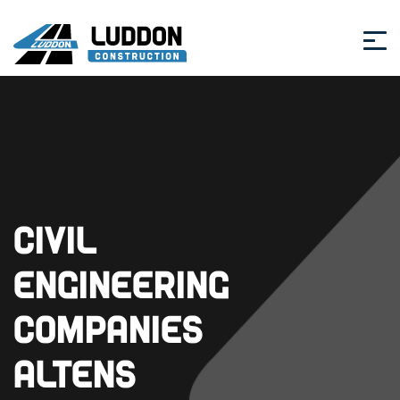
Civil
Engineering
Companies
Altens