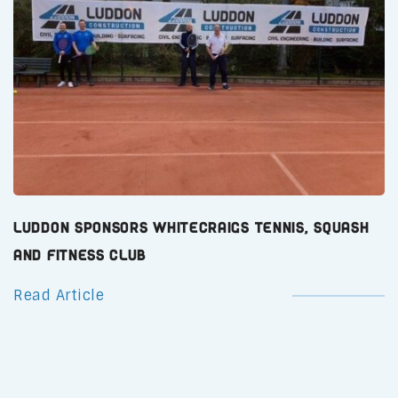
Luddon Sponsors Whitecraigs Tennis, Squash
and Fitness Club
Read Article