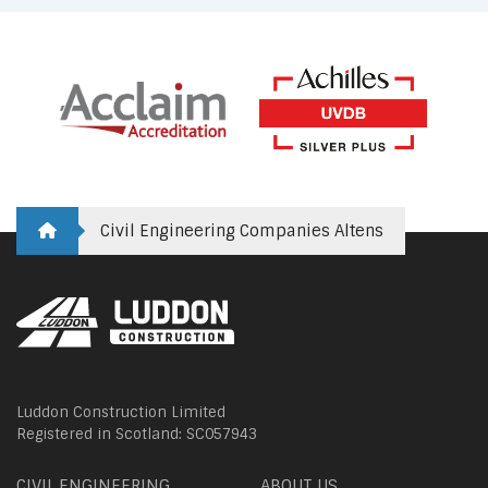
Civil Engineering Companies Altens
Luddon Construction Limited
Registered in Scotland: SC057943
CIVIL ENGINEERING
ABOUT US