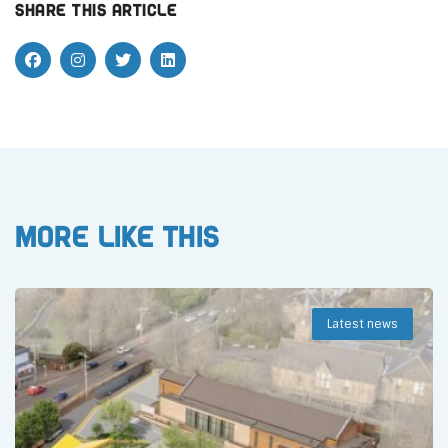
Share this article
More like this
Latest news