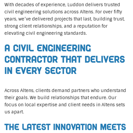
With decades of experience, Luddon delivers trusted
civil engineering solutions across Altens. For over fifty
years, we’ve delivered projects that last, building trust,
strong client relationships, and a reputation for
elevating civil engineering standards.
A Civil Engineering
Contractor That Delivers
In Every Sector
Across Altens, clients demand partners who understand
their goals. We build relationships that endure. Our
focus on local expertise and client needs in Altens sets
us apart.
The Latest Innovation Meets