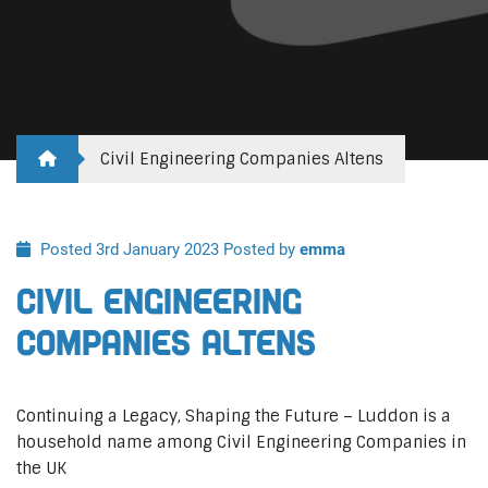
Civil Engineering Companies Altens
Posted 3rd January 2023
Posted by
emma
Civil Engineering
Companies Altens
Continuing a Legacy, Shaping the Future – Luddon is a
household name among Civil Engineering Companies in
the UK