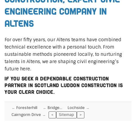
Engineering Company in
Altens
For over fifty years, our Altens teams have combined
technical excellence with a personal touch. From
sustainable methods pioneered locally, to nurturing
talents in Altens, we are shaping civil engineering’s
future here.
If you seek a dependable construction
partner in Scotland Luddon Construction is
your clear choice.
Foresterhill
Bridge…
Lochside
Cairngorm Drive
<
Sitemap
>