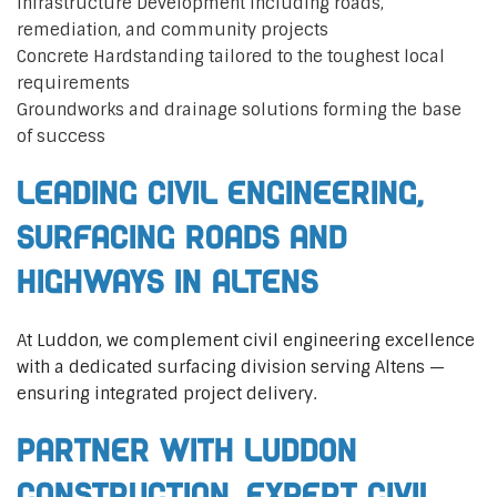
Infrastructure Development including roads,
remediation, and community projects
Concrete Hardstanding tailored to the toughest local
requirements
Groundworks and drainage solutions forming the base
of success
Leading Civil Engineering,
Surfacing Roads and
Highways in Altens
At Luddon, we complement civil engineering excellence
with a dedicated surfacing division serving Altens —
ensuring integrated project delivery.
Partner with Luddon
Construction, Expert Civil