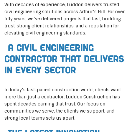
With decades of experience, Luddon delivers trusted
civil engineering solutions across Arthur’s Hill. For over
fifty years, we’ve delivered projects that last, building
trust, strong client relationships, and a reputation for
elevating civil engineering standards.
A Civil Engineering
Contractor That Delivers
In Every Sector
In today’s fast-paced construction world, clients want
more than just a contractor. Luddon Construction has
spent decades earning that trust. Our focus on
communities we serve, the clients we support, and
strong local teams sets us apart.