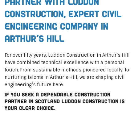
Partner with Luddon
Construction, Expert Civil
Engineering Company in
Arthur’s Hill
For over fifty years, Luddon Construction in Arthur’s Hill
have combined technical excellence with a personal
touch. From sustainable methods pioneered locally, to
nurturing talents in Arthur’s Hill, we are shaping civil
engineering’s future here.
If you seek a dependable construction
partner in Scotland Luddon Construction is
your clear choice.