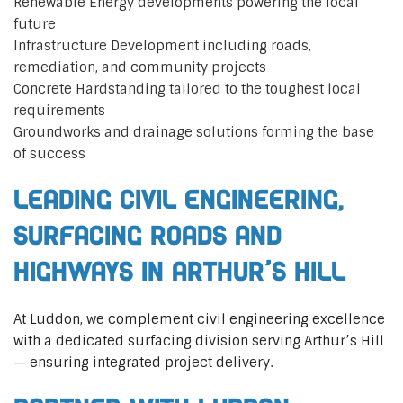
Renewable Energy developments powering the local
future
Infrastructure Development including roads,
remediation, and community projects
Concrete Hardstanding tailored to the toughest local
requirements
Groundworks and drainage solutions forming the base
of success
Leading Civil Engineering,
Surfacing Roads and
Highways in Arthur’s Hill
At Luddon, we complement civil engineering excellence
with a dedicated surfacing division serving Arthur’s Hill
— ensuring integrated project delivery.