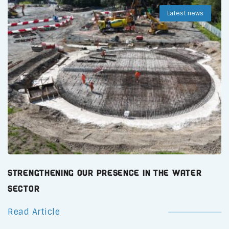
Latest news
Strengthening Our Presence in the Water
Sector
Read Article