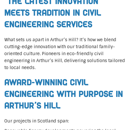
The Latest Innovation
Meets Tradition in Civil
Engineering Services
What sets us apart in Arthur’s Hill? It’s how we blend
cutting-edge innovation with our traditional family-
oriented culture. Pioneers in eco-friendly civil
engineering in Arthur’s Hill, delivering solutions tailored
to local needs.
Award-Winning Civil
Engineering with Purpose in
Arthur’s Hill
Our projects in Scotland span: