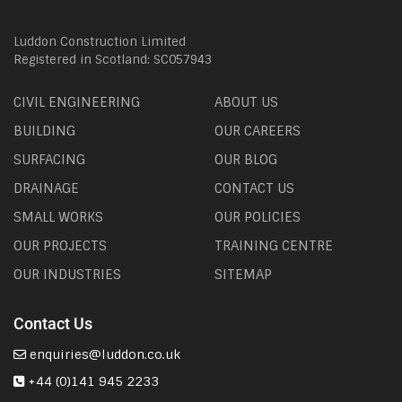
Luddon Construction Limited
Registered in Scotland: SC057943
CIVIL ENGINEERING
ABOUT US
BUILDING
OUR CAREERS
SURFACING
OUR BLOG
DRAINAGE
CONTACT US
SMALL WORKS
OUR POLICIES
OUR PROJECTS
TRAINING CENTRE
OUR INDUSTRIES
SITEMAP
Contact Us
enquiries@luddon.co.uk
+44 (0)141 945 2233