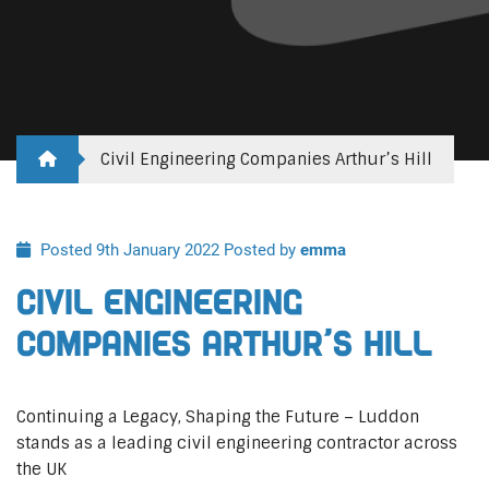
Civil Engineering Companies Arthur’s Hill
Posted 9th January 2022
Posted by
emma
Civil Engineering
Companies Arthur’s Hill
Continuing a Legacy, Shaping the Future – Luddon
stands as a leading civil engineering contractor across
the UK