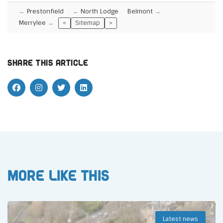
Prestonfield
North Lodge
Belmont
Merrylee
<
Sitemap
>
Share this article
More like this
Latest news