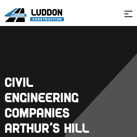
Civil
Engineering
Companies
Arthur’s Hill