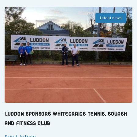
Latest news
Luddon Sponsors Whitecraigs Tennis, Squash
and Fitness Club