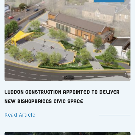
Luddon Construction Appointed to Deliver
New Bishopbriggs Civic Space
Read Article