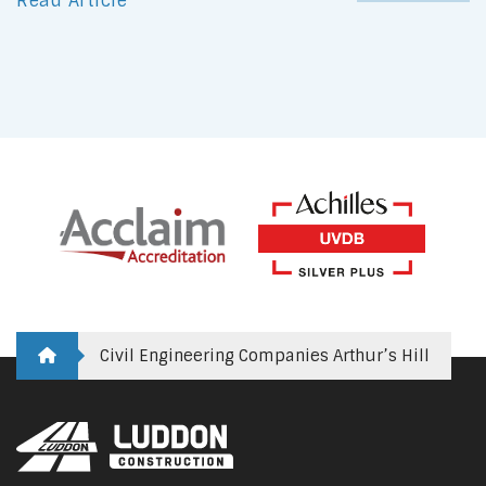
Read Article
Civil Engineering Companies Arthur’s Hill