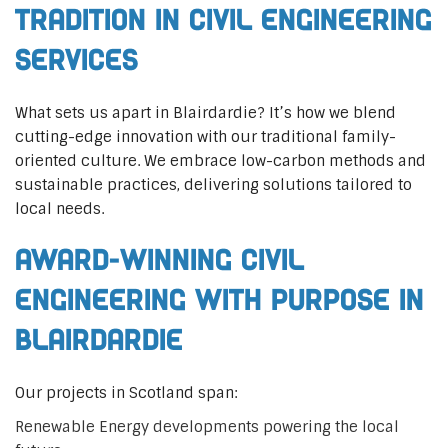
Tradition in Civil Engineering
Services
What sets us apart in Blairdardie? It’s how we blend
cutting-edge innovation with our traditional family-
oriented culture. We embrace low-carbon methods and
sustainable practices, delivering solutions tailored to
local needs.
Award-Winning Civil
Engineering with Purpose in
Blairdardie
Our projects in Scotland span:
Renewable Energy developments powering the local