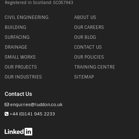
Registered in Scotland: SC057943
CIVIL ENGINEERING
ABOUT US
BUILDING
OUR CAREERS
SURFACING
OUR BLOG
DRAINAGE
CONTACT US
SMALL WORKS
OUR POLICIES
OUR PROJECTS
TRAINING CENTRE
OUR INDUSTRIES
SITEMAP
Contact Us
enquiries@luddon.co.uk
+44 (0)141 945 2233