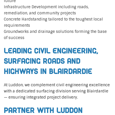
future
Infrastructure Development including roads,
remediation, and community projects
Concrete Hardstanding tailored to the toughest local
requirements
Groundworks and drainage solutions forming the base
of success
Leading Civil Engineering,
Surfacing Roads and
Highways in Blairdardie
At Luddon, we complement civil engineering excellence
with a dedicated surfacing division serving Blairdardie
— ensuring integrated project delivery.
Partner with Luddon