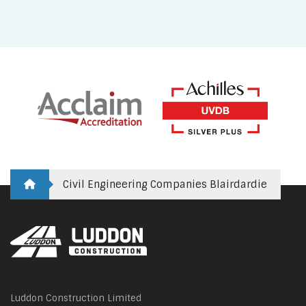
Civil Engineering Companies Blairdardie
Luddon Construction Limited