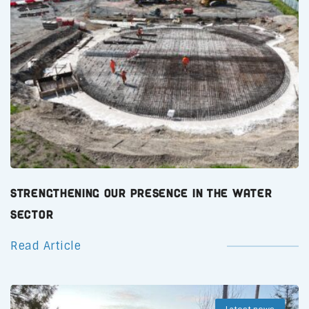
Strengthening Our Presence in the Water
Sector
Read Article