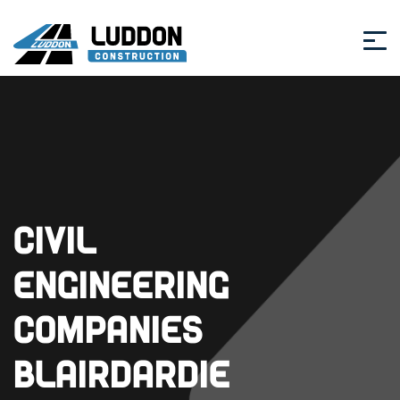
Civil
Engineering
Companies
Blairdardie