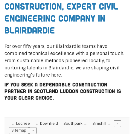
Construction, Expert Civil
Engineering Company in
Blairdardie
For over fifty years, our Blairdardie teams have
combined technical excellence with a personal touch.
From sustainable methods pioneered locally, to
nurturing talents in Blairdardie, we are shaping civil
engineering’s future here.
If you seek a dependable construction
partner in Scotland Luddon Construction is
your clear choice.
Lochee
Downfield
Southpark
Simshill
<
Sitemap
>