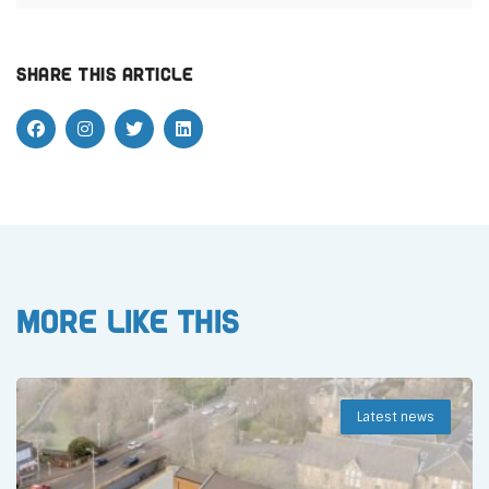
Share this article
More like this
Latest news