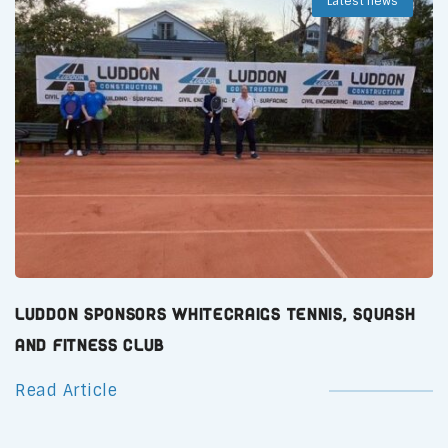
Latest news
Luddon Sponsors Whitecraigs Tennis, Squash
and Fitness Club
Read Article