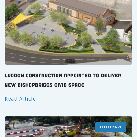
Luddon Construction Appointed to Deliver
New Bishopbriggs Civic Space
Read Article
Latest news