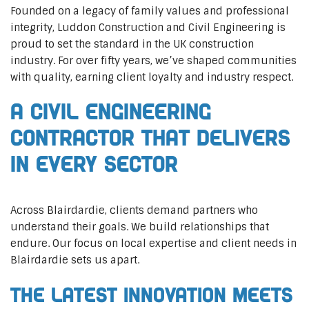
Founded on a legacy of family values and professional
integrity, Luddon Construction and Civil Engineering is
proud to set the standard in the UK construction
industry. For over fifty years, we’ve shaped communities
with quality, earning client loyalty and industry respect.
A Civil Engineering
Contractor That Delivers
In Every Sector
Across Blairdardie, clients demand partners who
understand their goals. We build relationships that
endure. Our focus on local expertise and client needs in
Blairdardie sets us apart.
The Latest Innovation Meets