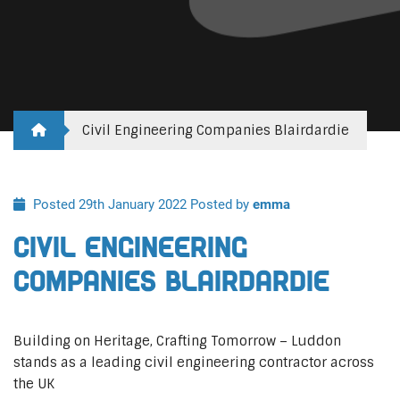
Civil Engineering Companies Blairdardie
Posted 29th January 2022
Posted by
emma
Civil Engineering
Companies Blairdardie
Building on Heritage, Crafting Tomorrow – Luddon
stands as a leading civil engineering contractor across
the UK