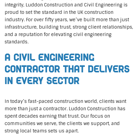
integrity, Luddon Construction and Civil Engineering is
proud to set the standard in the UK construction
industry. For over fifty years, we’ve built more than just
infrastructure, building trust, strong client relationships,
and a reputation for elevating civil engineering
standards.
A Civil Engineering
Contractor That Delivers
In Every Sector
In today’s fast-paced construction world, clients want
more than just a contractor. Luddon Construction has
spent decades earning that trust. Our focus on
communities we serve, the clients we support, and
strong local teams sets us apart.