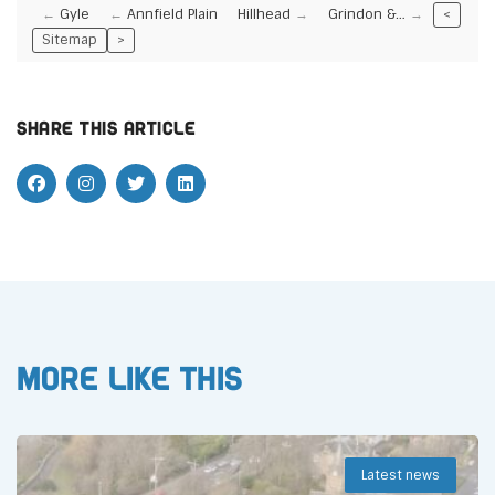
Gyle
Annfield Plain
Hillhead
Grindon &…
<
Sitemap
>
Share this article
More like this
Latest news