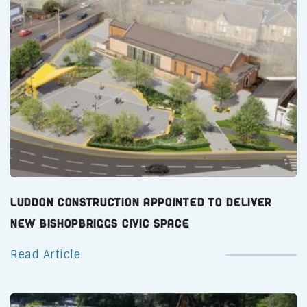
Luddon Construction Appointed to Deliver
New Bishopbriggs Civic Space
Read Article