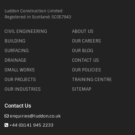
Luddon Construction Limited
Registered in Scotland: SC057943
CIVIL ENGINEERING
ABOUT US
BUILDING
OUR CAREERS
SURFACING
OUR BLOG
DRAINAGE
CONTACT US
SMALL WORKS
OUR POLICIES
OUR PROJECTS
TRAINING CENTRE
OUR INDUSTRIES
SITEMAP
Contact Us
enquiries@luddon.co.uk
+44 (0)141 945 2233