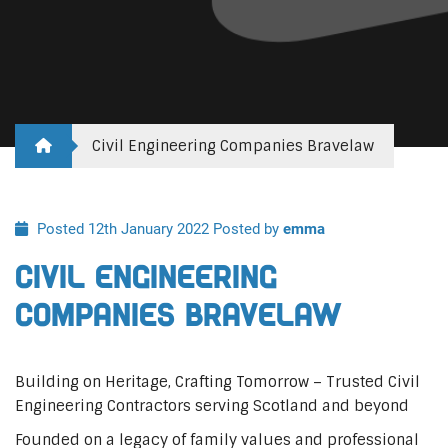
Civil Engineering Companies Bravelaw
Posted 12th January 2022
Posted by
emma
Civil Engineering
Companies Bravelaw
Building on Heritage, Crafting Tomorrow – Trusted Civil
Engineering Contractors serving Scotland and beyond
Founded on a legacy of family values and professional