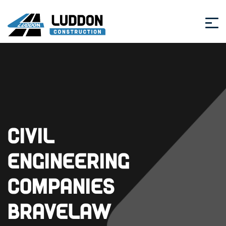
Civil
Engineering
Companies
Bravelaw