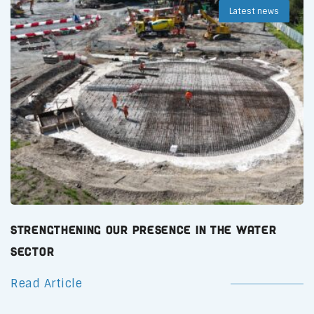
Latest news
Strengthening Our Presence in the Water
Sector
Read Article