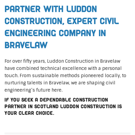
Partner with Luddon
Construction, Expert Civil
Engineering Company in
Bravelaw
For over fifty years, Luddon Construction in Bravelaw
have combined technical excellence with a personal
touch. From sustainable methods pioneered locally, to
nurturing talents in Bravelaw, we are shaping civil
engineering’s future here.
If you seek a dependable construction
partner in Scotland Luddon Construction is
your clear choice.