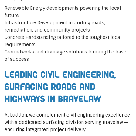
Renewable Energy developments powering the local
future
Infrastructure Development including roads,
remediation, and community projects
Concrete Hardstanding tailored to the toughest local
requirements
Groundworks and drainage solutions forming the base
of success
Leading Civil Engineering,
Surfacing Roads and
Highways in Bravelaw
At Luddon, we complement civil engineering excellence
with a dedicated surfacing division serving Bravelaw —
ensuring integrated project delivery.