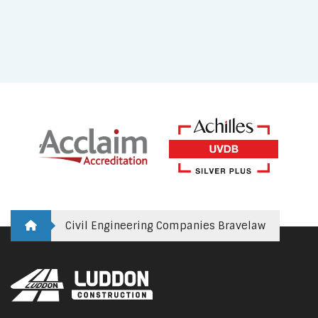
Civil Engineering Companies Bravelaw