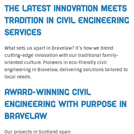
The Latest Innovation Meets
Tradition in Civil Engineering
Services
What sets us apart in Bravelaw? It’s how we blend
cutting-edge innovation with our traditional family-
oriented culture. Pioneers in eco-friendly civil
engineering in Bravelaw, delivering solutions tailored to
local needs.
Award-Winning Civil
Engineering with Purpose in
Bravelaw
Our projects in Scotland span: