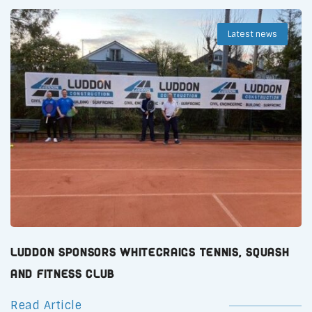
Latest news
Luddon Sponsors Whitecraigs Tennis, Squash
and Fitness Club
Read Article