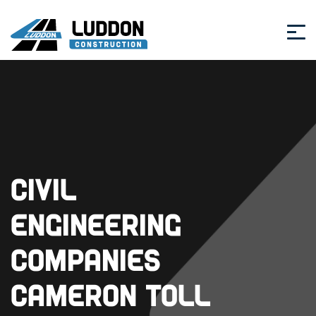
Civil
Engineering
Companies
Cameron Toll