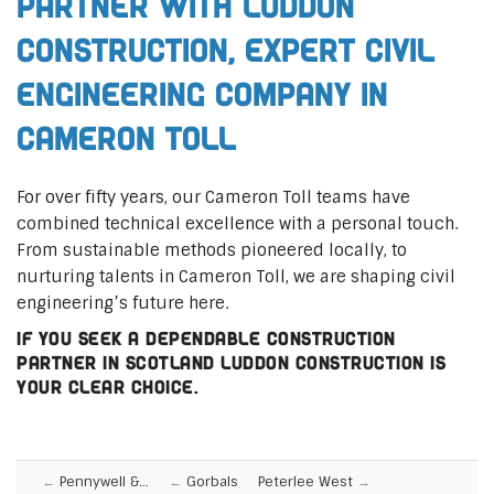
Partner with Luddon
Construction, Expert Civil
Engineering Company in
Cameron Toll
For over fifty years, our Cameron Toll teams have
combined technical excellence with a personal touch.
From sustainable methods pioneered locally, to
nurturing talents in Cameron Toll, we are shaping civil
engineering’s future here.
If you seek a dependable construction
partner in Scotland Luddon Construction is
your clear choice.
Pennywell &…
Gorbals
Peterlee West