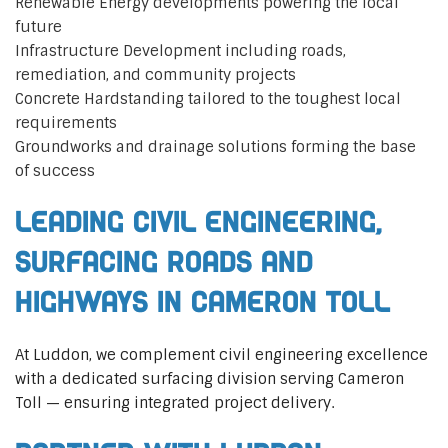
Renewable Energy developments powering the local
future
Infrastructure Development including roads,
remediation, and community projects
Concrete Hardstanding tailored to the toughest local
requirements
Groundworks and drainage solutions forming the base
of success
Leading Civil Engineering,
Surfacing Roads and
Highways in Cameron Toll
At Luddon, we complement civil engineering excellence
with a dedicated surfacing division serving Cameron
Toll — ensuring integrated project delivery.