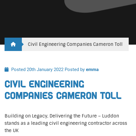
Civil Engineering Companies Cameron Toll
Posted 20th January 2022
Posted by
emma
Civil Engineering
Companies Cameron Toll
Building on Legacy, Delivering the Future – Luddon
stands as a leading civil engineering contractor across
the UK