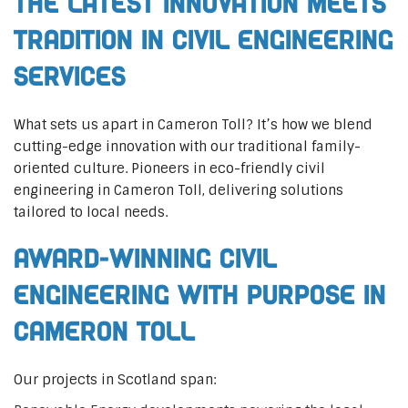
The Latest Innovation Meets
Tradition in Civil Engineering
Services
What sets us apart in Cameron Toll? It’s how we blend
cutting-edge innovation with our traditional family-
oriented culture. Pioneers in eco-friendly civil
engineering in Cameron Toll, delivering solutions
tailored to local needs.
Award-Winning Civil
Engineering with Purpose in
Cameron Toll
Our projects in Scotland span: