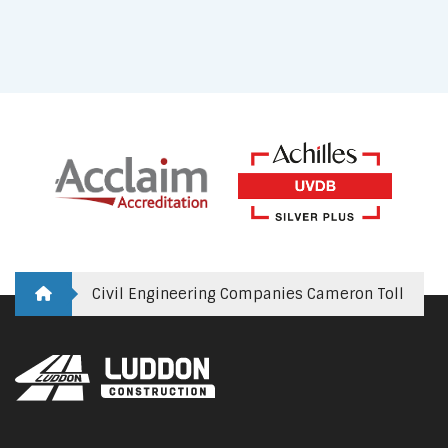
Civil Engineering Companies Cameron Toll