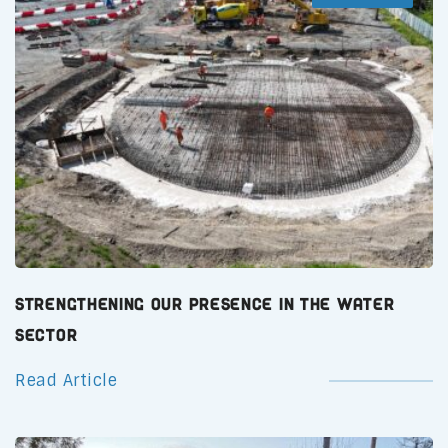
Strengthening Our Presence in the Water
Sector
Read Article