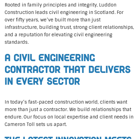
Rooted in family principles and integrity, Luddon
Construction leads civil engineering in Scotland. For
over fifty years, we’ve built more than just
infrastructure, building trust, strong client relationships,
and a reputation for elevating civil engineering
standards.
A Civil Engineering
Contractor That Delivers
In Every Sector
In today’s fast-paced construction world, clients want
more than just a contractor. We build relationships that
endure. Our focus on local expertise and client needs in
Cameron Toll sets us apart.