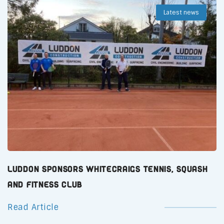
Latest news
Luddon Sponsors Whitecraigs Tennis, Squash
and Fitness Club
Read Article