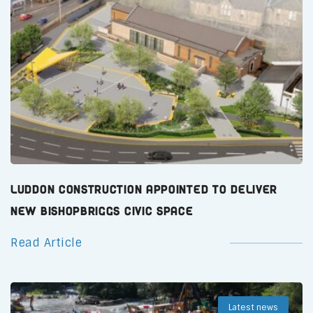
Luddon Construction Appointed to Deliver
New Bishopbriggs Civic Space
Read Article
Latest news