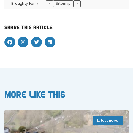
Broughty Ferry
<
Sitemap
>
Share this article
More like this
Latest news