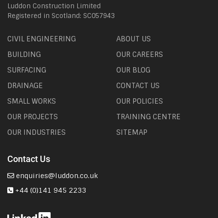
Luddon Construction Limited
Registered in Scotland: SC057943
CIVIL ENGINEERING
ABOUT US
BUILDING
OUR CAREERS
SURFACING
OUR BLOG
DRAINAGE
CONTACT US
SMALL WORKS
OUR POLICIES
OUR PROJECTS
TRAINING CENTRE
OUR INDUSTRIES
SITEMAP
Contact Us
enquiries@luddon.co.uk
+44 (0)141 945 2233