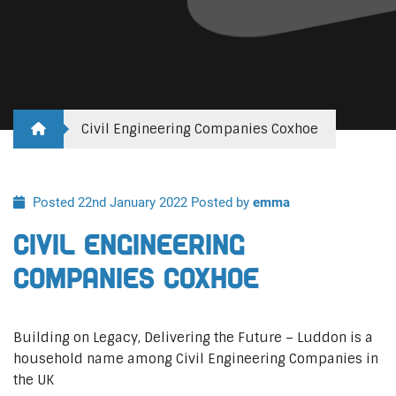
Civil Engineering Companies Coxhoe
Posted 22nd January 2022
Posted by
emma
Civil Engineering
Companies Coxhoe
Building on Legacy, Delivering the Future – Luddon is a
household name among Civil Engineering Companies in
the UK