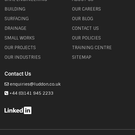
BUILDING
OUR CAREERS
SURFACING
OUR BLOG
DRAINAGE
CONTACT US
SMALL WORKS
OUR POLICIES
OUR PROJECTS
TRAINING CENTRE
OUR INDUSTRIES
SITEMAP
Contact Us
enquiries@luddon.co.uk
+44 (0)141 945 2233