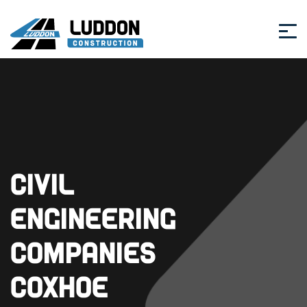
Civil
Engineering
Companies
Coxhoe