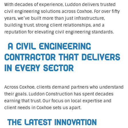
With decades of experience, Luddon delivers trusted
civil engineering solutions across Coxhoe. For over fifty
years, we’ve built more than just infrastructure,
building trust, strong client relationships, and a
reputation for elevating civil engineering standards.
A Civil Engineering
Contractor That Delivers
In Every Sector
Across Coxhoe, clients demand partners who understand
their goals. Luddon Construction has spent decades
earning that trust. Our focus on local expertise and
client needs in Coxhoe sets us apart.
The Latest Innovation