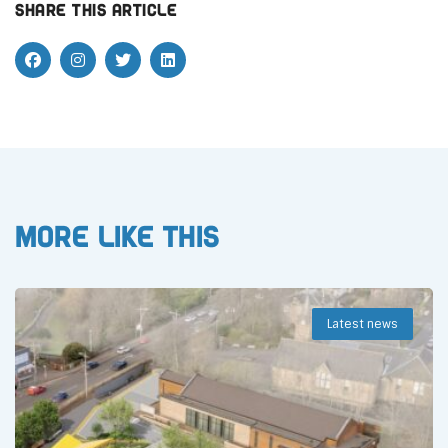
Share this article
More like this
Latest news