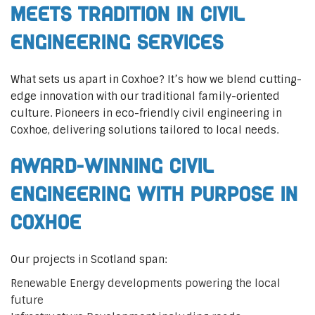
Meets Tradition in Civil
Engineering Services
What sets us apart in Coxhoe? It’s how we blend cutting-
edge innovation with our traditional family-oriented
culture. Pioneers in eco-friendly civil engineering in
Coxhoe, delivering solutions tailored to local needs.
Award-Winning Civil
Engineering with Purpose in
Coxhoe
Our projects in Scotland span:
Renewable Energy developments powering the local
future