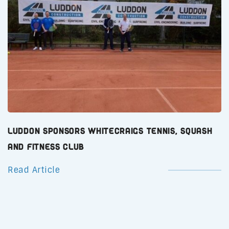
Luddon Sponsors Whitecraigs Tennis, Squash
and Fitness Club
Read Article