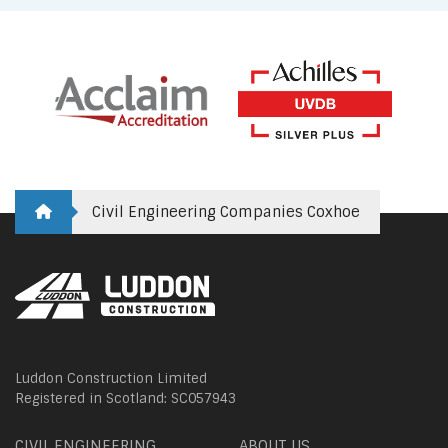
Civil Engineering Companies Coxhoe
Luddon Construction Limited
Registered in Scotland: SC057943
CIVIL ENGINEERING
ABOUT US