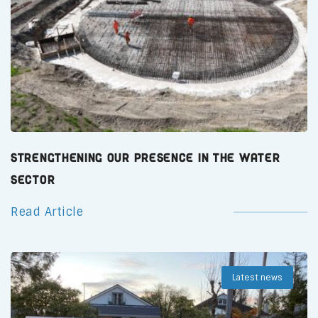
Strengthening Our Presence in the Water
Sector
Read Article
Latest news