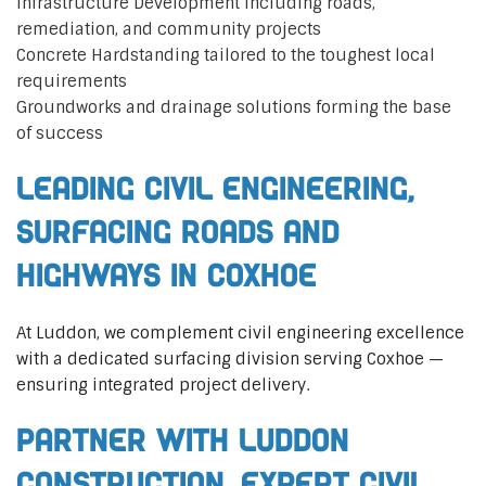
Infrastructure Development including roads,
remediation, and community projects
Concrete Hardstanding tailored to the toughest local
requirements
Groundworks and drainage solutions forming the base
of success
Leading Civil Engineering,
Surfacing Roads and
Highways in Coxhoe
At Luddon, we complement civil engineering excellence
with a dedicated surfacing division serving Coxhoe —
ensuring integrated project delivery.
Partner with Luddon
Construction, Expert Civil