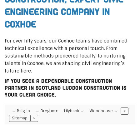
Engineering Company in
Coxhoe
For over fifty years, our Coxhoe teams have combined
technical excellence with a personal touch. From
sustainable methods pioneered locally, to nurturing
talents in Coxhoe, we are shaping civil engineering’s
future here.
If you seek a dependable construction
partner in Scotland Luddon Construction is
your clear choice.
Balgillo
Dreghorn
Lilybank
Woodhouse
<
Sitemap
>