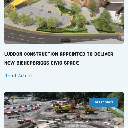
Luddon Construction Appointed to Deliver
New Bishopbriggs Civic Space
Read Article
Latest news