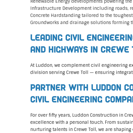
Renewable Energy developments powering the 
Infrastructure Development including roads, 
Concrete Hardstanding tailored to the toughes
Groundworks and drainage solutions forming t
Leading Civil Engineeri
and Highways in Crewe 
At Luddon, we complement civil engineering ex
division serving Crewe Toll — ensuring integrat
Partner with Luddon Co
Civil Engineering Comp
For over fifty years, Luddon Construction in C
excellence with a personal touch. From sustai
nurturing talents in Crewe Toll, we are shaping 