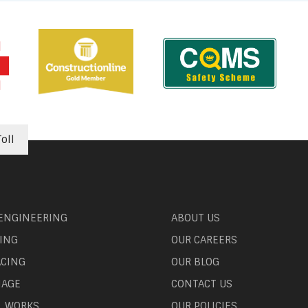
oll
 ENGINEERING
ABOUT US
ING
OUR CAREERS
ACING
OUR BLOG
NAGE
CONTACT US
L WORKS
OUR POLICIES