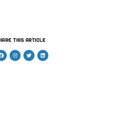
hare this article