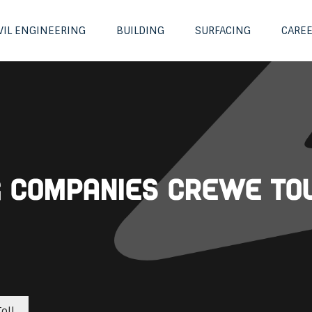
VIL ENGINEERING
BUILDING
SURFACING
CARE
ng Companies Crewe To
oll