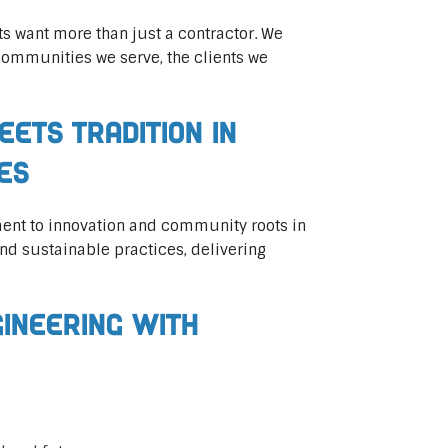
ts want more than just a contractor. We
communities we serve, the clients we
eets Tradition in
ces
ent to innovation and community roots in
d sustainable practices, delivering
gineering with