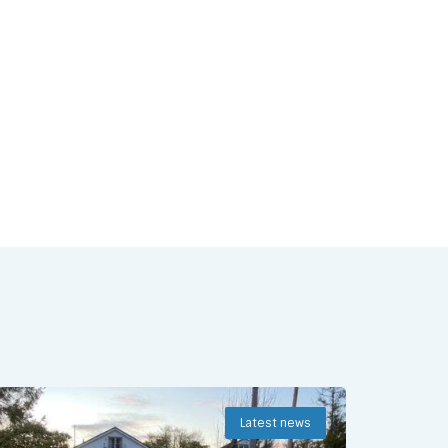
Latest news