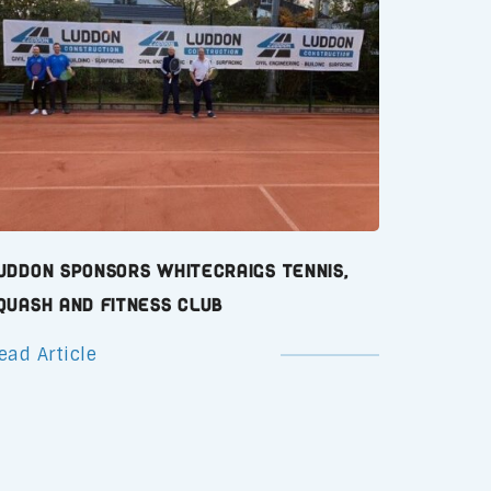
uddon Sponsors Whitecraigs Tennis,
quash and Fitness Club
ead Article