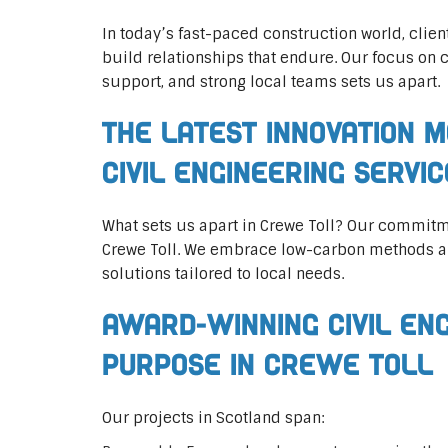
In today’s fast-paced construction world, clien
build relationships that endure. Our focus on 
support, and strong local teams sets us apart.
The Latest Innovation M
Civil Engineering Servi
What sets us apart in Crewe Toll? Our commitm
Crewe Toll. We embrace low-carbon methods an
solutions tailored to local needs.
Award-Winning Civil En
Purpose in Crewe Toll
Our projects in Scotland span: