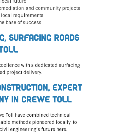
local future
remediation, and community projects
t local requirements
he base of success
ng, Surfacing Roads
Toll
cellence with a dedicated surfacing
ed project delivery.
nstruction, Expert
any in Crewe Toll
rewe Toll have combined technical
nable methods pioneered locally, to
civil engineering’s future here.