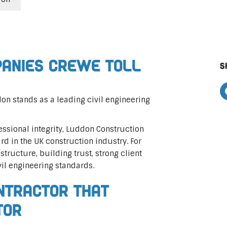
panies Crewe Toll
S
on stands as a leading civil engineering
ssional integrity, Luddon Construction
rd in the UK construction industry. For
astructure, building trust, strong client
vil engineering standards.
ontractor That
tor