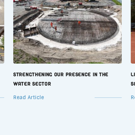
Strengthening Our Presence in the
L
Water Sector
S
Read Article
R