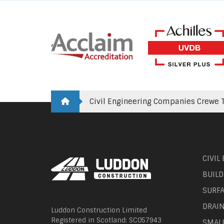
Civil Engineering Companies Crewe T
CIVIL
BUILD
SURF
DRAI
Luddon Construction Limited
Registered in Scotland: SC057943
SMAL