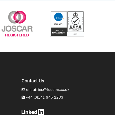
Contact Us
enquiries@luddon.co.uk
+44 (0)141 945 2233