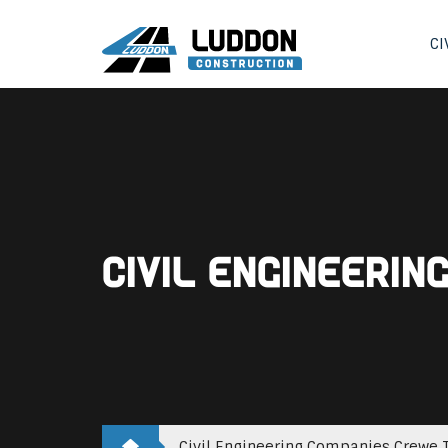
CI
Civil Engineeri
Civil Engineering Companies Crewe T