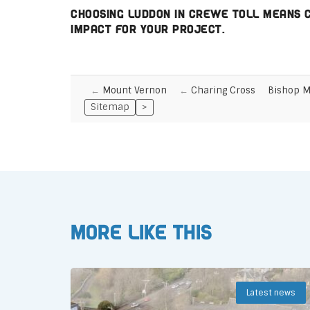
Choosing Luddon in Crewe Toll means ch
impact for your project.
Mount Vernon
Charing Cross
Bishop 
Sitemap
>
More like this
Latest news