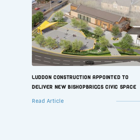
Luddon Construction Appointed to
Deliver New Bishopbriggs Civic Space
Read Article