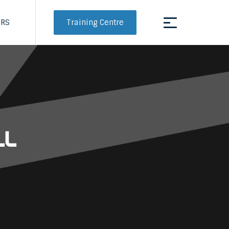
Training Centre
ERS
ll