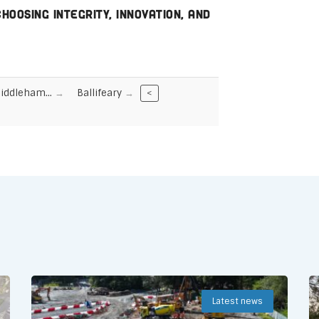
oosing integrity, innovation, and
Middleham…
Ballifeary
<
Latest news