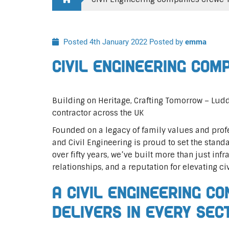
Posted 4th January 2022
Posted by
emma
Civil Engineering Com
Building on Heritage, Crafting Tomorrow – Ludd
contractor across the UK
Founded on a legacy of family values and profe
and Civil Engineering is proud to set the standa
over fifty years, we’ve built more than just infr
relationships, and a reputation for elevating ci
A Civil Engineering C
Delivers In Every Sec