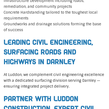
Infrastructure Development including roads,
remediation, and community projects
Concrete Hardstanding tailored to the toughest local
requirements
Groundworks and drainage solutions forming the base
of success
Leading Civil Engineering,
Surfacing Roads and
Highways in Darnley
At Luddon, we complement civil engineering excellence
with a dedicated surfacing division serving Darnley —
ensuring integrated project delivery.
Partner with Luddon
Construction, Expert Civil