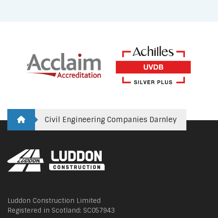
Civil Engineering Companies Darnley
Luddon Construction Limited
Registered in Scotland: SC057943