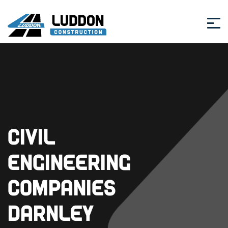
Civil
Engineering
Companies
Darnley