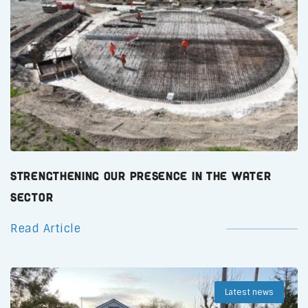
Strengthening Our Presence in the Water
Sector
Read Article
Latest news