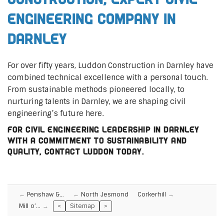
Engineering Company in
Darnley
For over fifty years, Luddon Construction in Darnley have
combined technical excellence with a personal touch.
From sustainable methods pioneered locally, to
nurturing talents in Darnley, we are shaping civil
engineering’s future here.
For civil engineering leadership in Darnley
with a commitment to sustainability and
quality, contact Luddon today.
Penshaw &…
North Jesmond
Corkerhill
Mill o’…
<
Sitemap
>