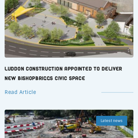
Luddon Construction Appointed to Deliver
New Bishopbriggs Civic Space
Read Article
Latest news