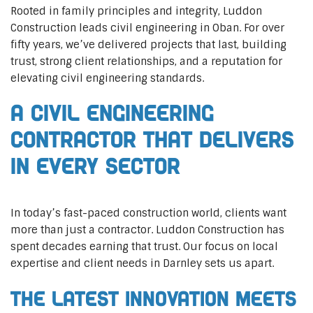
Rooted in family principles and integrity, Luddon
Construction leads civil engineering in Oban. For over
fifty years, we’ve delivered projects that last, building
trust, strong client relationships, and a reputation for
elevating civil engineering standards.
A Civil Engineering
Contractor That Delivers
In Every Sector
In today’s fast-paced construction world, clients want
more than just a contractor. Luddon Construction has
spent decades earning that trust. Our focus on local
expertise and client needs in Darnley sets us apart.
The Latest Innovation Meets