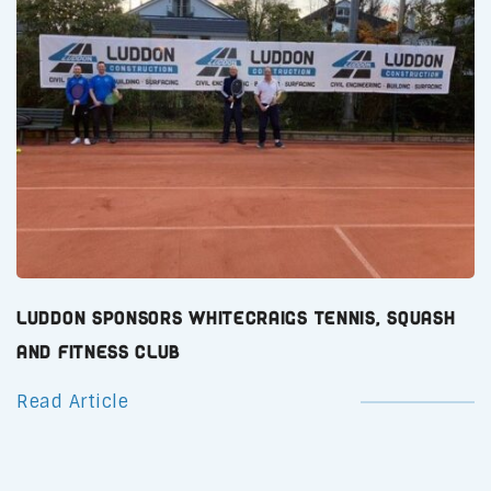
Luddon Sponsors Whitecraigs Tennis, Squash
and Fitness Club
Read Article