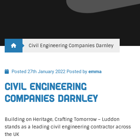
Civil Engineering Companies Darnley
Posted 27th January 2022
Posted by
emma
Civil Engineering
Companies Darnley
Building on Heritage, Crafting Tomorrow – Luddon
stands as a leading civil engineering contractor across
the UK