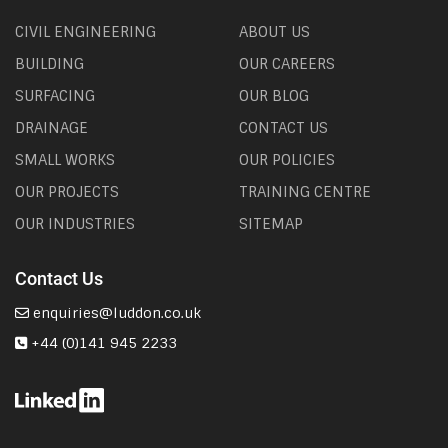
CIVIL ENGINEERING
ABOUT US
BUILDING
OUR CAREERS
SURFACING
OUR BLOG
DRAINAGE
CONTACT US
SMALL WORKS
OUR POLICIES
OUR PROJECTS
TRAINING CENTRE
OUR INDUSTRIES
SITEMAP
Contact Us
enquiries@luddon.co.uk
+44 (0)141 945 2233