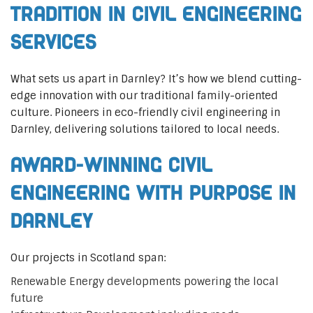
Tradition in Civil Engineering
Services
What sets us apart in Darnley? It’s how we blend cutting-
edge innovation with our traditional family-oriented
culture. Pioneers in eco-friendly civil engineering in
Darnley, delivering solutions tailored to local needs.
Award-Winning Civil
Engineering with Purpose in
Darnley
Our projects in Scotland span:
Renewable Energy developments powering the local
future