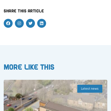
Share this article
More like this
Latest news