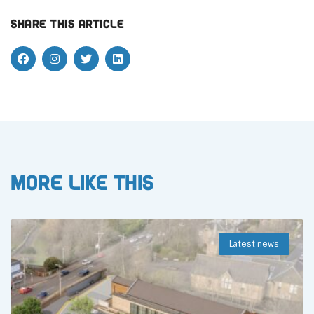
Share this article
More like this
Latest news