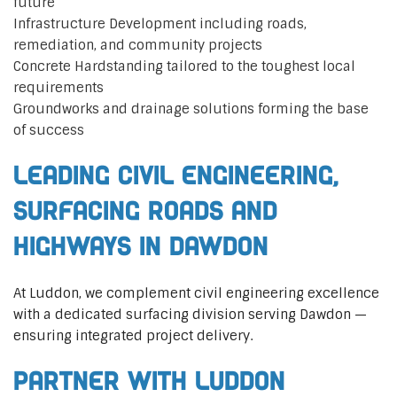
future
Infrastructure Development including roads,
remediation, and community projects
Concrete Hardstanding tailored to the toughest local
requirements
Groundworks and drainage solutions forming the base
of success
Leading Civil Engineering,
Surfacing Roads and
Highways in Dawdon
At Luddon, we complement civil engineering excellence
with a dedicated surfacing division serving Dawdon —
ensuring integrated project delivery.
Partner with Luddon