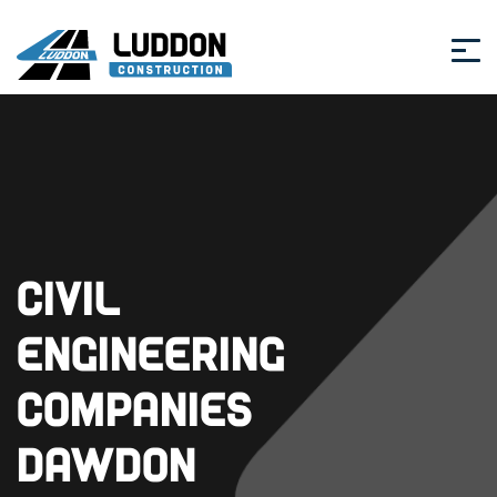
Civil
Engineering
Companies
Dawdon