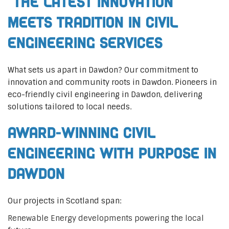
The Latest Innovation
Meets Tradition in Civil
Engineering Services
What sets us apart in Dawdon? Our commitment to
innovation and community roots in Dawdon. Pioneers in
eco-friendly civil engineering in Dawdon, delivering
solutions tailored to local needs.
Award-Winning Civil
Engineering with Purpose in
Dawdon
Our projects in Scotland span:
Renewable Energy developments powering the local