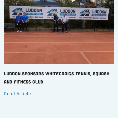
Luddon Sponsors Whitecraigs Tennis, Squash
and Fitness Club
Read Article