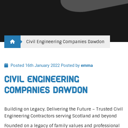
Civil Engineering Companies Dawdon
Posted 16th January 2022
Posted by
emma
Civil Engineering
Companies Dawdon
Building on Legacy, Delivering the Future – Trusted Civil
Engineering Contractors serving Scotland and beyond
Founded on a legacy of family values and professional