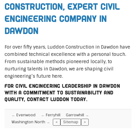
Construction, Expert Civil
Engineering Company in
Dawdon
For over fifty years, Luddon Construction in Dawdon have
combined technical excellence with a personal touch.
From sustainable methods pioneered locally, to
nurturing talents in Dawdon, we are shaping civil
engineering’s future here.
For civil engineering leadership in Dawdon
with a commitment to sustainability and
quality, contact Luddon today.
Evenwood
Ferryhill
Garrowhill
Washington North
<
Sitemap
>