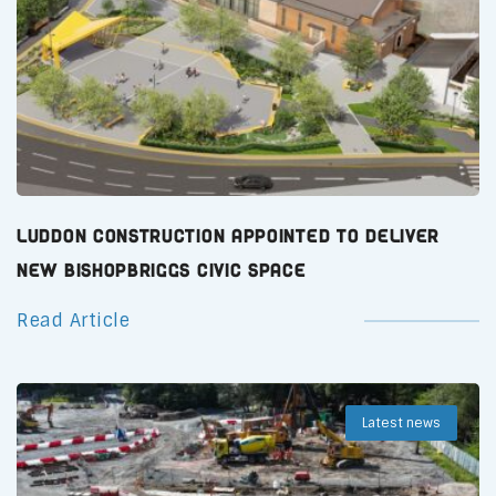
Luddon Construction Appointed to Deliver
New Bishopbriggs Civic Space
Read Article
Latest news