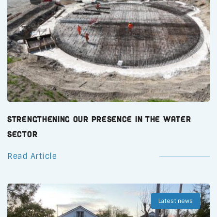
Strengthening Our Presence in the Water
Sector
Read Article
Latest news