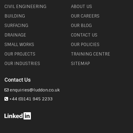
CIVIL ENGINEERING
ABOUT US
BUILDING
OUR CAREERS
SURFACING
OUR BLOG
DRAINAGE
CONTACT US
SMALL WORKS
OUR POLICIES
OUR PROJECTS
TRAINING CENTRE
OUR INDUSTRIES
SITEMAP
Contact Us
enquiries@luddon.co.uk
+44 (0)141 945 2233