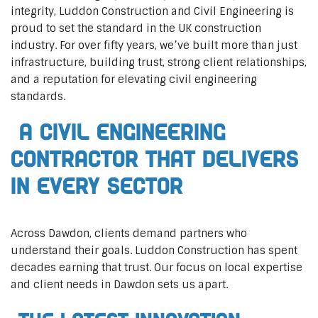
integrity, Luddon Construction and Civil Engineering is
proud to set the standard in the UK construction
industry. For over fifty years, we’ve built more than just
infrastructure, building trust, strong client relationships,
and a reputation for elevating civil engineering
standards.
A Civil Engineering
Contractor That Delivers
In Every Sector
Across Dawdon, clients demand partners who
understand their goals. Luddon Construction has spent
decades earning that trust. Our focus on local expertise
and client needs in Dawdon sets us apart.