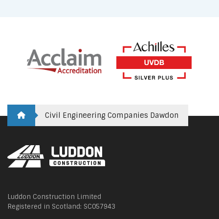
Civil Engineering Companies Dawdon
Luddon Construction Limited
Registered in Scotland: SC057943