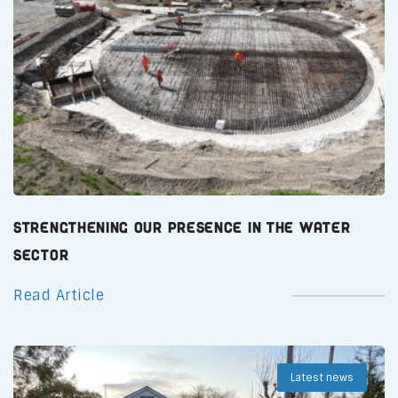
Strengthening Our Presence in the Water
Sector
Read Article
Latest news