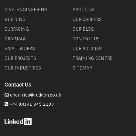
CIVIL ENGINEERING
ABOUT US
BUILDING
OUR CAREERS
SURFACING
OUR BLOG
DRAINAGE
CONTACT US
SMALL WORKS
OUR POLICIES
OUR PROJECTS
TRAINING CENTRE
OUR INDUSTRIES
SITEMAP
Contact Us
enquiries@luddon.co.uk
+44 (0)141 945 2233