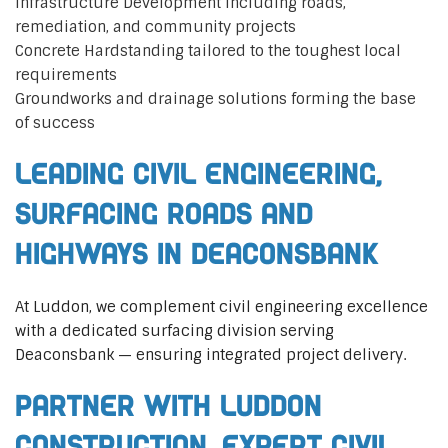
Infrastructure Development including roads,
remediation, and community projects
Concrete Hardstanding tailored to the toughest local
requirements
Groundworks and drainage solutions forming the base
of success
Leading Civil Engineering,
Surfacing Roads and
Highways in Deaconsbank
At Luddon, we complement civil engineering excellence
with a dedicated surfacing division serving
Deaconsbank — ensuring integrated project delivery.
Partner with Luddon
Construction, Expert Civil