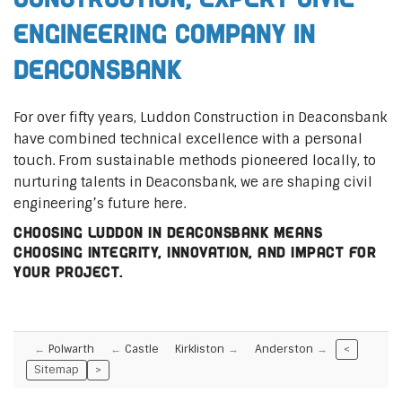
Engineering Company in
Deaconsbank
For over fifty years, Luddon Construction in Deaconsbank
have combined technical excellence with a personal
touch. From sustainable methods pioneered locally, to
nurturing talents in Deaconsbank, we are shaping civil
engineering’s future here.
Choosing Luddon in Deaconsbank means
choosing integrity, innovation, and impact for
your project.
Polwarth
Castle
Kirkliston
Anderston
<
Sitemap
>