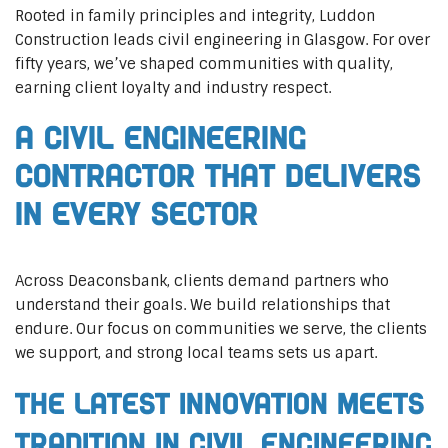
Rooted in family principles and integrity, Luddon
Construction leads civil engineering in Glasgow. For over
fifty years, we’ve shaped communities with quality,
earning client loyalty and industry respect.
A Civil Engineering
Contractor That Delivers
In Every Sector
Across Deaconsbank, clients demand partners who
understand their goals. We build relationships that
endure. Our focus on communities we serve, the clients
we support, and strong local teams sets us apart.
The Latest Innovation Meets
Tradition in Civil Engineering