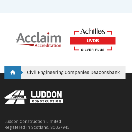
Civil Engineering Companies Deaconsbank
Luddon Construction Limited
Registered in Scotland: SC057943