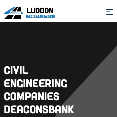
Civil
Engineering
Companies
Deaconsbank