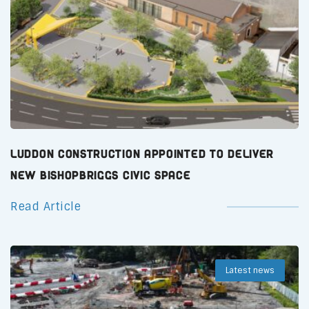
Luddon Construction Appointed to Deliver
New Bishopbriggs Civic Space
Read Article
Latest news