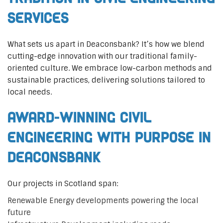
Services
What sets us apart in Deaconsbank? It’s how we blend
cutting-edge innovation with our traditional family-
oriented culture. We embrace low-carbon methods and
sustainable practices, delivering solutions tailored to
local needs.
Award-Winning Civil
Engineering with Purpose in
Deaconsbank
Our projects in Scotland span:
Renewable Energy developments powering the local
future