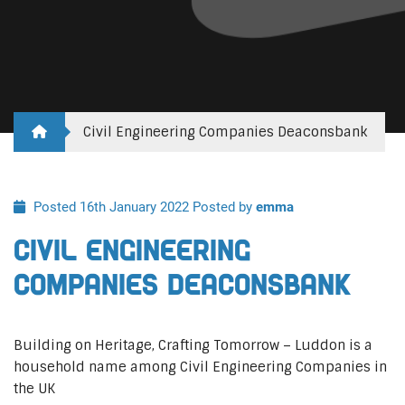
Civil Engineering Companies Deaconsbank
Posted 16th January 2022
Posted by
emma
Civil Engineering
Companies Deaconsbank
Building on Heritage, Crafting Tomorrow – Luddon is a
household name among Civil Engineering Companies in
the UK