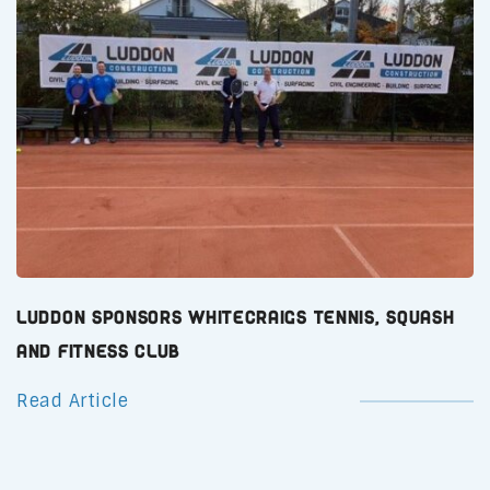
Luddon Sponsors Whitecraigs Tennis, Squash
and Fitness Club
Read Article