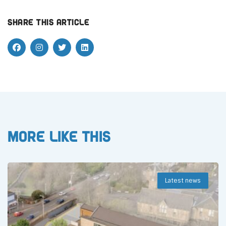
Share this article
More like this
Latest news