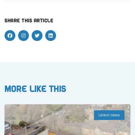
Share this article
More like this
Latest news