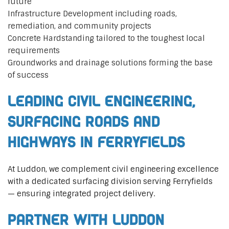
future
Infrastructure Development including roads,
remediation, and community projects
Concrete Hardstanding tailored to the toughest local
requirements
Groundworks and drainage solutions forming the base
of success
Leading Civil Engineering,
Surfacing Roads and
Highways in Ferryfields
At Luddon, we complement civil engineering excellence
with a dedicated surfacing division serving Ferryfields
— ensuring integrated project delivery.
Partner with Luddon