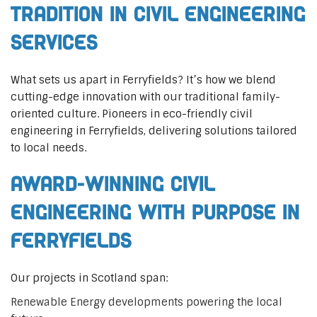
Tradition in Civil Engineering
Services
What sets us apart in Ferryfields? It’s how we blend
cutting-edge innovation with our traditional family-
oriented culture. Pioneers in eco-friendly civil
engineering in Ferryfields, delivering solutions tailored
to local needs.
Award-Winning Civil
Engineering with Purpose in
Ferryfields
Our projects in Scotland span:
Renewable Energy developments powering the local