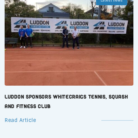
Latest news
Luddon Sponsors Whitecraigs Tennis, Squash
and Fitness Club
Read Article