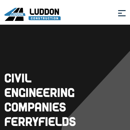
Civil
Engineering
Companies
Ferryfields