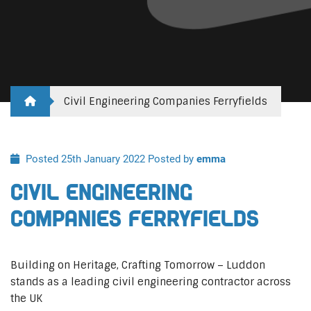
Civil Engineering Companies Ferryfields
Posted 25th January 2022
Posted by
emma
Civil Engineering
Companies Ferryfields
Building on Heritage, Crafting Tomorrow – Luddon
stands as a leading civil engineering contractor across
the UK