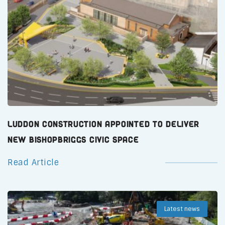
Luddon Construction Appointed to Deliver
New Bishopbriggs Civic Space
Read Article
Latest news