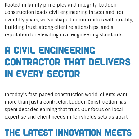
Rooted in family principles and integrity, Luddon
Construction leads civil engineering in Scotland. For
over fifty years, we’ve shaped communities with quality,
building trust, strong client relationships, and a
reputation for elevating civil engineering standards.
A Civil Engineering
Contractor That Delivers
In Every Sector
In today’s fast-paced construction world, clients want
more than just a contractor. Luddon Construction has
spent decades earning that trust. Our focus on local
expertise and client needs in Ferryfields sets us apart.
The Latest Innovation Meets