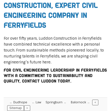
Construction, Expert Civil
Engineering Company in
Ferryfields
For over fifty years, Luddon Construction in Ferryfields
have combined technical excellence with a personal
touch. From sustainable methods pioneered locally, to
nurturing talents in Ferryfields, we are shaping civil
engineering’s future here.
For civil engineering leadership in Ferryfields
with a commitment to sustainability and
quality, contact Luddon today.
Dudhope
Law
Springburn
Balornock
<
Sitemap
>