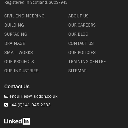
Registered in Scotland: SC057943
CIVIL ENGINEERING
ABOUT US
BUILDING
OUR CAREERS
SURFACING
OUR BLOG
DRAINAGE
CONTACT US
SMALL WORKS
OUR POLICIES
OUR PROJECTS
TRAINING CENTRE
OUR INDUSTRIES
SITEMAP
Contact Us
enquiries@luddon.co.uk
+44 (0)141 945 2233