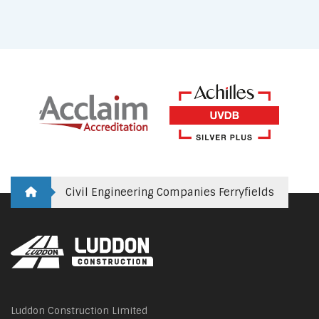
Civil Engineering Companies Ferryfields
Luddon Construction Limited