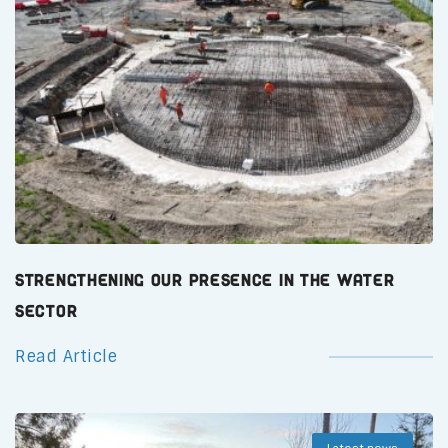
Strengthening Our Presence in the Water
Sector
Read Article