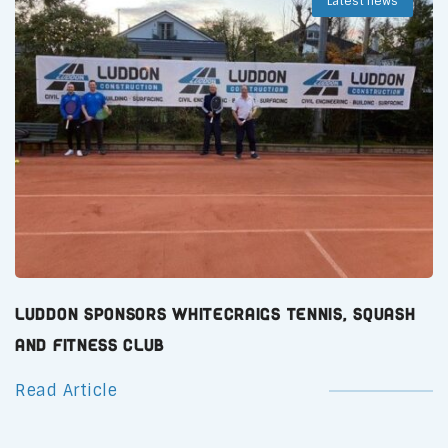
Latest news
Luddon Sponsors Whitecraigs Tennis, Squash
and Fitness Club
Read Article