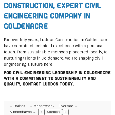
Construction, Expert Civil
Engineering Company in
Goldenacre
For over fifty years, Luddon Construction in Goldenacre
have combined technical excellence with a personal
touch. From sustainable methods pioneered locally, to
nurturing talents in Goldenacre, we are shaping civil
engineering’s future here.
For civil engineering leadership in Goldenacre
with a commitment to sustainability and
quality, contact Luddon today.
Drakies
Meadowbank
Riverside
Auchenharvie
<
Sitemap
>