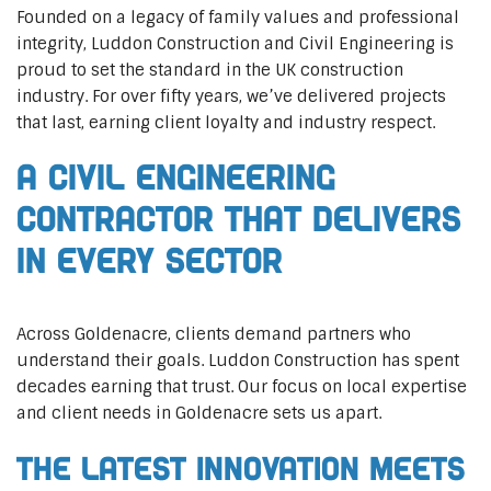
Founded on a legacy of family values and professional
integrity, Luddon Construction and Civil Engineering is
proud to set the standard in the UK construction
industry. For over fifty years, we’ve delivered projects
that last, earning client loyalty and industry respect.
A Civil Engineering
Contractor That Delivers
In Every Sector
Across Goldenacre, clients demand partners who
understand their goals. Luddon Construction has spent
decades earning that trust. Our focus on local expertise
and client needs in Goldenacre sets us apart.
The Latest Innovation Meets