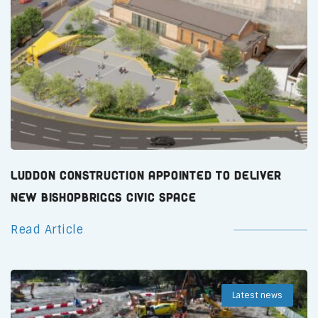
Luddon Construction Appointed to Deliver
New Bishopbriggs Civic Space
Read Article
Latest news