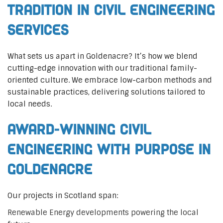
Tradition in Civil Engineering
Services
What sets us apart in Goldenacre? It’s how we blend
cutting-edge innovation with our traditional family-
oriented culture. We embrace low-carbon methods and
sustainable practices, delivering solutions tailored to
local needs.
Award-Winning Civil
Engineering with Purpose in
Goldenacre
Our projects in Scotland span:
Renewable Energy developments powering the local