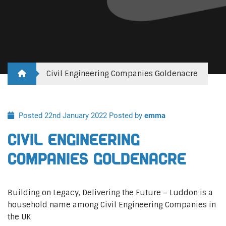
Civil Engineering Companies Goldenacre
Posted 22nd January 2022
Posted by
emma
Civil Engineering
Companies Goldenacre
Building on Legacy, Delivering the Future – Luddon is a
household name among Civil Engineering Companies in
the UK