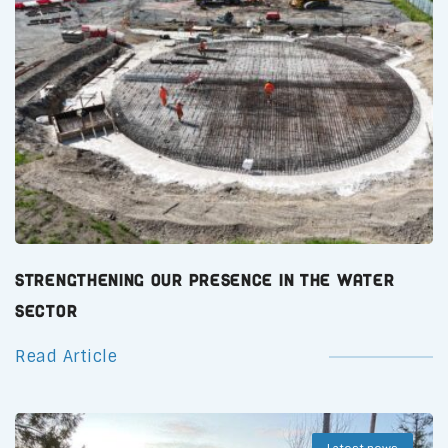
Strengthening Our Presence in the Water
Sector
Read Article