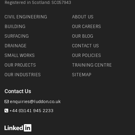
Registered in Scotland: SC057943
CIVIL ENGINEERING
ABOUT US
BUILDING
OUR CAREERS
SURFACING
OUR BLOG
DRAINAGE
CONTACT US
SMALL WORKS
OUR POLICIES
OUR PROJECTS
TRAINING CENTRE
OUR INDUSTRIES
SITEMAP
Contact Us
enquiries@luddon.co.uk
+44 (0)141 945 2233