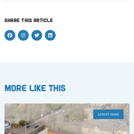
Share this article
More like this
Latest news