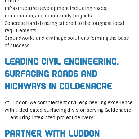
future
Infrastructure Development including roads,
remediation, and community projects
Concrete Hardstanding tailored to the toughest local
requirements
Groundworks and drainage solutions forming the base
of success
Leading Civil Engineering,
Surfacing Roads and
Highways in Goldenacre
At Luddon, we complement civil engineering excellence
with a dedicated surfacing division serving Goldenacre
— ensuring integrated project delivery.
Partner with Luddon