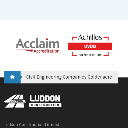
Civil Engineering Companies Goldenacre
Luddon Construction Limited