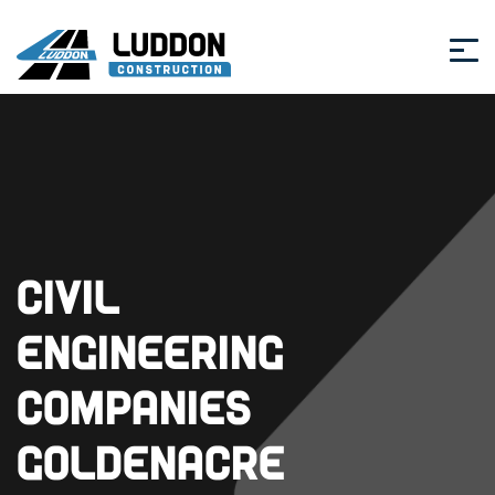
Civil
Engineering
Companies
Goldenacre