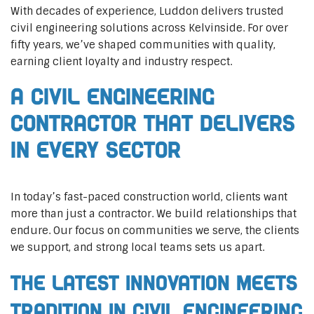
With decades of experience, Luddon delivers trusted
civil engineering solutions across Kelvinside. For over
fifty years, we’ve shaped communities with quality,
earning client loyalty and industry respect.
A Civil Engineering
Contractor That Delivers
In Every Sector
In today’s fast-paced construction world, clients want
more than just a contractor. We build relationships that
endure. Our focus on communities we serve, the clients
we support, and strong local teams sets us apart.
The Latest Innovation Meets
Tradition in Civil Engineering