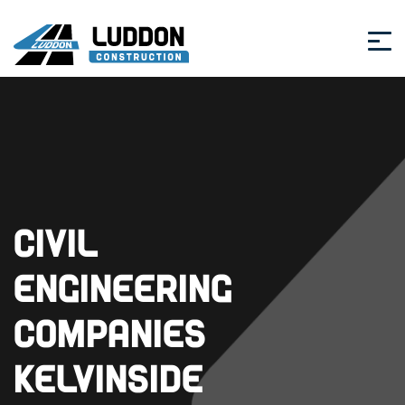
Civil
Engineering
Companies
Kelvinside