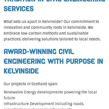
Services
What sets us apart in Kelvinside? Our commitment to
innovation and community roots in Kelvinside. We
embrace low-carbon methods and sustainable
practices, delivering solutions tailored to local needs.
Award-Winning Civil
Engineering with Purpose in
Kelvinside
Our projects in Scotland span:
Renewable Energy developments powering the local
future
Infrastructure Development including roads,