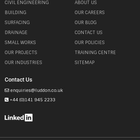
CIVIL ENGINEERING
ABOUT US
BUILDING
OUR CAREERS
SURFACING
OUR BLOG
DRAINAGE
CONTACT US
SMALL WORKS
OUR POLICIES
OUR PROJECTS
TRAINING CENTRE
OUR INDUSTRIES
SITEMAP
Contact Us
enquiries@luddon.co.uk
+44 (0)141 945 2233