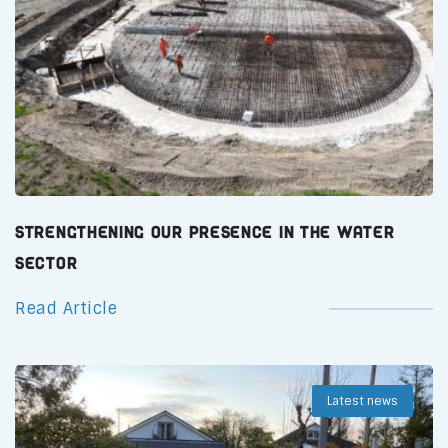
Strengthening Our Presence in the Water
Sector
Read Article
Latest news