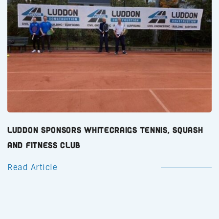
Luddon Sponsors Whitecraigs Tennis, Squash
and Fitness Club
Read Article