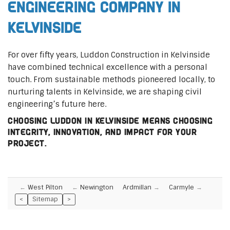
Engineering Company in
Kelvinside
For over fifty years, Luddon Construction in Kelvinside
have combined technical excellence with a personal
touch. From sustainable methods pioneered locally, to
nurturing talents in Kelvinside, we are shaping civil
engineering’s future here.
Choosing Luddon in Kelvinside means choosing
integrity, innovation, and impact for your
project.
West Pilton
Newington
Ardmillan
Carmyle
<
Sitemap
>