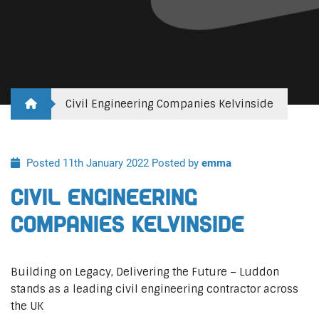
Civil Engineering Companies Kelvinside
Posted 11th January 2022
Posted by
emma
Civil Engineering
Companies Kelvinside
Building on Legacy, Delivering the Future – Luddon
stands as a leading civil engineering contractor across
the UK