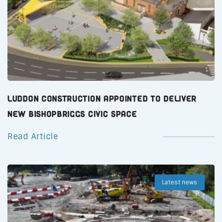
Luddon Construction Appointed to Deliver
New Bishopbriggs Civic Space
Read Article
Latest news