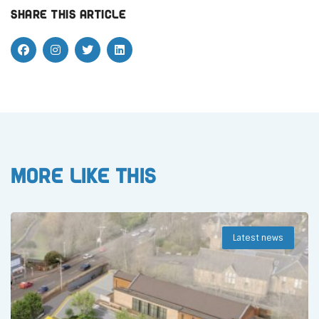
Share this article
More like this
Latest news