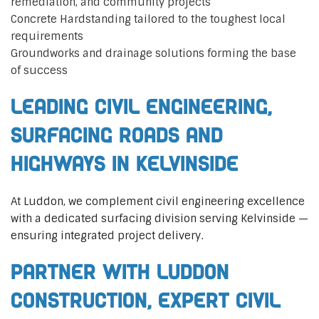
remediation, and community projects
Concrete Hardstanding tailored to the toughest local
requirements
Groundworks and drainage solutions forming the base
of success
Leading Civil Engineering,
Surfacing Roads and
Highways in Kelvinside
At Luddon, we complement civil engineering excellence
with a dedicated surfacing division serving Kelvinside —
ensuring integrated project delivery.
Partner with Luddon
Construction, Expert Civil