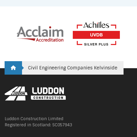
Civil Engineering Companies Kelvinside
Luddon Construction Limited
Registered in Scotland: SC057943