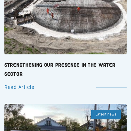
Strengthening Our Presence in the Water
Sector
Read Article
Latest news