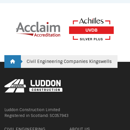
Civil Engineering Companies Kingswells
Luddon Construction Limited
Registered in Scotland: SC057943
CIVIL ENGINEERING
ABOUT US