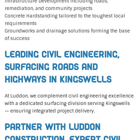
Infrastructure Development including roads,
remediation, and community projects
Concrete Hardstanding tailored to the toughest local
requirements
Groundworks and drainage solutions forming the base
of success
Leading Civil Engineering,
Surfacing Roads and
Highways in Kingswells
At Luddon, we complement civil engineering excellence
with a dedicated surfacing division serving Kingswells
— ensuring integrated project delivery.
Partner with Luddon
Construction, Expert Civil