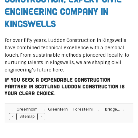
Engineering Company in
Kingswells
For over fifty years, Luddon Construction in Kingswells
have combined technical excellence with a personal
touch. From sustainable methods pioneered locally, to
nurturing talents in Kingswells, we are shaping civil
engineering’s future here.
If you seek a dependable construction
partner in Scotland Luddon Construction is
your clear choice.
Greenholm
Greenfern
Foresterhill
Bridge…
<
Sitemap
>