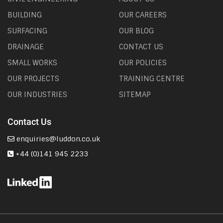
BUILDING
OUR CAREERS
SURFACING
OUR BLOG
DRAINAGE
CONTACT US
SMALL WORKS
OUR POLICIES
OUR PROJECTS
TRAINING CENTRE
OUR INDUSTRIES
SITEMAP
Contact Us
enquiries@luddon.co.uk
+44 (0)141 945 2233