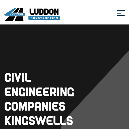
Civil
Engineering
Companies
Kingswells