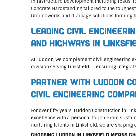
Infrastructure Development including roads, 
Concrete Hardstanding tailored to the toughes
Groundworks and drainage solutions forming t
Leading Civil Engineeri
and Highways in Linksfi
At Luddon, we complement civil engineering ex
division serving Linksfield — ensuring integrat
Partner with Luddon Co
Civil Engineering Compa
For over fifty years, Luddon Construction in Li
excellence with a personal touch. From sustai
nurturing talents in Linksfield, we are shaping 
Choosing Luddon in Linksfield means cho