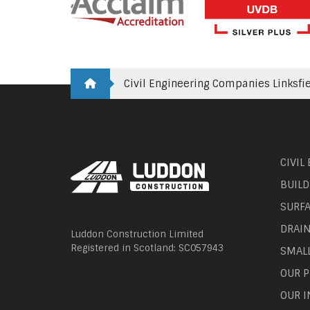
Civil Engineering Companies Linksfi
CIVIL
BUILD
SURF
DRAI
Luddon Construction Limited
Registered in Scotland: SC057943
SMAL
OUR P
OUR I