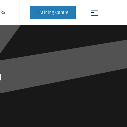
Training Centre
ERS
d