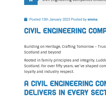
Posted 13th January 2023
Posted by
emma
Civil Engineering Com
Building on Heritage, Crafting Tomorrow – Trus
Scotland and beyond
Rooted in family principles and integrity, Ludd
Scotland. For over fifty years, we’ve shaped co
loyalty and industry respect.
A Civil Engineering C
Delivers In Every Sec