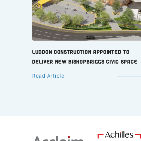
Luddon Construction Appointed to
Deliver New Bishopbriggs Civic Space
Read Article