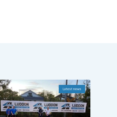
Latest news