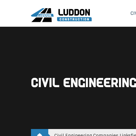
CI
Civil Engineerin
Civil Engineering Companies Linksfi