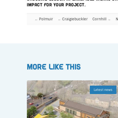
impact for your project.
Polmuir
Craigiebuckler
Cornhill
N
More like this
Latest news