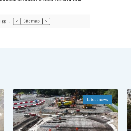
igg
<
Sitemap
>
Latest news