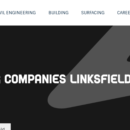
VIL ENGINEERING
BUILDING
SURFACING
CARE
g Companies Linksfiel
eld