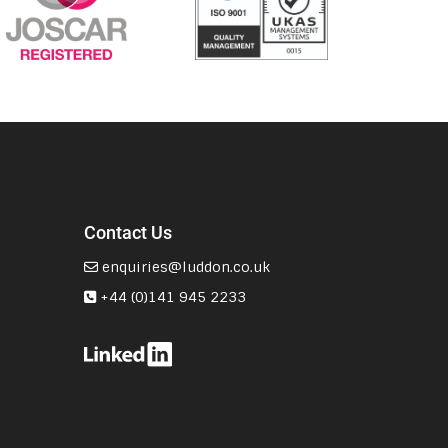
Contact Us
enquiries@luddon.co.uk
+44 (0)141 945 2233