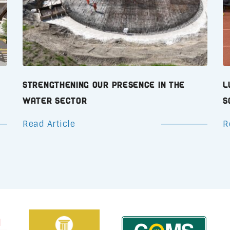
Strengthening Our Presence in the
L
Water Sector
S
Read Article
R