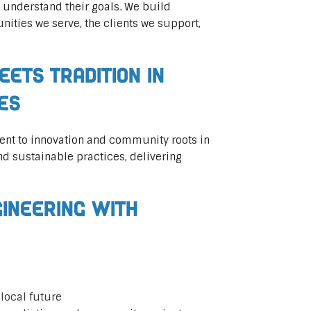
 understand their goals. We build
ities we serve, the clients we support,
eets Tradition in
ces
ent to innovation and community roots in
d sustainable practices, delivering
gineering with
local future