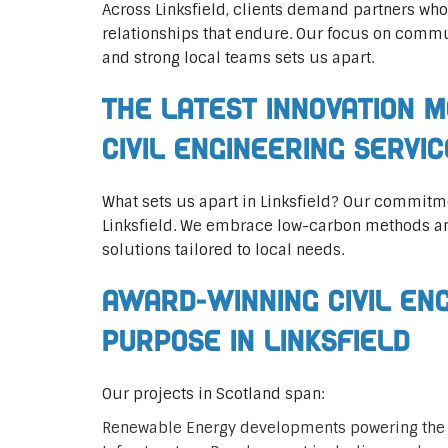
Across Linksfield, clients demand partners who
relationships that endure. Our focus on commun
and strong local teams sets us apart.
The Latest Innovation M
Civil Engineering Servi
What sets us apart in Linksfield? Our commitm
Linksfield. We embrace low-carbon methods an
solutions tailored to local needs.
Award-Winning Civil En
Purpose in Linksfield
Our projects in Scotland span:
Renewable Energy developments powering the 