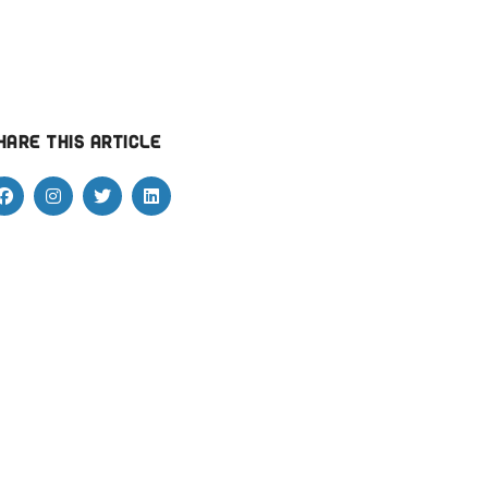
hare this article