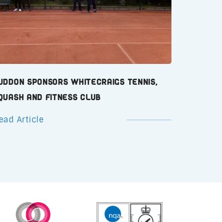
uddon Sponsors Whitecraigs Tennis,
quash and Fitness Club
ead Article