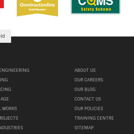
eld
 ENGINEERING
ABOUT US
ING
OUR CAREERS
ACING
OUR BLOG
NAGE
CONTACT US
L WORKS
OUR POLICIES
ROJECTS
TRAINING CENTRE
NDUSTRIES
SITEMAP