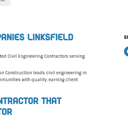
panies Linksfield
S
ted Civil Engineering Contractors serving
on Construction leads civil engineering in
mmunities with quality, earning client
ontractor That
tor