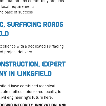
remediation, and community projects
t local requirements
he base of success
ng, Surfacing Roads
eld
cellence with a dedicated surfacing
ed project delivery.
nstruction, Expert
ny in Linksfield
nksfield have combined technical
nable methods pioneered locally, to
civil engineering’s future here.
osing integrity, innovation, and