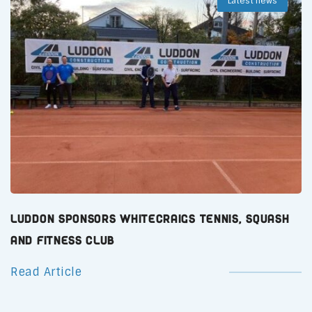
Latest news
Luddon Sponsors Whitecraigs Tennis, Squash
and Fitness Club
Read Article