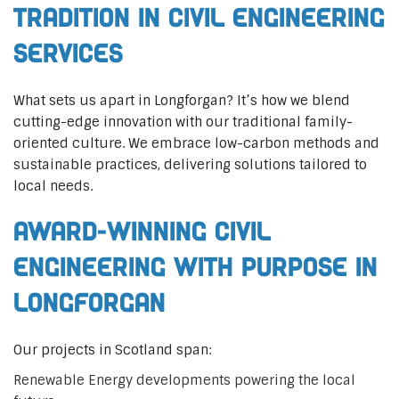
Tradition in Civil Engineering
Services
What sets us apart in Longforgan? It’s how we blend
cutting-edge innovation with our traditional family-
oriented culture. We embrace low-carbon methods and
sustainable practices, delivering solutions tailored to
local needs.
Award-Winning Civil
Engineering with Purpose in
Longforgan
Our projects in Scotland span:
Renewable Energy developments powering the local