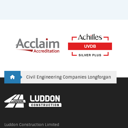
Civil Engineering Companies Longforgan
Luddon Construction Limited