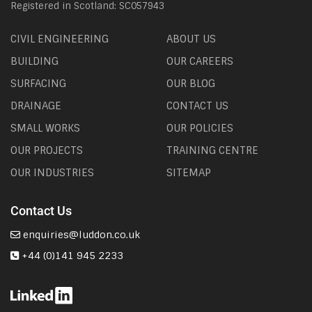
Registered in Scotland: SC057943
CIVIL ENGINEERING
ABOUT US
BUILDING
OUR CAREERS
SURFACING
OUR BLOG
DRAINAGE
CONTACT US
SMALL WORKS
OUR POLICIES
OUR PROJECTS
TRAINING CENTRE
OUR INDUSTRIES
SITEMAP
Contact Us
enquiries@luddon.co.uk
+44 (0)141 945 2233