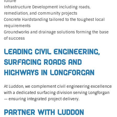
future
Infrastructure Development including roads,
remediation, and community projects
Concrete Hardstanding tailored to the toughest local
requirements
Groundworks and drainage solutions forming the base
of success
Leading Civil Engineering,
Surfacing Roads and
Highways in Longforgan
At Luddon, we complement civil engineering excellence
with a dedicated surfacing division serving Longforgan
— ensuring integrated project delivery.
Partner with Luddon