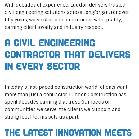
With decades of experience, Luddon delivers trusted
civil engineering solutions across Longforgan. For over
fifty years, we’ve shaped communities with quality,
earning client loyalty and industry respect.
A Civil Engineering
Contractor That Delivers
In Every Sector
In today’s fast-paced construction world, clients want
more than just a contractor. Luddon Construction has
spent decades earning that trust. Our focus on
communities we serve, the clients we support, and
strong local teams sets us apart.
The Latest Innovation Meets