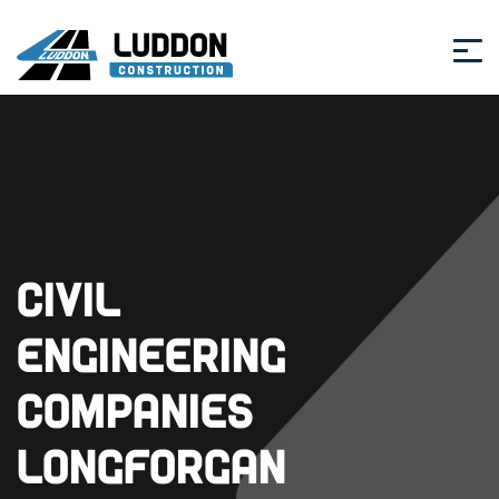
Civil
Engineering
Companies
Longforgan