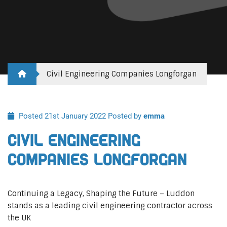
Civil Engineering Companies Longforgan
Posted 21st January 2022
Posted by
emma
Civil Engineering
Companies Longforgan
Continuing a Legacy, Shaping the Future – Luddon
stands as a leading civil engineering contractor across
the UK