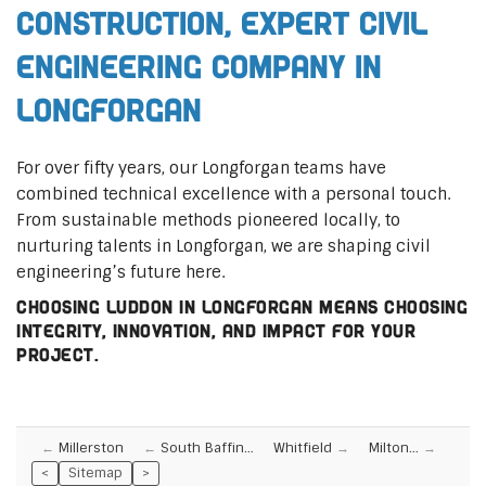
Construction, Expert Civil
Engineering Company in
Longforgan
For over fifty years, our Longforgan teams have
combined technical excellence with a personal touch.
From sustainable methods pioneered locally, to
nurturing talents in Longforgan, we are shaping civil
engineering’s future here.
Choosing Luddon in Longforgan means choosing
integrity, innovation, and impact for your
project.
Millerston
South Baffin…
Whitfield
Milton…
<
Sitemap
>