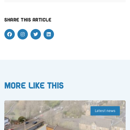
Share this article
More like this
Latest news