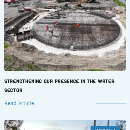
Strengthening Our Presence in the Water
Sector
Read Article