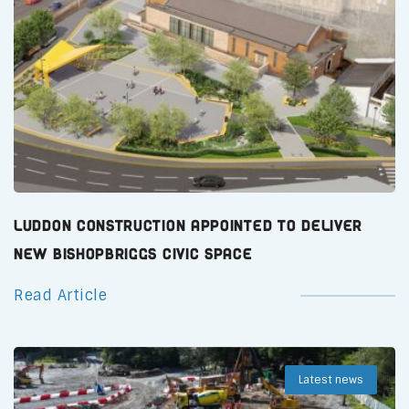
Luddon Construction Appointed to Deliver
New Bishopbriggs Civic Space
Read Article
Latest news