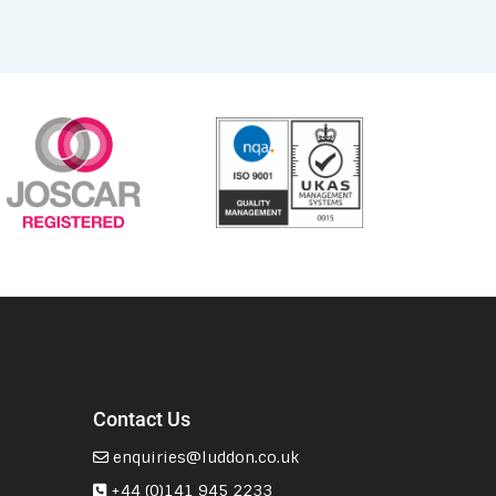
Contact Us
enquiries@luddon.co.uk
+44 (0)141 945 2233