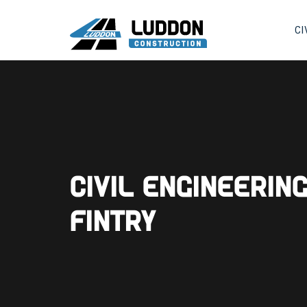
CI
Civil Engineerin
Fintry