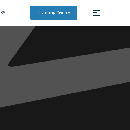
Training Centre
ERS