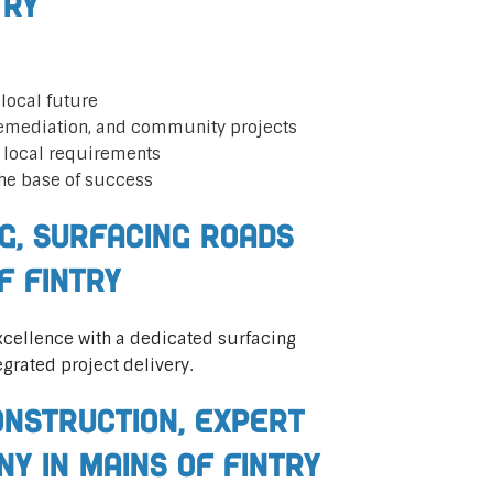
try
local future
remediation, and community projects
t local requirements
he base of success
ng, Surfacing Roads
f Fintry
cellence with a dedicated surfacing
egrated project delivery.
nstruction, Expert
ny in Mains of Fintry