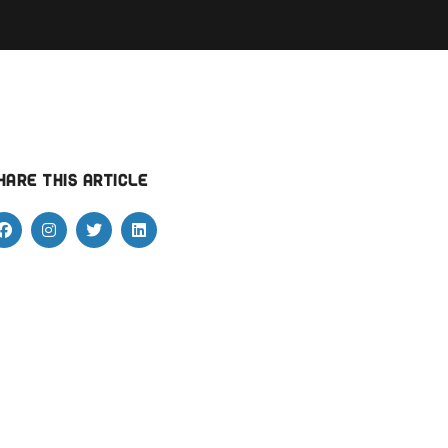
hare this article