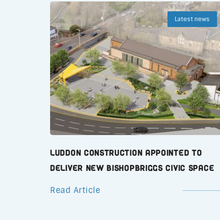
Latest news
Luddon Construction Appointed to
Deliver New Bishopbriggs Civic Space
Read Article