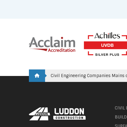
Civil Engineering Companies Mains o
CIVIL
BUILD
SURF