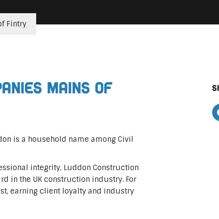
f Fintry
panies Mains of
S
ddon is a household name among Civil
ssional integrity, Luddon Construction
rd in the UK construction industry. For
ast, earning client loyalty and industry