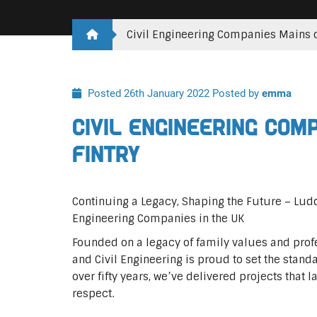
Civil Engineering Companies Mains o
Posted 26th January 2022
Posted by
emma
Civil Engineering Com
Fintry
Continuing a Legacy, Shaping the Future – Lu
Engineering Companies in the UK
Founded on a legacy of family values and profe
and Civil Engineering is proud to set the standa
over fifty years, we’ve delivered projects that l
respect.