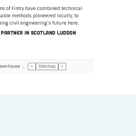
ins of Fintry have combined technical
nable methods pioneered locally, to
ping civil engineering’s future here.
 partner in Scotland Luddon
averhouse
<
Sitemap
>