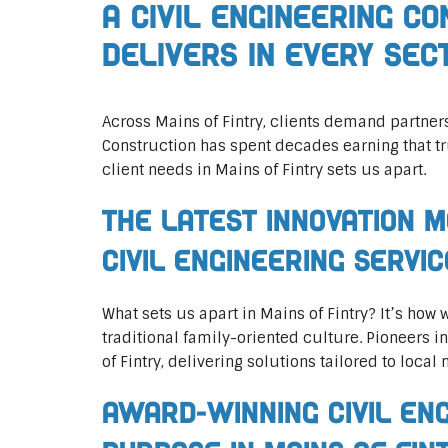
A Civil Engineering C
Delivers In Every Sec
Across Mains of Fintry, clients demand partne
Construction has spent decades earning that tr
client needs in Mains of Fintry sets us apart.
The Latest Innovation M
Civil Engineering Servi
What sets us apart in Mains of Fintry? It’s how
traditional family-oriented culture. Pioneers i
of Fintry, delivering solutions tailored to local 
Award-Winning Civil En