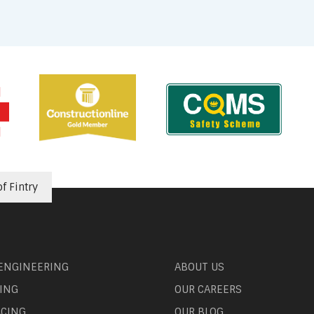
f Fintry
 ENGINEERING
ABOUT US
ING
OUR CAREERS
ACING
OUR BLOG