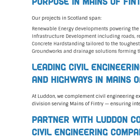
Purpose in Mains of Fin
Our projects in Scotland span:
Renewable Energy developments powering the 
Infrastructure Development including roads, 
Concrete Hardstanding tailored to the toughes
Groundworks and drainage solutions forming t
Leading Civil Engineeri
and Highways in Mains o
At Luddon, we complement civil engineering ex
division serving Mains of Fintry — ensuring int
Partner with Luddon Co
Civil Engineering Compa