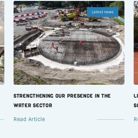
Latest news
Strengthening Our Presence in the
L
Water Sector
S
Read Article
R