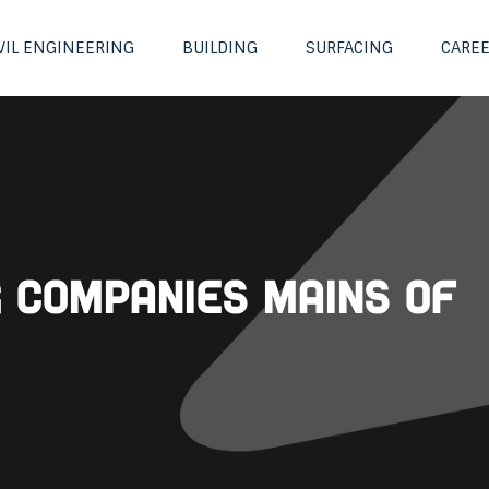
VIL ENGINEERING
BUILDING
SURFACING
CARE
g Companies Mains of