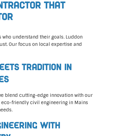
ontractor That
tor
rs who understand their goals. Luddon
ust. Our focus on local expertise and
eets Tradition in
ces
 we blend cutting-edge innovation with our
n eco-friendly civil engineering in Mains
needs.
gineering with