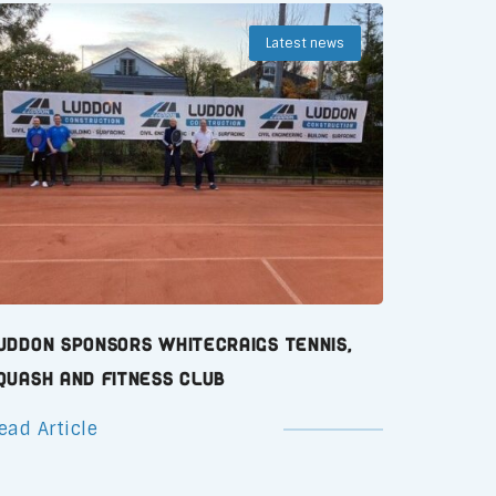
Latest news
uddon Sponsors Whitecraigs Tennis,
quash and Fitness Club
ead Article