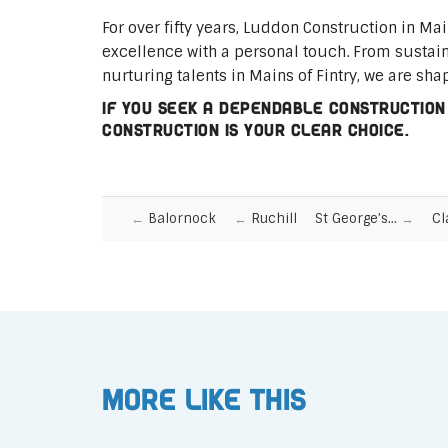
For over fifty years, Luddon Construction in Ma
excellence with a personal touch. From sustai
nurturing talents in Mains of Fintry, we are sha
If you seek a dependable construction
Construction is your clear choice.
Balornock
Ruchill
St George’s…
Cl
More like this