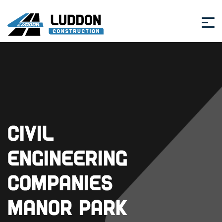
Civil
Engineering
Companies
Manor Park