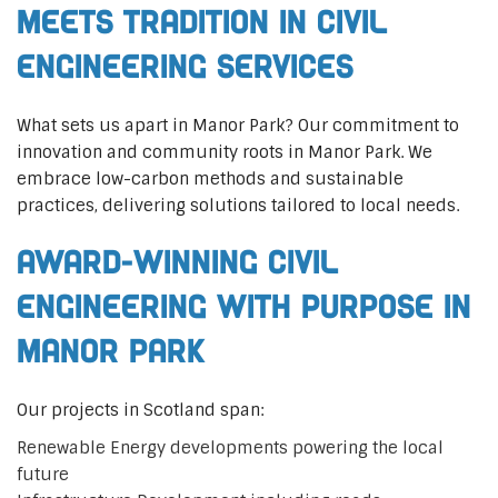
Meets Tradition in Civil
Engineering Services
What sets us apart in Manor Park? Our commitment to
innovation and community roots in Manor Park. We
embrace low-carbon methods and sustainable
practices, delivering solutions tailored to local needs.
Award-Winning Civil
Engineering with Purpose in
Manor Park
Our projects in Scotland span:
Renewable Energy developments powering the local
future