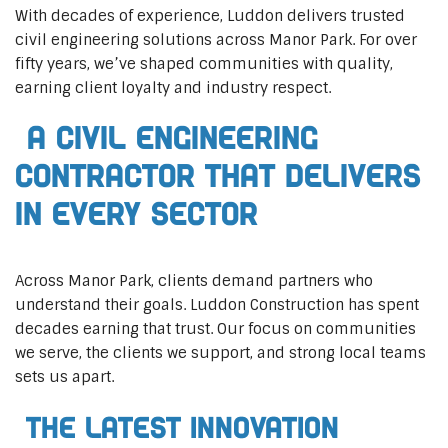
With decades of experience, Luddon delivers trusted
civil engineering solutions across Manor Park. For over
fifty years, we’ve shaped communities with quality,
earning client loyalty and industry respect.
A Civil Engineering
Contractor That Delivers
In Every Sector
Across Manor Park, clients demand partners who
understand their goals. Luddon Construction has spent
decades earning that trust. Our focus on communities
we serve, the clients we support, and strong local teams
sets us apart.
The Latest Innovation