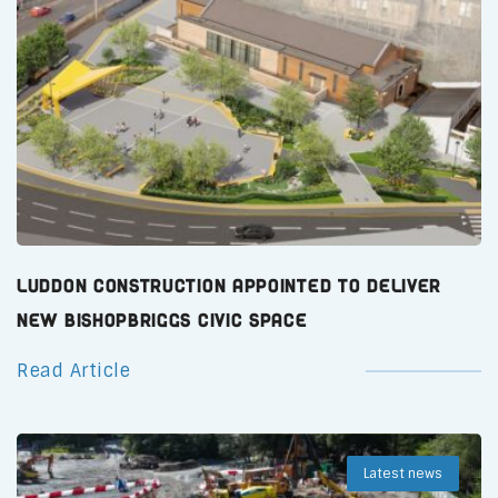
Luddon Construction Appointed to Deliver
New Bishopbriggs Civic Space
Read Article
Latest news