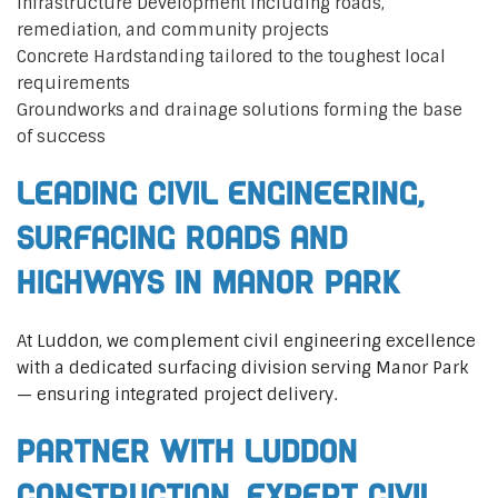
Infrastructure Development including roads,
remediation, and community projects
Concrete Hardstanding tailored to the toughest local
requirements
Groundworks and drainage solutions forming the base
of success
Leading Civil Engineering,
Surfacing Roads and
Highways in Manor Park
At Luddon, we complement civil engineering excellence
with a dedicated surfacing division serving Manor Park
— ensuring integrated project delivery.
Partner with Luddon
Construction, Expert Civil