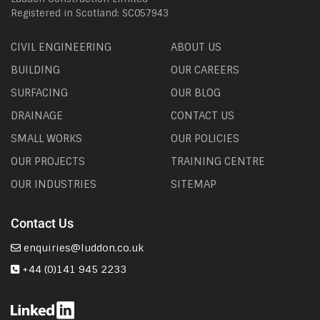
Registered in Scotland: SC057943
CIVIL ENGINEERING
ABOUT US
BUILDING
OUR CAREERS
SURFACING
OUR BLOG
DRAINAGE
CONTACT US
SMALL WORKS
OUR POLICIES
OUR PROJECTS
TRAINING CENTRE
OUR INDUSTRIES
SITEMAP
Contact Us
enquiries@luddon.co.uk
+44 (0)141 945 2233