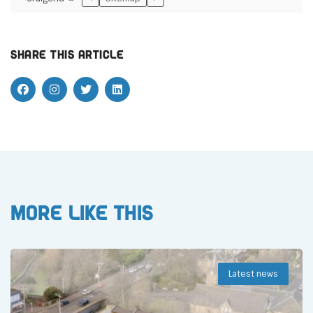
Share this article
More like this
Latest news