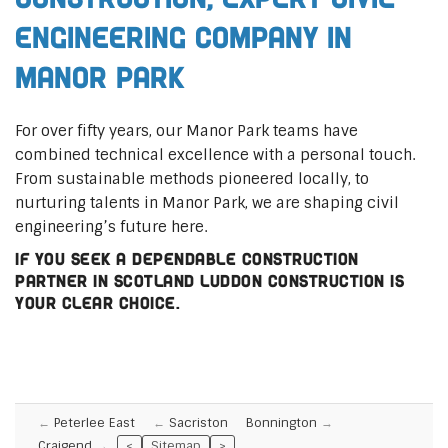
Engineering Company in
Manor Park
For over fifty years, our Manor Park teams have
combined technical excellence with a personal touch.
From sustainable methods pioneered locally, to
nurturing talents in Manor Park, we are shaping civil
engineering’s future here.
If you seek a dependable construction
partner in Scotland Luddon Construction is
your clear choice.
Peterlee East
Sacriston
Bonnington
Craigend
<
Sitemap
>