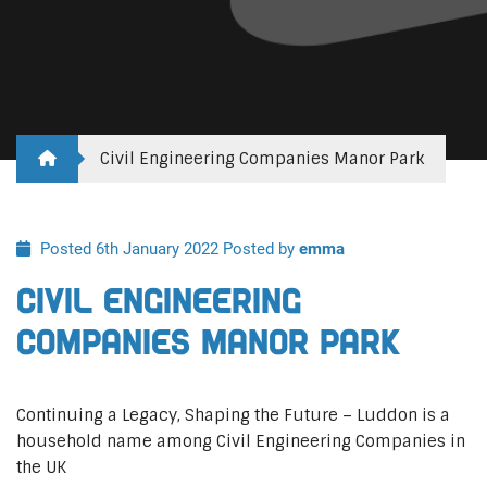
Civil Engineering Companies Manor Park
Posted 6th January 2022
Posted by
emma
Civil Engineering
Companies Manor Park
Continuing a Legacy, Shaping the Future – Luddon is a
household name among Civil Engineering Companies in
the UK