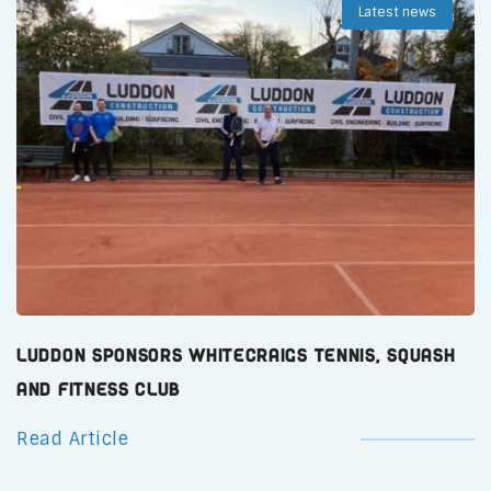
Latest news
Luddon Sponsors Whitecraigs Tennis, Squash
and Fitness Club
Read Article