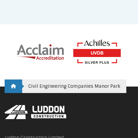
Civil Engineering Companies Manor Park
Luddon Construction Limited