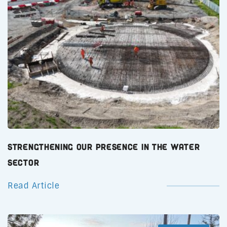
Strengthening Our Presence in the Water
Sector
Read Article