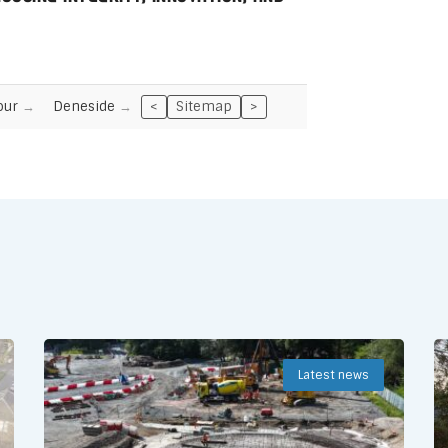
our
Deneside
<
Sitemap
>
Latest news