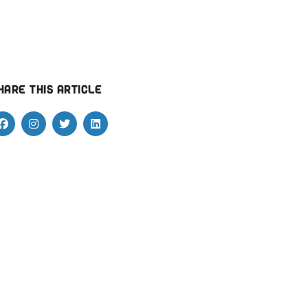
hare this article