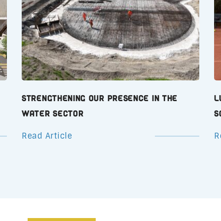
Strengthening Our Presence in the
L
Water Sector
S
Read Article
R