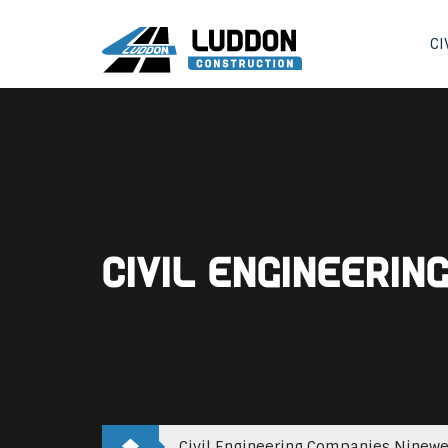
CI
Civil Engineeri
Civil Engineering Companies Ninewe