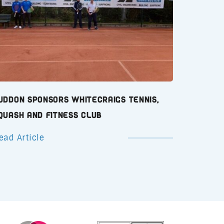
uddon Sponsors Whitecraigs Tennis,
quash and Fitness Club
ead Article