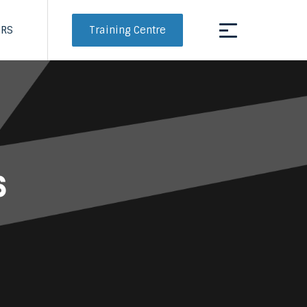
Training Centre
ERS
s