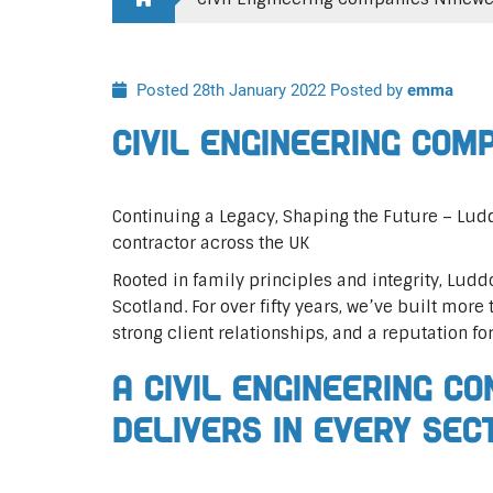
Posted 28th January 2022
Posted by
emma
Civil Engineering Com
Continuing a Legacy, Shaping the Future – Ludd
contractor across the UK
Rooted in family principles and integrity, Ludd
Scotland. For over fifty years, we’ve built more 
strong client relationships, and a reputation fo
A Civil Engineering C
Delivers In Every Sec