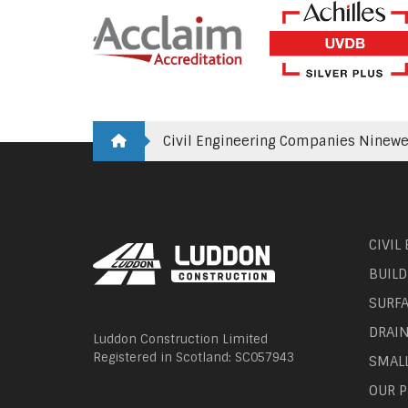
Civil Engineering Companies Ninewe
CIVIL
BUILD
SURF
DRAI
Luddon Construction Limited
Registered in Scotland: SC057943
SMAL
OUR P