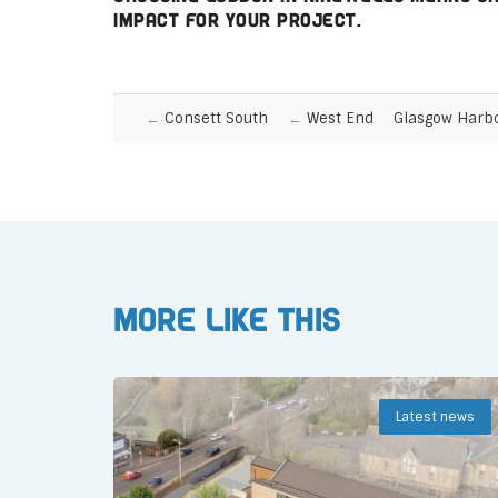
impact for your project.
Consett South
West End
Glasgow Harb
More like this
Latest news