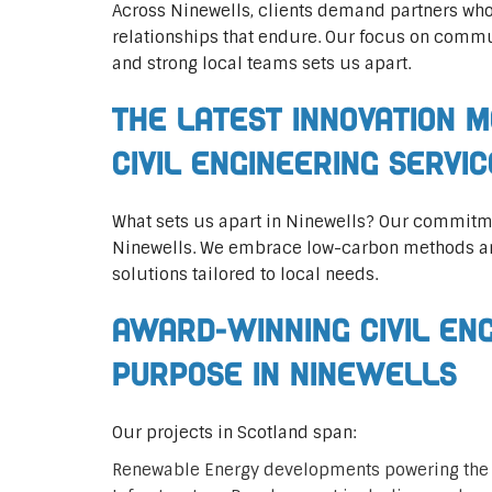
Across Ninewells, clients demand partners who
relationships that endure. Our focus on commun
and strong local teams sets us apart.
The Latest Innovation M
Civil Engineering Servi
What sets us apart in Ninewells? Our commitm
Ninewells. We embrace low-carbon methods and
solutions tailored to local needs.
Award-Winning Civil En
Purpose in Ninewells
Our projects in Scotland span:
Renewable Energy developments powering the 