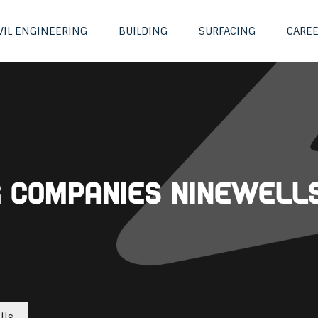
VIL ENGINEERING
BUILDING
SURFACING
CARE
ng Companies Ninewell
lls