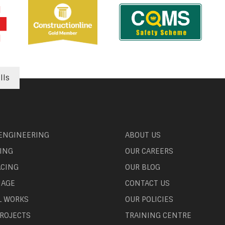
lls
 ENGINEERING
ABOUT US
ING
OUR CAREERS
ACING
OUR BLOG
NAGE
CONTACT US
L WORKS
OUR POLICIES
ROJECTS
TRAINING CENTRE