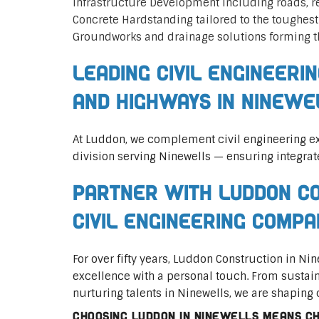
Infrastructure Development including roads, 
Concrete Hardstanding tailored to the toughes
Groundworks and drainage solutions forming t
Leading Civil Engineeri
and Highways in Ninewe
At Luddon, we complement civil engineering ex
division serving Ninewells — ensuring integrat
Partner with Luddon Co
Civil Engineering Compa
For over fifty years, Luddon Construction in N
excellence with a personal touch. From sustai
nurturing talents in Ninewells, we are shaping 
Choosing Luddon in Ninewells means cho