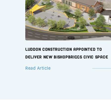
Luddon Construction Appointed to
Deliver New Bishopbriggs Civic Space
Read Article