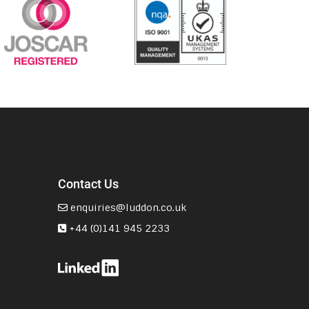
Contact Us
enquiries@luddon.co.uk
+44 (0)141 945 2233