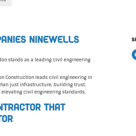
panies Ninewells
S
on stands as a leading civil engineering
on Construction leads civil engineering in
than just infrastructure, building trust,
r elevating civil engineering standards.
ontractor That
tor