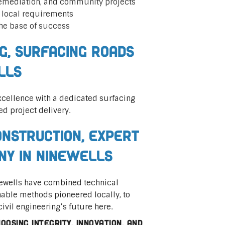
remediation, and community projects
t local requirements
he base of success
ng, Surfacing Roads
lls
cellence with a dedicated surfacing
ed project delivery.
nstruction, Expert
ny in Ninewells
inewells have combined technical
nable methods pioneered locally, to
civil engineering’s future here.
osing integrity, innovation, and