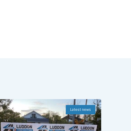
Latest news