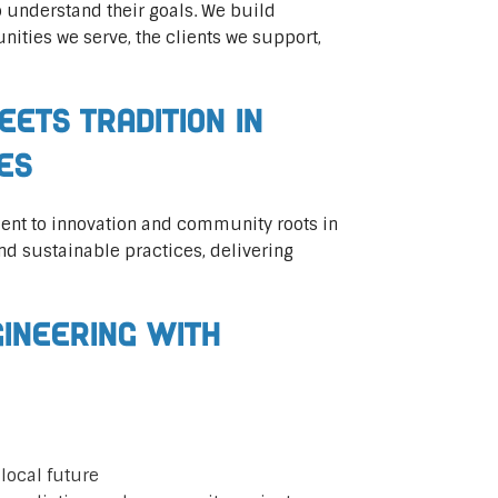
 understand their goals. We build
ities we serve, the clients we support,
eets Tradition in
ces
ent to innovation and community roots in
 sustainable practices, delivering
gineering with
local future