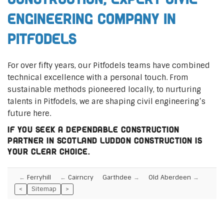
Engineering Company in
Pitfodels
For over fifty years, our Pitfodels teams have combined
technical excellence with a personal touch. From
sustainable methods pioneered locally, to nurturing
talents in Pitfodels, we are shaping civil engineering’s
future here.
If you seek a dependable construction
partner in Scotland Luddon Construction is
your clear choice.
Ferryhill
Cairncry
Garthdee
Old Aberdeen
<
Sitemap
>