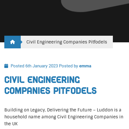
Civil Engineering Companies Pitfodels
Posted 6th January 2023
Posted by
emma
Civil Engineering
Companies Pitfodels
Building on Legacy, Delivering the Future – Luddon is a
household name among Civil Engineering Companies in
the UK