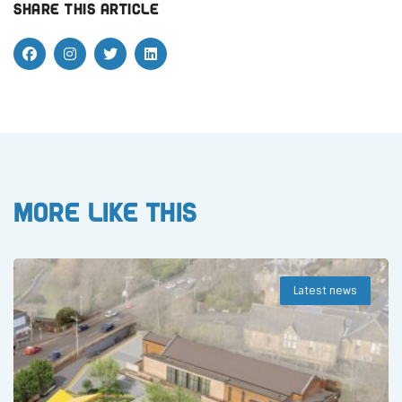
Share this article
More like this
Latest news