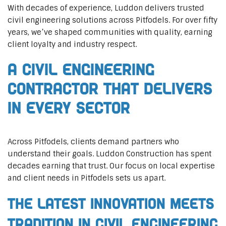
With decades of experience, Luddon delivers trusted
civil engineering solutions across Pitfodels. For over fifty
years, we’ve shaped communities with quality, earning
client loyalty and industry respect.
A Civil Engineering
Contractor That Delivers
In Every Sector
Across Pitfodels, clients demand partners who
understand their goals. Luddon Construction has spent
decades earning that trust. Our focus on local expertise
and client needs in Pitfodels sets us apart.
The Latest Innovation Meets
Tradition in Civil Engineering