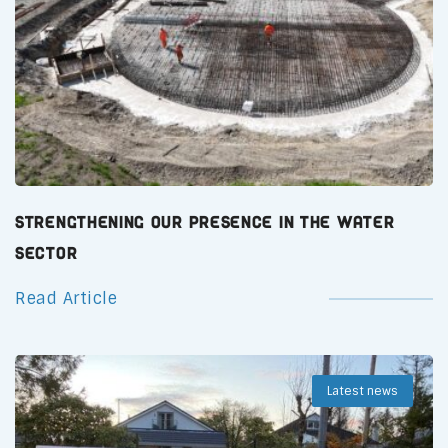
Strengthening Our Presence in the Water
Sector
Read Article
Latest news