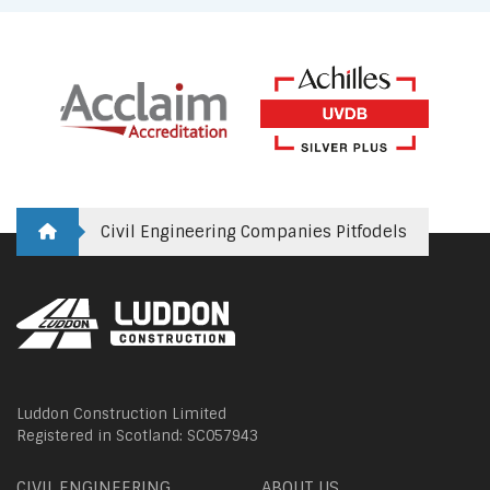
Civil Engineering Companies Pitfodels
Luddon Construction Limited
Registered in Scotland: SC057943
CIVIL ENGINEERING
ABOUT US