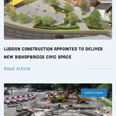
Luddon Construction Appointed to Deliver
New Bishopbriggs Civic Space
Read Article
Latest news