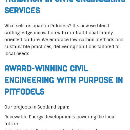
Services
What sets us apart in Pitfodels? It’s how we blend
cutting-edge innovation with our traditional family-
oriented culture. We embrace low-carbon methods and
sustainable practices, delivering solutions tailored to
local needs.
Award-Winning Civil
Engineering with Purpose in
Pitfodels
Our projects in Scotland span:
Renewable Energy developments powering the local
future