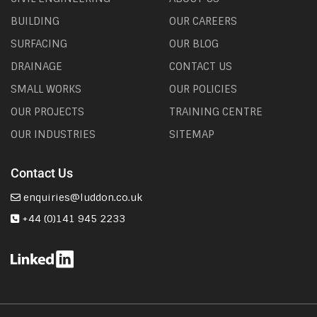
BUILDING
OUR CAREERS
SURFACING
OUR BLOG
DRAINAGE
CONTACT US
SMALL WORKS
OUR POLICIES
OUR PROJECTS
TRAINING CENTRE
OUR INDUSTRIES
SITEMAP
Contact Us
enquiries@luddon.co.uk
+44 (0)141 945 2233