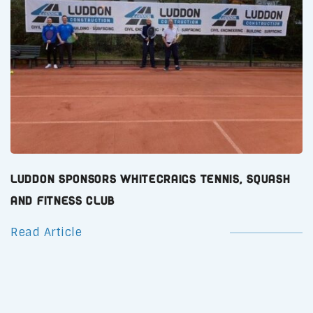
Luddon Sponsors Whitecraigs Tennis, Squash
and Fitness Club
Read Article