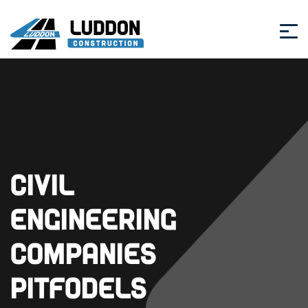
Civil
Engineering
Companies
Pitfodels