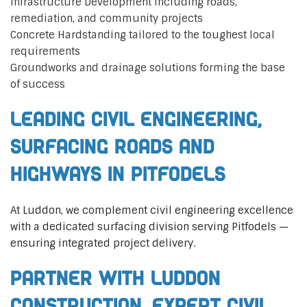
Infrastructure Development including roads,
remediation, and community projects
Concrete Hardstanding tailored to the toughest local
requirements
Groundworks and drainage solutions forming the base
of success
Leading Civil Engineering,
Surfacing Roads and
Highways in Pitfodels
At Luddon, we complement civil engineering excellence
with a dedicated surfacing division serving Pitfodels —
ensuring integrated project delivery.
Partner with Luddon
Construction, Expert Civil