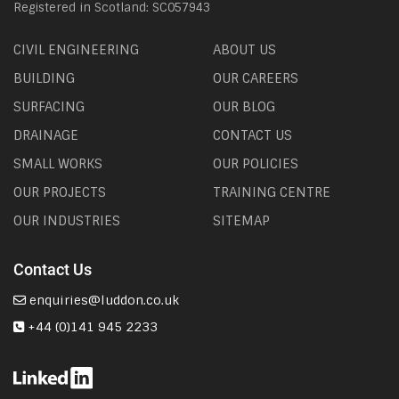
Registered in Scotland: SC057943
CIVIL ENGINEERING
ABOUT US
BUILDING
OUR CAREERS
SURFACING
OUR BLOG
DRAINAGE
CONTACT US
SMALL WORKS
OUR POLICIES
OUR PROJECTS
TRAINING CENTRE
OUR INDUSTRIES
SITEMAP
Contact Us
enquiries@luddon.co.uk
+44 (0)141 945 2233