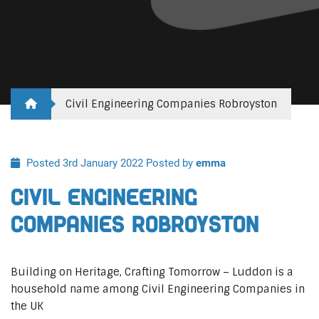
Civil Engineering Companies Robroyston
Posted 3rd January 2022
Posted by
emma
Civil Engineering
Companies Robroyston
Building on Heritage, Crafting Tomorrow – Luddon is a
household name among Civil Engineering Companies in
the UK