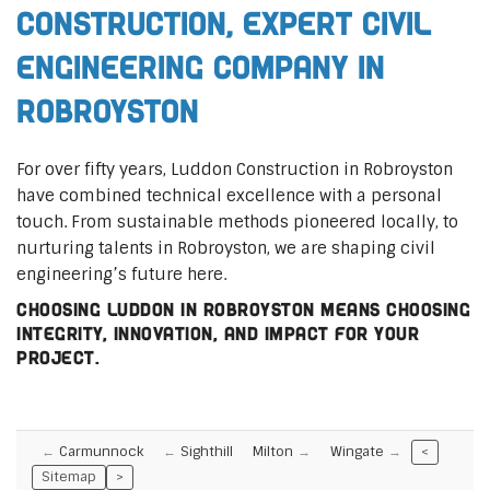
Construction, Expert Civil
Engineering Company in
Robroyston
For over fifty years, Luddon Construction in Robroyston
have combined technical excellence with a personal
touch. From sustainable methods pioneered locally, to
nurturing talents in Robroyston, we are shaping civil
engineering’s future here.
Choosing Luddon in Robroyston means choosing
integrity, innovation, and impact for your
project.
Carmunnock
Sighthill
Milton
Wingate
<
Sitemap
>