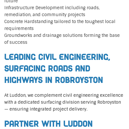
future
Infrastructure Development including roads,
remediation, and community projects
Concrete Hardstanding tailored to the toughest local
requirements
Groundworks and drainage solutions forming the base
of success
Leading Civil Engineering,
Surfacing Roads and
Highways in Robroyston
At Luddon, we complement civil engineering excellence
with a dedicated surfacing division serving Robroyston
— ensuring integrated project delivery.
Partner with Luddon