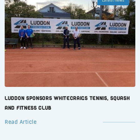
Latest news
Luddon Sponsors Whitecraigs Tennis, Squash
and Fitness Club
Read Article