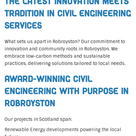
The Latest Innovation Meets
Tradition in Civil Engineering
Services
What sets us apart in Robroyston? Our commitment to
innovation and community roots in Robroyston. We
embrace low-carbon methods and sustainable
practices, delivering solutions tailored to local needs.
Award-Winning Civil
Engineering with Purpose in
Robroyston
Our projects in Scotland span:
Renewable Energy developments powering the local