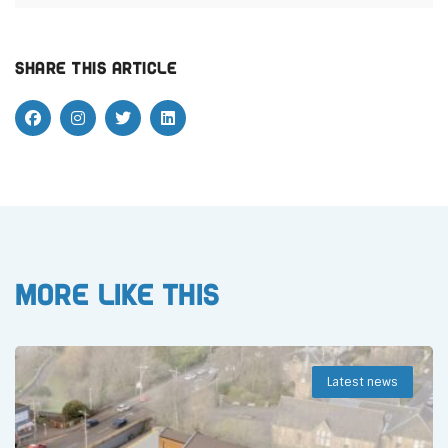
Share this article
More like this
Latest news