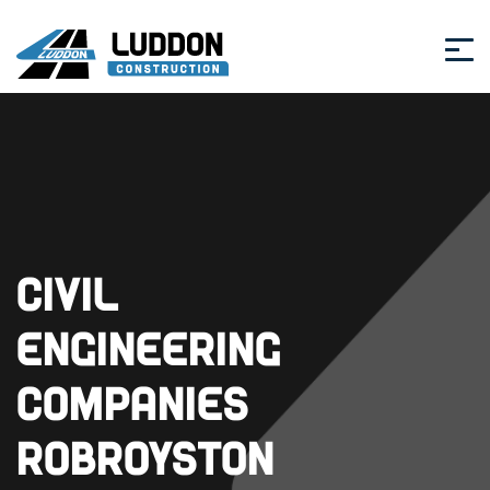
Civil
Engineering
Companies
Robroyston