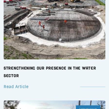
Strengthening Our Presence in the Water
Sector
Read Article