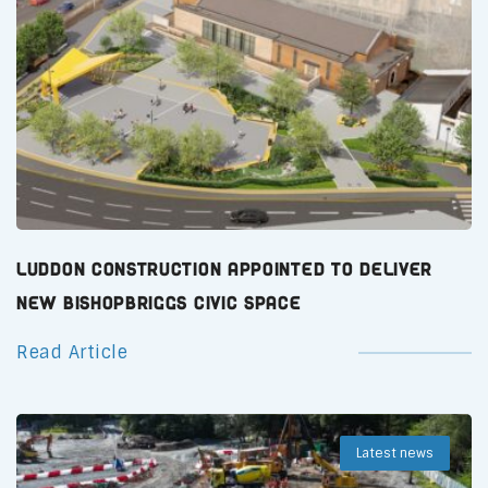
Luddon Construction Appointed to Deliver
New Bishopbriggs Civic Space
Read Article
Latest news