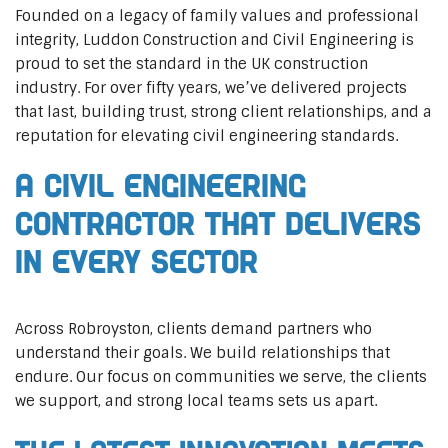
Founded on a legacy of family values and professional
integrity, Luddon Construction and Civil Engineering is
proud to set the standard in the UK construction
industry. For over fifty years, we’ve delivered projects
that last, building trust, strong client relationships, and a
reputation for elevating civil engineering standards.
A Civil Engineering
Contractor That Delivers
In Every Sector
Across Robroyston, clients demand partners who
understand their goals. We build relationships that
endure. Our focus on communities we serve, the clients
we support, and strong local teams sets us apart.