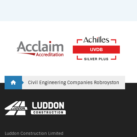
Civil Engineering Companies Robroyston
Luddon Construction Limited