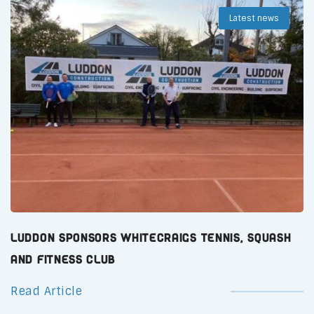
Latest news
Luddon Sponsors Whitecraigs Tennis, Squash
and Fitness Club
Read Article