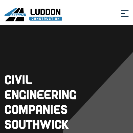
Civil
Engineering
Companies
Southwick