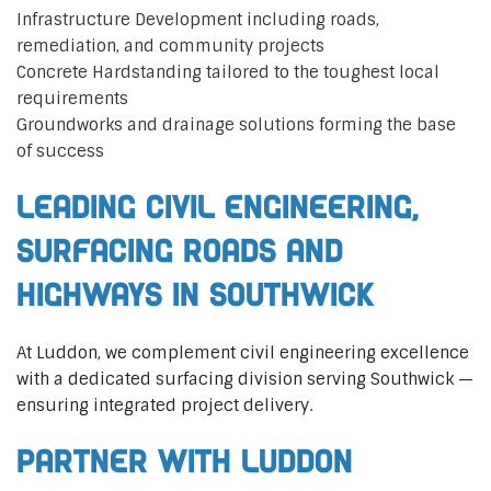
Infrastructure Development including roads,
remediation, and community projects
Concrete Hardstanding tailored to the toughest local
requirements
Groundworks and drainage solutions forming the base
of success
Leading Civil Engineering,
Surfacing Roads and
Highways in Southwick
At Luddon, we complement civil engineering excellence
with a dedicated surfacing division serving Southwick —
ensuring integrated project delivery.
Partner with Luddon