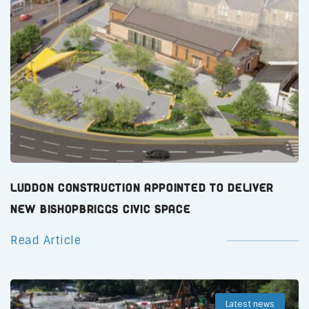
Luddon Construction Appointed to Deliver
New Bishopbriggs Civic Space
Read Article
Latest news