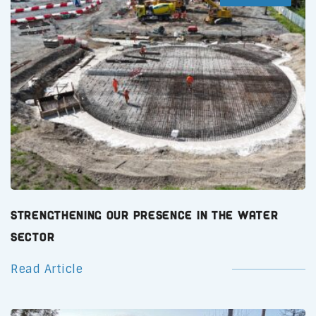
Strengthening Our Presence in the Water
Sector
Read Article