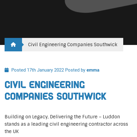
Civil Engineering Companies Southwick
Posted 17th January 2022
Posted by
emma
Civil Engineering
Companies Southwick
Building on Legacy, Delivering the Future – Luddon
stands as a leading civil engineering contractor across
the UK