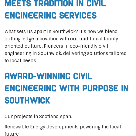
Meets Tradition in Civil
Engineering Services
What sets us apart in Southwick? It’s how we blend
cutting-edge innovation with our traditional family-
oriented culture. Pioneers in eco-friendly civil
engineering in Southwick, delivering solutions tailored
to local needs.
Award-Winning Civil
Engineering with Purpose in
Southwick
Our projects in Scotland span:
Renewable Energy developments powering the local
future