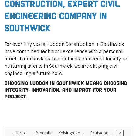
Construction, Expert Civil
Engineering Company in
Southwick
For over fifty years, Luddon Construction in Southwick
have combined technical excellence with a personal
touch. From sustainable methods pioneered locally, to
nurturing talents in Southwick, we are shaping civil
engineering’s future here.
Choosing Luddon in Southwick means choosing
integrity, innovation, and impact for your
project.
Ibrox
Broomhill
Kelvingrove
Eastwood
<