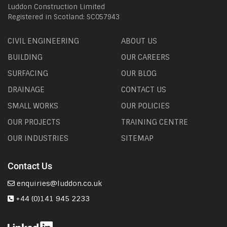
Luddon Construction Limited
Registered in Scotland: SC057943
CIVIL ENGINEERING
ABOUT US
BUILDING
OUR CAREERS
SURFACING
OUR BLOG
DRAINAGE
CONTACT US
SMALL WORKS
OUR POLICIES
OUR PROJECTS
TRAINING CENTRE
OUR INDUSTRIES
SITEMAP
Contact Us
enquiries@luddon.co.uk
+44 (0)141 945 2233