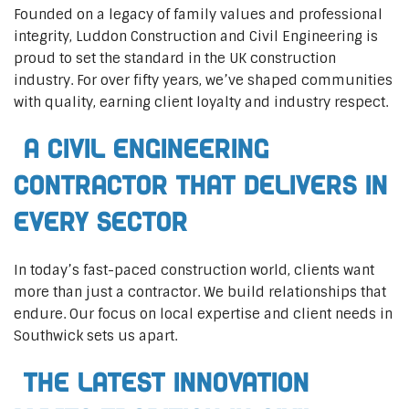
Founded on a legacy of family values and professional
integrity, Luddon Construction and Civil Engineering is
proud to set the standard in the UK construction
industry. For over fifty years, we’ve shaped communities
with quality, earning client loyalty and industry respect.
A Civil Engineering
Contractor That Delivers In
Every Sector
In today’s fast-paced construction world, clients want
more than just a contractor. We build relationships that
endure. Our focus on local expertise and client needs in
Southwick sets us apart.
The Latest Innovation