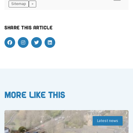
Sitemap
>
Share this article
More like this
Latest news