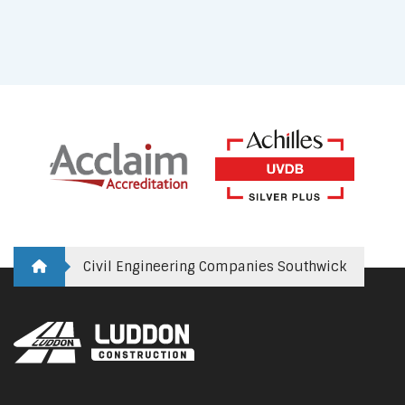
Civil Engineering Companies Southwick