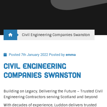
Civil Engineering Companies Swanston
Posted 7th January 2022
Posted by
emma
Civil Engineering
Companies Swanston
Building on Legacy, Delivering the Future – Trusted Civil
Engineering Contractors serving Scotland and beyond
With decades of experience, Luddon delivers trusted