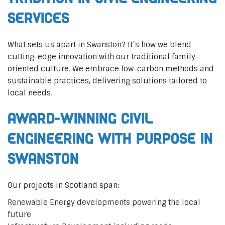
Services
What sets us apart in Swanston? It’s how we blend
cutting-edge innovation with our traditional family-
oriented culture. We embrace low-carbon methods and
sustainable practices, delivering solutions tailored to
local needs.
Award-Winning Civil
Engineering with Purpose in
Swanston
Our projects in Scotland span:
Renewable Energy developments powering the local
future