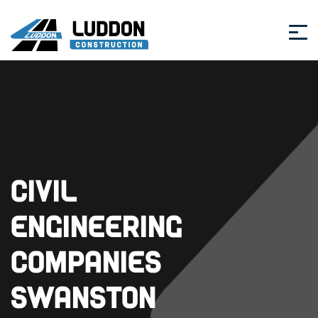
Civil
Engineering
Companies
Swanston