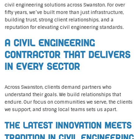
civil engineering solutions across Swanston. For over
fifty years, we’ve built more than just infrastructure,
building trust, strong client relationships, and a
reputation for elevating civil engineering standards.
A Civil Engineering
Contractor That Delivers
In Every Sector
Across Swanston, clients demand partners who
understand their goals. We build relationships that
endure. Our focus on communities we serve, the clients
we support, and strong local teams sets us apart.
The Latest Innovation Meets
Tradition in Civil Engineering