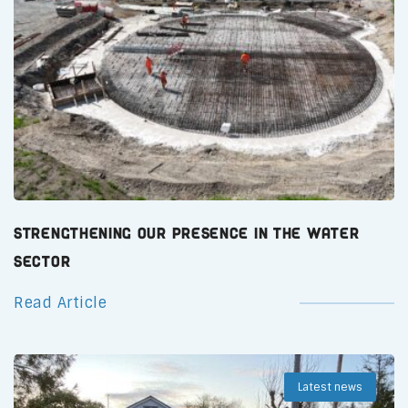
Strengthening Our Presence in the Water
Sector
Read Article
Latest news