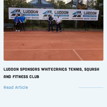
Luddon Sponsors Whitecraigs Tennis, Squash
and Fitness Club
Read Article