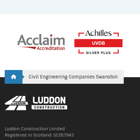
Civil Engineering Companies Swanston
Luddon Construction Limited
Registered in Scotland: SC057943