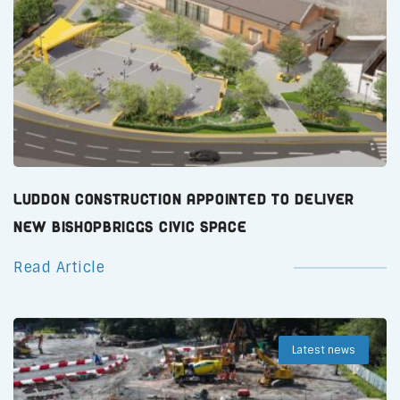
Luddon Construction Appointed to Deliver
New Bishopbriggs Civic Space
Read Article
Latest news