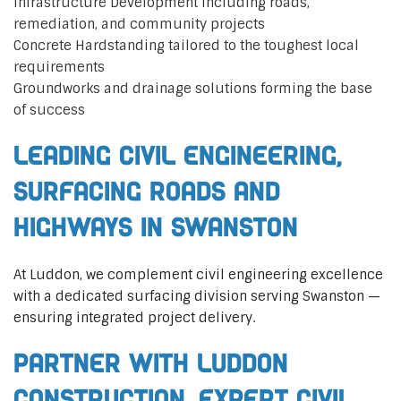
Infrastructure Development including roads,
remediation, and community projects
Concrete Hardstanding tailored to the toughest local
requirements
Groundworks and drainage solutions forming the base
of success
Leading Civil Engineering,
Surfacing Roads and
Highways in Swanston
At Luddon, we complement civil engineering excellence
with a dedicated surfacing division serving Swanston —
ensuring integrated project delivery.
Partner with Luddon
Construction, Expert Civil