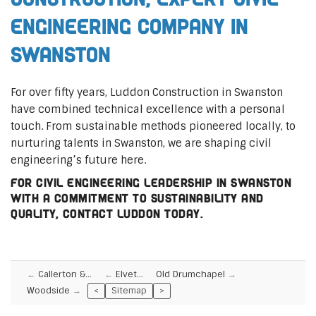
Engineering Company in
Swanston
For over fifty years, Luddon Construction in Swanston
have combined technical excellence with a personal
touch. From sustainable methods pioneered locally, to
nurturing talents in Swanston, we are shaping civil
engineering’s future here.
For civil engineering leadership in Swanston
with a commitment to sustainability and
quality, contact Luddon today.
Callerton &…
Elvet…
Old Drumchapel
Woodside
<
Sitemap
>