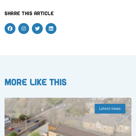
Share this article
More like this
Latest news