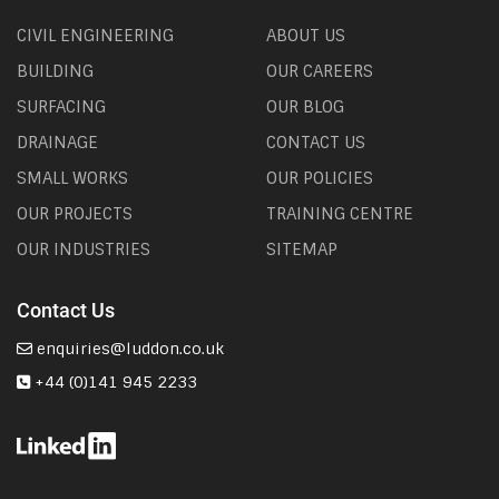
CIVIL ENGINEERING
ABOUT US
BUILDING
OUR CAREERS
SURFACING
OUR BLOG
DRAINAGE
CONTACT US
SMALL WORKS
OUR POLICIES
OUR PROJECTS
TRAINING CENTRE
OUR INDUSTRIES
SITEMAP
Contact Us
enquiries@luddon.co.uk
+44 (0)141 945 2233