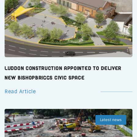
Luddon Construction Appointed to Deliver
New Bishopbriggs Civic Space
Read Article
Latest news