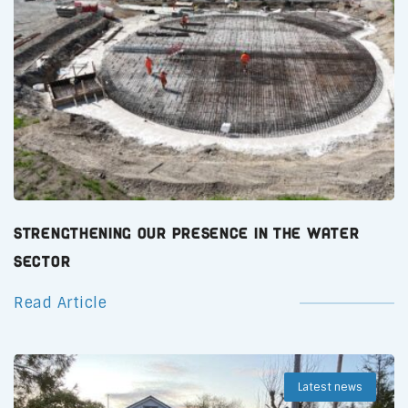
Strengthening Our Presence in the Water
Sector
Read Article
Latest news