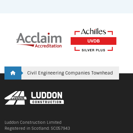
Civil Engineering Companies Townhead
Luddon Construction Limited
Registered in Scotland: SC057943