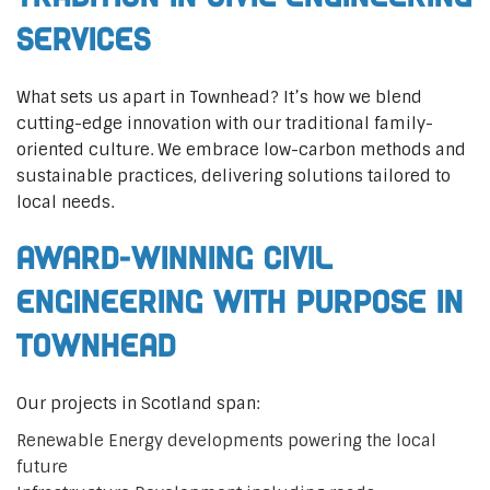
Services
What sets us apart in Townhead? It’s how we blend
cutting-edge innovation with our traditional family-
oriented culture. We embrace low-carbon methods and
sustainable practices, delivering solutions tailored to
local needs.
Award-Winning Civil
Engineering with Purpose in
Townhead
Our projects in Scotland span:
Renewable Energy developments powering the local
future