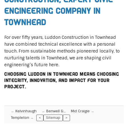
Engineering Company in
Townhead
For over fifty years, Luddon Construction in Townhead
have combined technical excellence with a personal
touch. From sustainable methods pioneered locally, to
nurturing talents in Townhead, we are shaping civil
engineering’s future here.
Choosing Luddon in Townhead means choosing
integrity, innovation, and impact for your
project.
Kelvinhaugh
Benwell &…
Mid Craigie
Templeton
<
Sitemap
>