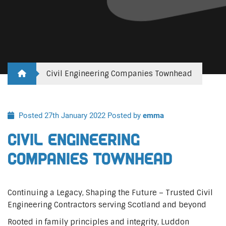
Civil Engineering Companies Townhead
Posted 27th January 2022
Posted by
emma
Civil Engineering
Companies Townhead
Continuing a Legacy, Shaping the Future – Trusted Civil
Engineering Contractors serving Scotland and beyond
Rooted in family principles and integrity, Luddon