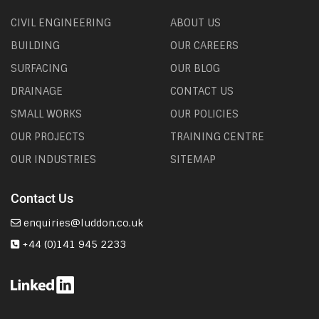
CIVIL ENGINEERING
ABOUT US
BUILDING
OUR CAREERS
SURFACING
OUR BLOG
DRAINAGE
CONTACT US
SMALL WORKS
OUR POLICIES
OUR PROJECTS
TRAINING CENTRE
OUR INDUSTRIES
SITEMAP
Contact Us
enquiries@luddon.co.uk
+44 (0)141 945 2233