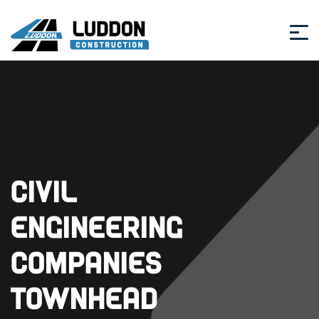
Civil
Engineering
Companies
Townhead