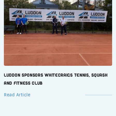
Luddon Sponsors Whitecraigs Tennis, Squash
and Fitness Club
Read Article