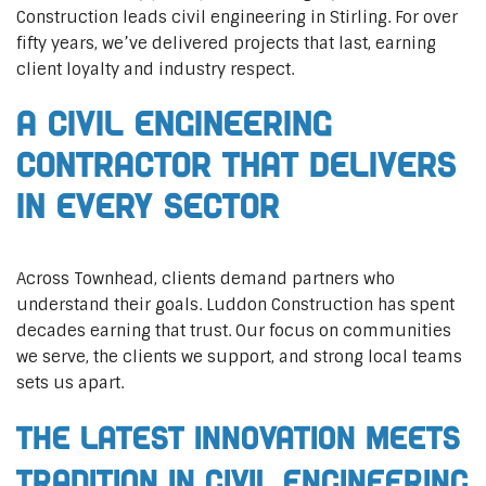
Construction leads civil engineering in Stirling. For over
fifty years, we’ve delivered projects that last, earning
client loyalty and industry respect.
A Civil Engineering
Contractor That Delivers
In Every Sector
Across Townhead, clients demand partners who
understand their goals. Luddon Construction has spent
decades earning that trust. Our focus on communities
we serve, the clients we support, and strong local teams
sets us apart.
The Latest Innovation Meets
Tradition in Civil Engineering