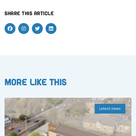
Share this article
More like this
Latest news