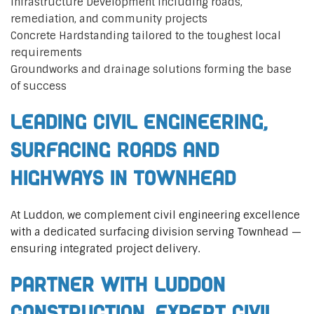
Infrastructure Development including roads,
remediation, and community projects
Concrete Hardstanding tailored to the toughest local
requirements
Groundworks and drainage solutions forming the base
of success
Leading Civil Engineering,
Surfacing Roads and
Highways in Townhead
At Luddon, we complement civil engineering excellence
with a dedicated surfacing division serving Townhead —
ensuring integrated project delivery.
Partner with Luddon
Construction, Expert Civil