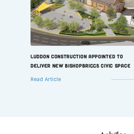
Luddon Construction Appointed to
Deliver New Bishopbriggs Civic Space
Read Article