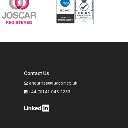
Contact Us
enquiries@luddon.co.uk
+44 (0)141 945 2233