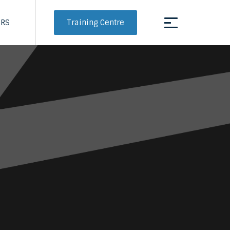
Training Centre
ERS