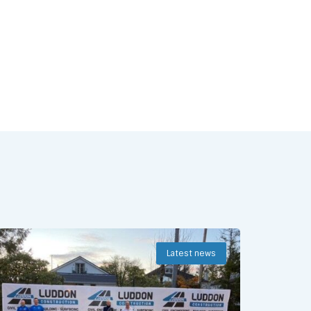
Latest news