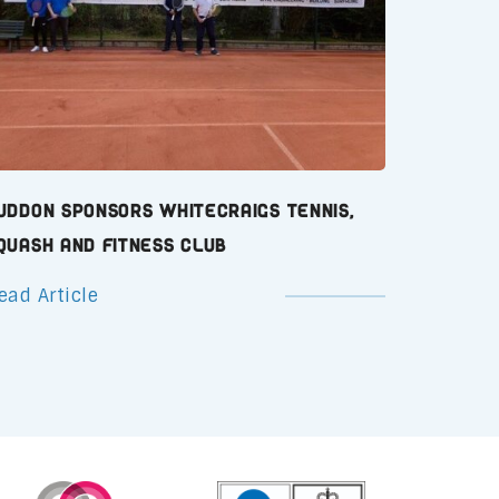
uddon Sponsors Whitecraigs Tennis,
quash and Fitness Club
ead Article