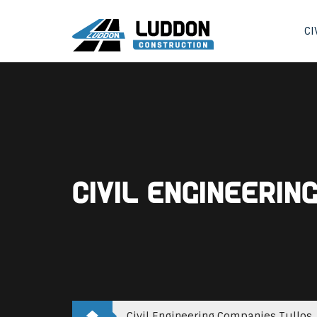
CI
Civil Engineerin
Civil Engineering Companies Tullos