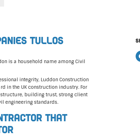
panies Tullos
S
ddon is a household name among Civil
ssional integrity, Luddon Construction
rd in the UK construction industry. For
astructure, building trust, strong client
vil engineering standards.
ontractor That
tor