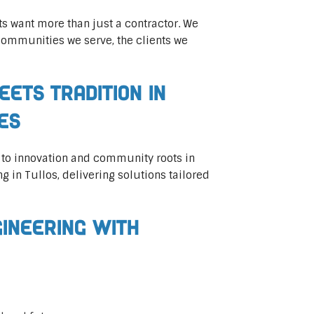
ts want more than just a contractor. We
communities we serve, the clients we
eets Tradition in
ces
 to innovation and community roots in
ng in Tullos, delivering solutions tailored
gineering with