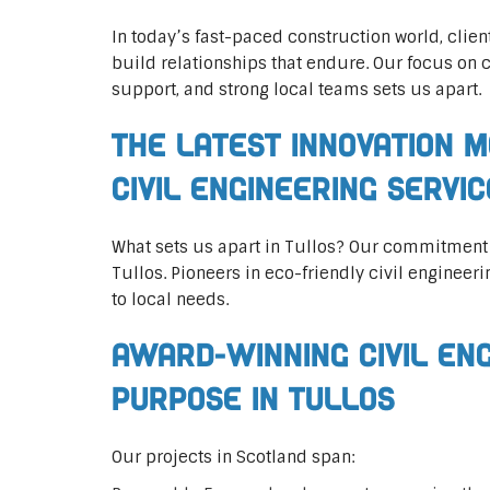
In today’s fast-paced construction world, clien
build relationships that endure. Our focus on 
support, and strong local teams sets us apart.
The Latest Innovation M
Civil Engineering Servi
What sets us apart in Tullos? Our commitment
Tullos. Pioneers in eco-friendly civil engineeri
to local needs.
Award-Winning Civil En
Purpose in Tullos
Our projects in Scotland span: