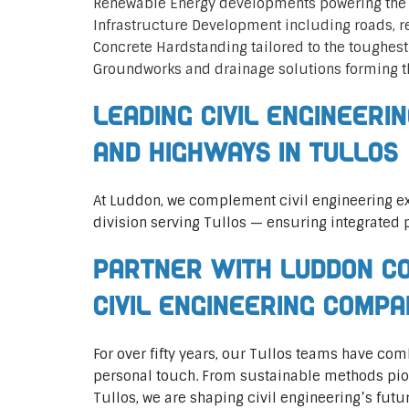
Renewable Energy developments powering the 
Infrastructure Development including roads, 
Concrete Hardstanding tailored to the toughes
Groundworks and drainage solutions forming t
Leading Civil Engineeri
and Highways in Tullos
At Luddon, we complement civil engineering ex
division serving Tullos — ensuring integrated p
Partner with Luddon Co
Civil Engineering Compa
For over fifty years, our Tullos teams have co
personal touch. From sustainable methods pione
Tullos, we are shaping civil engineering’s futu