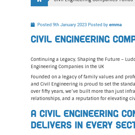
Posted 9th January 2023
Posted by
emma
Civil Engineering Com
Continuing a Legacy, Shaping the Future – Lu
Engineering Companies in the UK
Founded on a legacy of family values and profe
and Civil Engineering is proud to set the standa
over fifty years, we’ve built more than just infr
relationships, and a reputation for elevating ci
A Civil Engineering C
Delivers In Every Sec