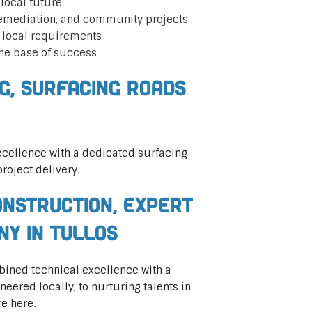
local future
remediation, and community projects
t local requirements
he base of success
ng, Surfacing Roads
cellence with a dedicated surfacing
roject delivery.
nstruction, Expert
ny in Tullos
mbined technical excellence with a
ered locally, to nurturing talents in
re here.