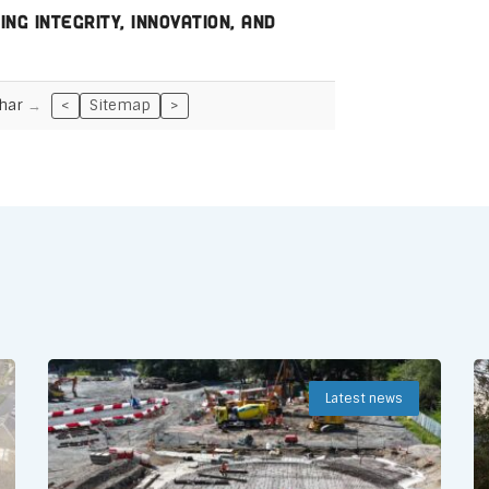
ng integrity, innovation, and
har
<
Sitemap
>
Latest news