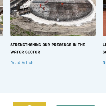
Strengthening Our Presence in the
L
Water Sector
S
Read Article
R