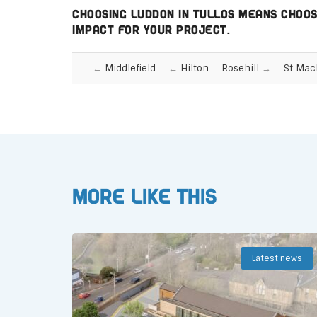
Choosing Luddon in Tullos means choosi
impact for your project.
Middlefield
Hilton
Rosehill
St Mac
More like this
Latest news