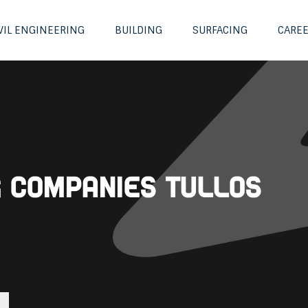
VIL ENGINEERING
BUILDING
SURFACING
CARE
g Companies Tullos