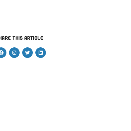
hare this article