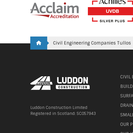
Civil Engineering Companies Tullos
CIVIL
BUILD
SURF
DRAI
Luddon Construction Limited
Registered in Scotland: SC057943
SMAL
OUR P