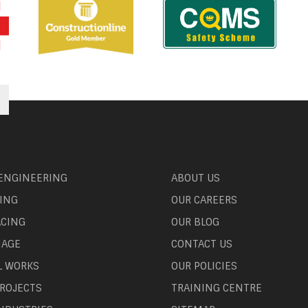
 ENGINEERING
ABOUT US
ING
OUR CAREERS
ACING
OUR BLOG
NAGE
CONTACT US
L WORKS
OUR POLICIES
ROJECTS
TRAINING CENTRE