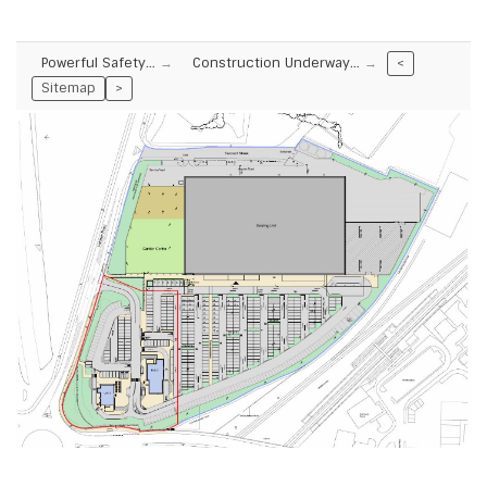
Powerful Safety…
Construction Underway…
<
Sitemap
>