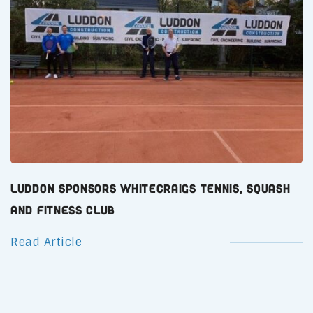
Luddon Sponsors Whitecraigs Tennis, Squash
and Fitness Club
Read Article