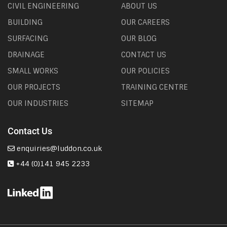
CIVIL ENGINEERING
ABOUT US
BUILDING
OUR CAREERS
SURFACING
OUR BLOG
DRAINAGE
CONTACT US
SMALL WORKS
OUR POLICIES
OUR PROJECTS
TRAINING CENTRE
OUR INDUSTRIES
SITEMAP
Contact Us
enquiries@luddon.co.uk
+44 (0)141 945 2233