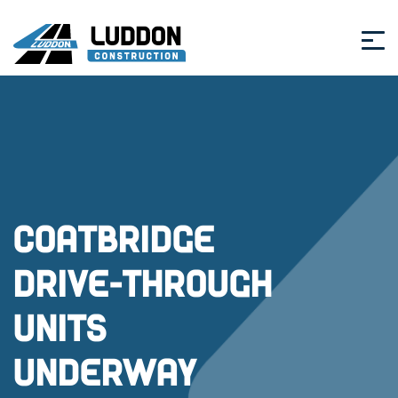
Coatbridge
Drive-Through
Units
Underway