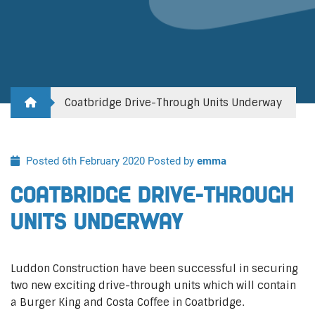
Coatbridge Drive-Through Units Underway
Posted 6th February 2020
Posted by
emma
Coatbridge Drive-Through
Units Underway
Luddon Construction have been successful in securing
two new exciting drive-through units which will contain
a Burger King and Costa Coffee in Coatbridge.