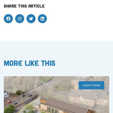
Share this article
More like this
Latest news