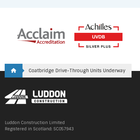
Coatbridge Drive-Through Units Underway
Luddon Construction Limited
Registered in Scotland: SC057943