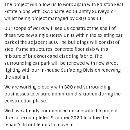
The project will allow us to work again with Ediston Real
Estate along with CBA Chartered Quantity Surveyors
whilst being project managed by CSQ Consult.
Our scope of works will see us construct the shell of
these two new single storey units within the existing car
park of the adjacent B&Q. The buildings will consist of
steel frame structures, concrete floor slab with a
mixture of brickwork and cladding fabric. The
surrounding car park will be renewed with new street
lighting with our in-house Surfacing Division renewing
the asphalt.
We are working closely with B&Q and surrounding
businesses to ensure minimum disruption during the
construction phase.
We have already commenced on site with the project
due to be completed Summer 2020 to allow the
tenant’s fit out teams to move in.