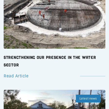
Strengthening Our Presence in the Water
Sector
Read Article
Latest news