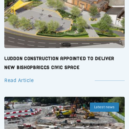
Luddon Construction Appointed to Deliver
New Bishopbriggs Civic Space
Read Article
Latest news