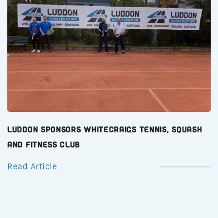
Luddon Sponsors Whitecraigs Tennis, Squash
and Fitness Club
Read Article