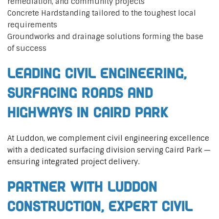
remediation, and community projects
Concrete Hardstanding tailored to the toughest local
requirements
Groundworks and drainage solutions forming the base
of success
Leading Civil Engineering,
Surfacing Roads and
Highways in Caird Park
At Luddon, we complement civil engineering excellence
with a dedicated surfacing division serving Caird Park —
ensuring integrated project delivery.
Partner with Luddon
Construction, Expert Civil