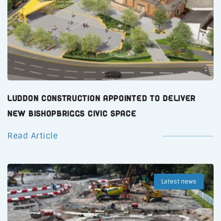
Luddon Construction Appointed to Deliver
New Bishopbriggs Civic Space
Read Article
Latest news