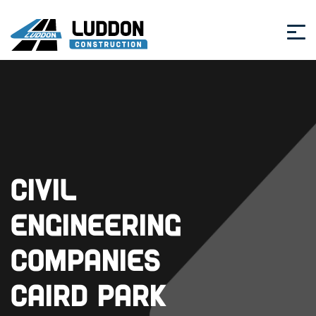
Civil
Engineering
Companies
Caird Park