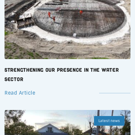
Strengthening Our Presence in the Water
Sector
Read Article
Latest news