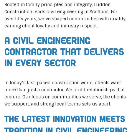
Rooted in family principles and integrity, Luddon
Construction leads civil engineering in Scotland. For
over fifty years, we’ve shaped communities with quality,
earning client loyalty and industry respect.
A Civil Engineering
Contractor That Delivers
In Every Sector
In today’s fast-paced construction world, clients want
more than just a contractor. We build relationships that
endure. Our focus on communities we serve, the clients
we support, and strong local teams sets us apart.
The Latest Innovation Meets
Tradition in Civil Engineering