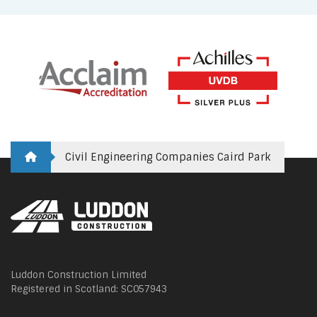
Civil Engineering Companies Caird Park
Luddon Construction Limited
Registered in Scotland: SC057943