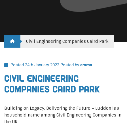
Civil Engineering Companies Caird Park
Posted 24th January 2022
Posted by
emma
Civil Engineering
Companies Caird Park
Building on Legacy, Delivering the Future – Luddon is a
household name among Civil Engineering Companies in
the UK