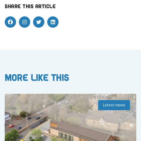
Share this article
More like this
Latest news