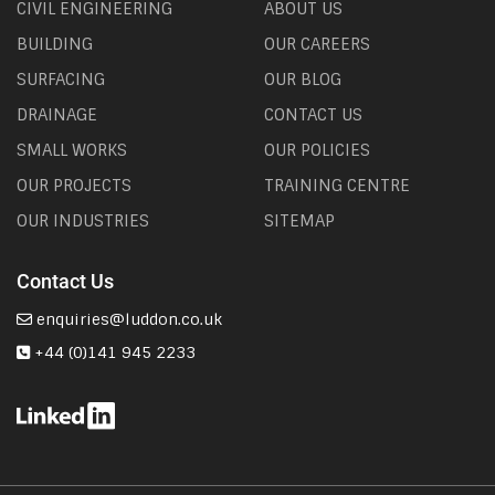
CIVIL ENGINEERING
ABOUT US
BUILDING
OUR CAREERS
SURFACING
OUR BLOG
DRAINAGE
CONTACT US
SMALL WORKS
OUR POLICIES
OUR PROJECTS
TRAINING CENTRE
OUR INDUSTRIES
SITEMAP
Contact Us
enquiries@luddon.co.uk
+44 (0)141 945 2233