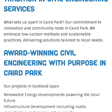
Services
What sets us apart in Caird Park? Our commitment to
innovation and community roots in Caird Park. We
embrace low-carbon methods and sustainable
practices, delivering solutions tailored to local needs.
Award-Winning Civil
Engineering with Purpose in
Caird Park
Our projects in Scotland span:
Renewable Energy developments powering the local
future
Infrastructure Development including roads,