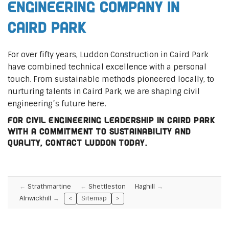
Engineering Company in
Caird Park
For over fifty years, Luddon Construction in Caird Park
have combined technical excellence with a personal
touch. From sustainable methods pioneered locally, to
nurturing talents in Caird Park, we are shaping civil
engineering’s future here.
For civil engineering leadership in Caird Park
with a commitment to sustainability and
quality, contact Luddon today.
Strathmartine
Shettleston
Haghill
Alnwickhill
<
Sitemap
>