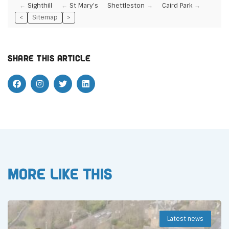
Sighthill
St Mary’s
Shettleston
Caird Park
<
Sitemap
>
Share this article
More like this
Latest news