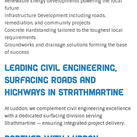
Renewable Energy developments powering the local
future
Infrastructure Development including roads,
remediation, and community projects
Concrete Hardstanding tailored to the toughest local
requirements
Groundworks and drainage solutions forming the base
of success
Leading Civil Engineering,
Surfacing Roads and
Highways in Strathmartine
At Luddon, we complement civil engineering excellence
with a dedicated surfacing division serving
Strathmartine — ensuring integrated project delivery.