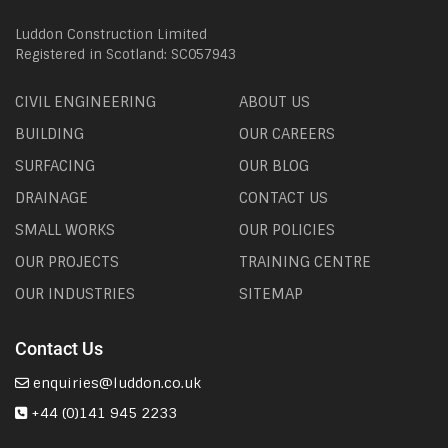
Luddon Construction Limited
Registered in Scotland: SC057943
CIVIL ENGINEERING
ABOUT US
BUILDING
OUR CAREERS
SURFACING
OUR BLOG
DRAINAGE
CONTACT US
SMALL WORKS
OUR POLICIES
OUR PROJECTS
TRAINING CENTRE
OUR INDUSTRIES
SITEMAP
Contact Us
enquiries@luddon.co.uk
+44 (0)141 945 2233