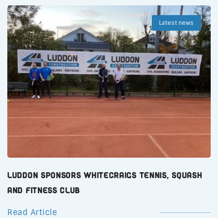
Latest news
Luddon Sponsors Whitecraigs Tennis, Squash
and Fitness Club
Read Article