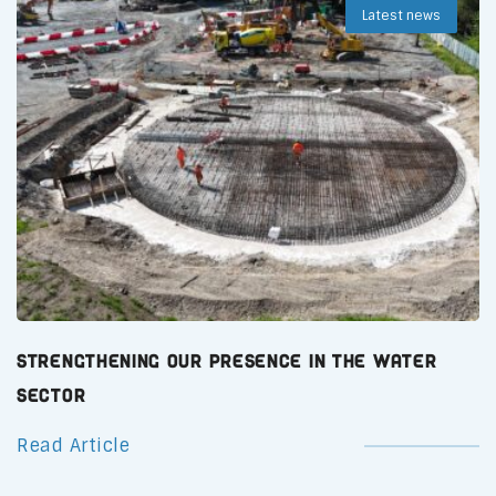
Latest news
Strengthening Our Presence in the Water
Sector
Read Article