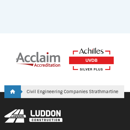
Civil Engineering Companies Strathmartine