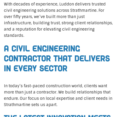
With decades of experience, Luddon delivers trusted
civil engineering solutions across Strathmartine. For
over fifty years, we’ve built more than just
infrastructure, building trust, strong client relationships,
and a reputation for elevating civil engineering
standards.
A Civil Engineering
Contractor That Delivers
In Every Sector
In today’s fast-paced construction world, clients want
more than just a contractor. We build relationships that
endure. Our focus on local expertise and client needs in
Strathmartine sets us apart.