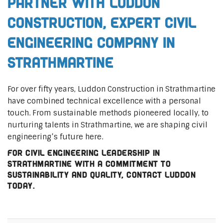
Partner with Luddon
Construction, Expert Civil
Engineering Company in
Strathmartine
For over fifty years, Luddon Construction in Strathmartine
have combined technical excellence with a personal
touch. From sustainable methods pioneered locally, to
nurturing talents in Strathmartine, we are shaping civil
engineering’s future here.
For civil engineering leadership in
Strathmartine with a commitment to
sustainability and quality, contact Luddon
today.