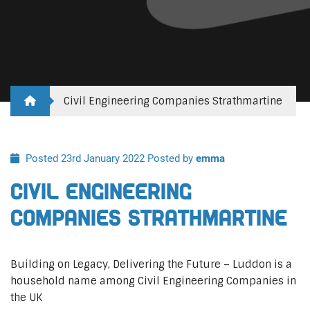
Civil Engineering Companies Strathmartine
Posted 23rd January 2022
Posted by
emma
Civil Engineering
Companies Strathmartine
Building on Legacy, Delivering the Future – Luddon is a
household name among Civil Engineering Companies in
the UK