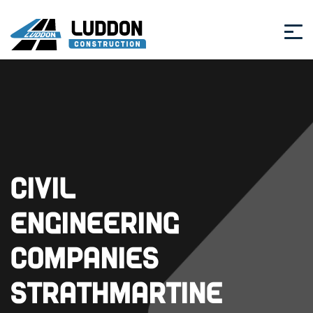
Civil
Engineering
Companies
Strathmartine