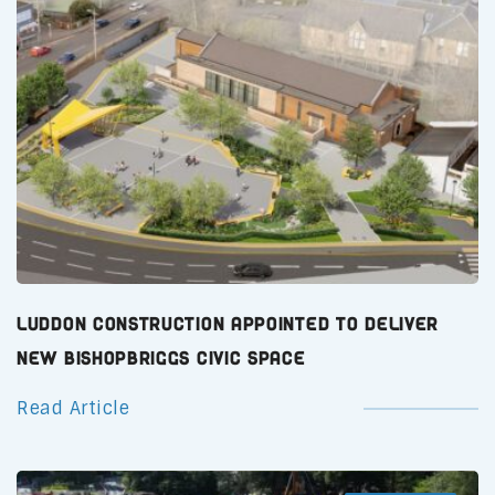
Luddon Construction Appointed to Deliver
New Bishopbriggs Civic Space
Read Article