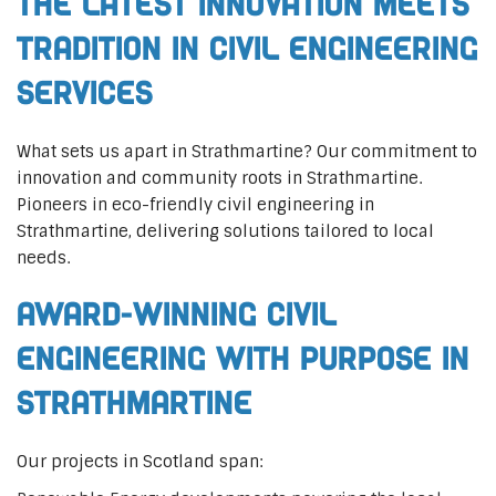
The Latest Innovation Meets
Tradition in Civil Engineering
Services
What sets us apart in Strathmartine? Our commitment to
innovation and community roots in Strathmartine.
Pioneers in eco-friendly civil engineering in
Strathmartine, delivering solutions tailored to local
needs.
Award-Winning Civil
Engineering with Purpose in
Strathmartine
Our projects in Scotland span: