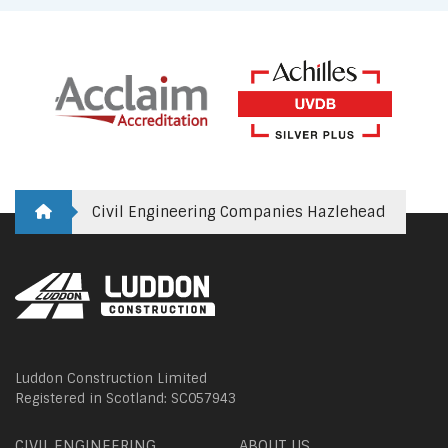
Civil Engineering Companies Hazlehead
Luddon Construction Limited
Registered in Scotland: SC057943
CIVIL ENGINEERING
ABOUT US