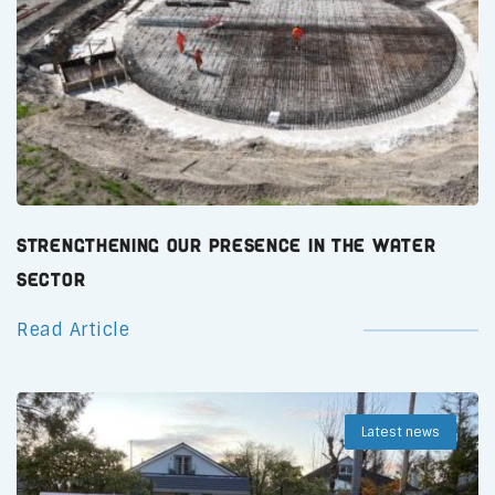
Strengthening Our Presence in the Water
Sector
Read Article
Latest news