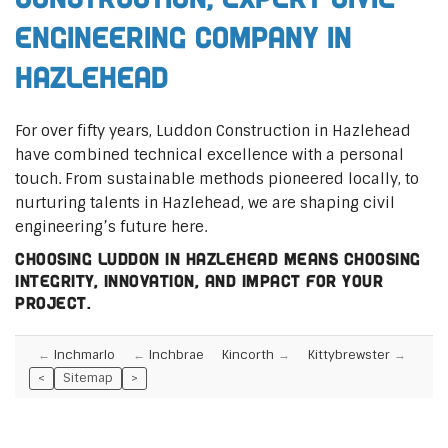
Engineering Company in
Hazlehead
For over fifty years, Luddon Construction in Hazlehead
have combined technical excellence with a personal
touch. From sustainable methods pioneered locally, to
nurturing talents in Hazlehead, we are shaping civil
engineering’s future here.
Choosing Luddon in Hazlehead means choosing
integrity, innovation, and impact for your
project.
Inchmarlo
Inchbrae
Kincorth
Kittybrewster
<
Sitemap
>