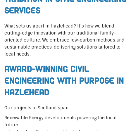
Services
What sets us apart in Hazlehead? It’s how we blend
cutting-edge innovation with our traditional family-
oriented culture. We embrace low-carbon methods and
sustainable practices, delivering solutions tailored to
local needs.
Award-Winning Civil
Engineering with Purpose in
Hazlehead
Our projects in Scotland span:
Renewable Energy developments powering the local
future