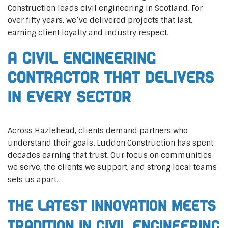
Construction leads civil engineering in Scotland. For
over fifty years, we’ve delivered projects that last,
earning client loyalty and industry respect.
A Civil Engineering
Contractor That Delivers
In Every Sector
Across Hazlehead, clients demand partners who
understand their goals. Luddon Construction has spent
decades earning that trust. Our focus on communities
we serve, the clients we support, and strong local teams
sets us apart.
The Latest Innovation Meets
Tradition in Civil Engineering