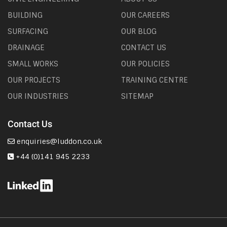
BUILDING
OUR CAREERS
SURFACING
OUR BLOG
DRAINAGE
CONTACT US
SMALL WORKS
OUR POLICIES
OUR PROJECTS
TRAINING CENTRE
OUR INDUSTRIES
SITEMAP
Contact Us
enquiries@luddon.co.uk
+44 (0)141 945 2233