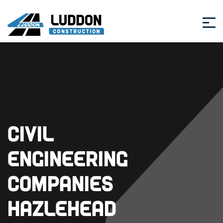
Civil
Engineering
Companies
Hazlehead