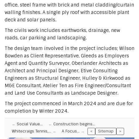
office, steel frame with brick and metal cladding/curtain
walling finishes. A single ply roof with accessible plant
deck and solar panels.
The civils work includes earthworks, drainage, new
roads, car parking and landscaping.
The design team involved in the project includes; Wilson
Bowden as Client Representative, Gleeds as Employers
Agent and Quantity Surveyor, Oberlander Architects as
Architect and Principal Designer, Etive Consulting
Engineers as Structural Engineer, Hulley & Kirkwood as
M&E Consultant, Atelier Ten as Fire Engineer/Consultant
and Land Use Consultants as Landscape Designer.
The project commenced in March 2024 and are due for
completion by Winter 2024.
Social Value…
Construction begins…
Whitecraigs Tennis,…
A Focus…
<
Sitemap
>