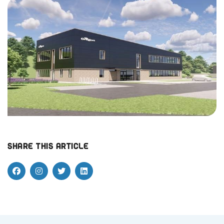
Share this article