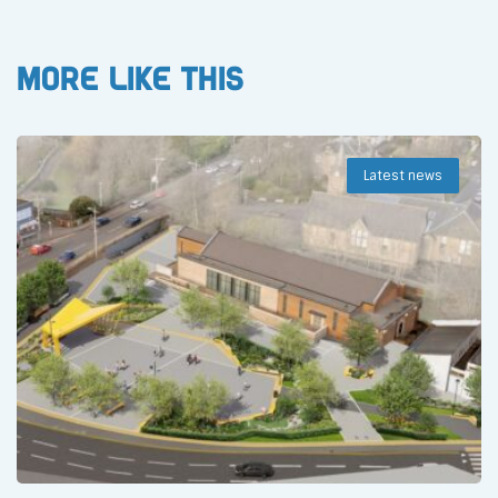
More like this
Latest news