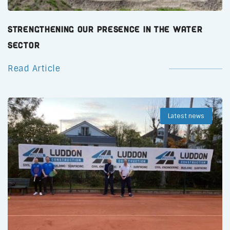
Strengthening Our Presence in the Water
Sector
Read Article
Latest news