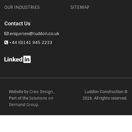
OUR INDUSTRIES
SITEMAP
Contact Us
enquiries@luddon.co.uk
+44 (0)141 945 2233
Website by
,
Luddon Construction ©
Creo Design
Part of the
2026. All rights reserved.
Solutions on
Demand Group.