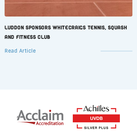
Luddon Sponsors Whitecraigs Tennis, Squash
and Fitness Club
Read Article