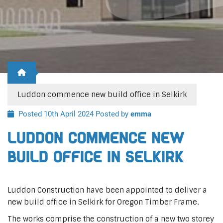
Luddon commence new build office in Selkirk
Posted 10th April 2024
Posted by
emma
Luddon commence new
build office in Selkirk
Luddon Construction have been appointed to deliver a
new build office in Selkirk for Oregon Timber Frame.
The works comprise the construction of a new two storey