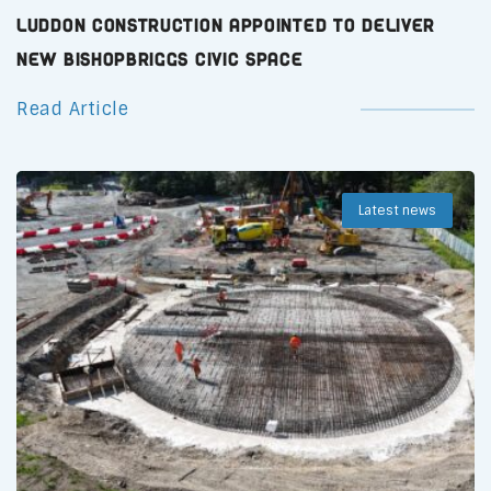
Luddon Construction Appointed to Deliver
New Bishopbriggs Civic Space
Read Article
Latest news