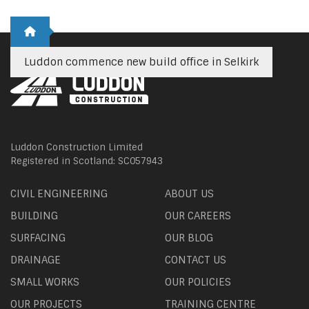
Luddon commence new build office in Selkirk
Luddon Construction Limited
Registered in Scotland: SC057943
CIVIL ENGINEERING
ABOUT US
BUILDING
OUR CAREERS
SURFACING
OUR BLOG
DRAINAGE
CONTACT US
SMALL WORKS
OUR POLICIES
OUR PROJECTS
TRAINING CENTRE