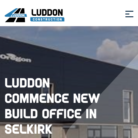
Luddon
commence new
build office in
Selkirk