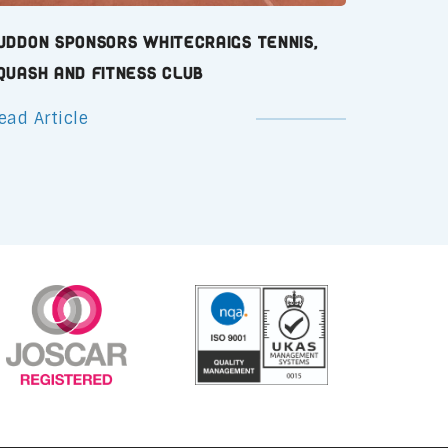
uddon Sponsors Whitecraigs Tennis,
quash and Fitness Club
ead Article