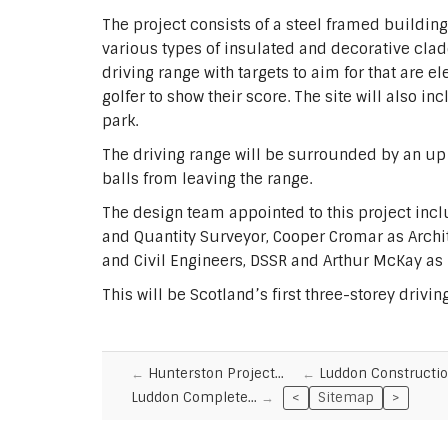
The project consists of a steel framed buildin
various types of insulated and decorative cladd
driving range with targets to aim for that are e
golfer to show their score. The site will also in
park.
The driving range will be surrounded by an up 
balls from leaving the range.
The design team appointed to this project inc
and Quantity Surveyor, Cooper Cromar as Archit
and Civil Engineers, DSSR and Arthur McKay as
This will be Scotland’s first three-storey drivi
Hunterston Project…
Luddon Constructi
Luddon Complete…
<
Sitemap
>