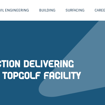
VIL ENGINEERING
BUILDING
SURFACING
CARE
tion delivering
 Topgolf Facility