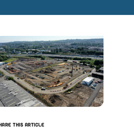
hare this article