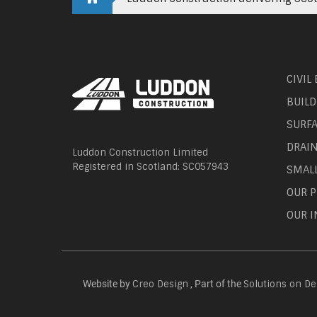
CIVIL
BUILD
SURF
DRAI
Luddon Construction Limited
Registered in Scotland: SC057943
SMAL
OUR P
OUR I
Website by
, Part of the
Creo Design
Solutions on D