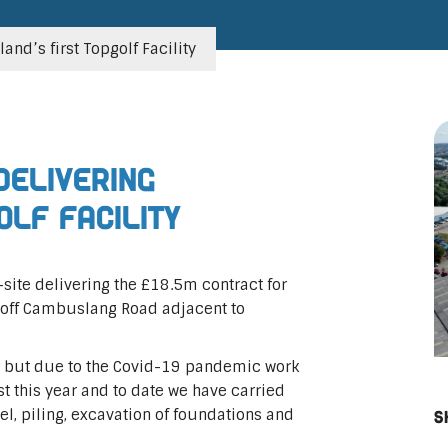
nd’s first Topgolf Facility
delivering
olf Facility
site delivering the £18.5m contract for
ty off Cambuslang Road adjacent to
r but due to the Covid-19 pandemic work
 this year and to date we have carried
l, piling, excavation of foundations and
S