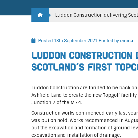
Luddon Construction delivering Scotla
Posted 13th September 2021
Posted by
emma
Luddon Construction 
Scotland’s first Topg
Luddon Construction are thrilled to be back on-
Ashfield Land to create the new Topgolf facili
Junction 2 of the M74.
Construction works commenced early last yea
was put on hold. Works recommenced in August
out the excavation and formation of ground leve
excavation and installation of drainage.