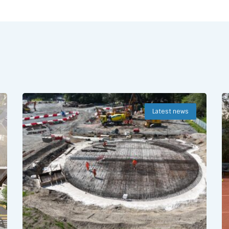
Latest news