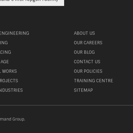
 ENGINEERING
ABOUT US
ING
OUR CAREERS
ACING
OUR BLOG
NAGE
CONTACT US
L WORKS
OUR POLICIES
ROJECTS
TRAINING CENTRE
NDUSTRIES
SITEMAP
emand Group.