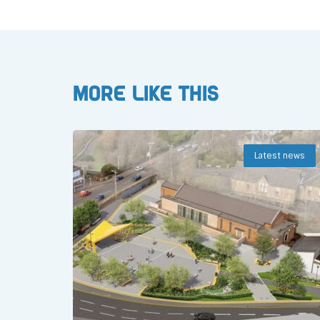
More like this
Latest news