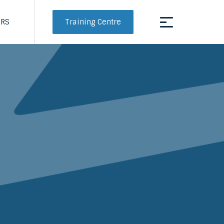
Training Centre
ERS