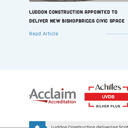
Luddon Construction Appointed to
Deliver New Bishopbriggs Civic Space
Read Article
Luddon Construction delivering Scotla