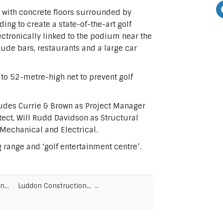
g with concrete floors surrounded by
ing to create a state-of-the-art golf
lectronically linked to the podium near the
clude bars, restaurants and a large car
to 52-metre-high net to prevent golf
ludes Currie & Brown as Project Manager
ect, Will Rudd Davidson as Structural
 Mechanical and Electrical.
ng range and ‘golf entertainment centre’.
on…
Luddon Construction…