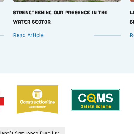
Strengthening Our Presence in the
L
Water Sector
S
Read Article
R
nd’s first Topgolf Facility