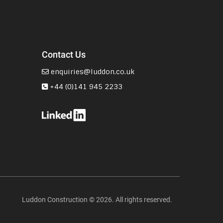
Contact Us
enquiries@luddon.co.uk
+44 (0)141 945 2233
Luddon Construction © 2026. All rights reserved.