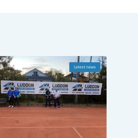
Latest news