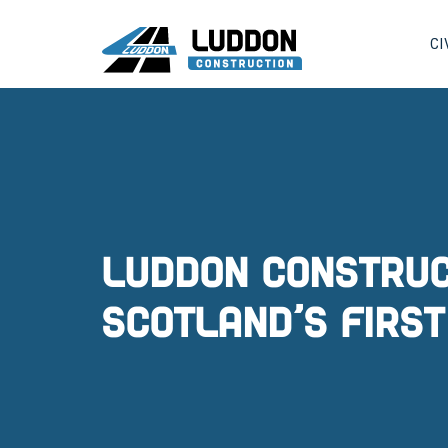
CI
Luddon Construc
Scotland’s first