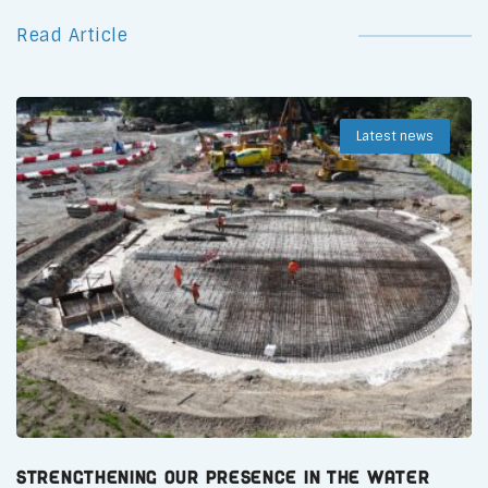
Read Article
Latest news
Strengthening Our Presence in the Water