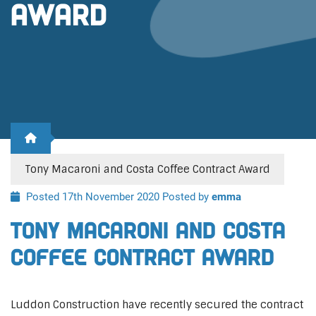
Award
Tony Macaroni and Costa Coffee Contract Award
Posted 17th November 2020
Posted by
emma
Tony Macaroni and Costa
Coffee Contract Award
Luddon Construction have recently secured the contract