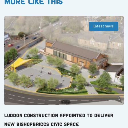
More like this
Latest news
Luddon Construction Appointed to Deliver
New Bishopbriggs Civic Space