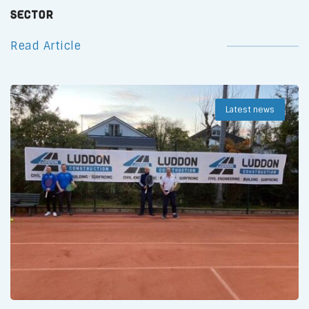
Sector
Read Article
Latest news