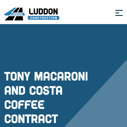
Tony Macaroni
and Costa
Coffee
Contract