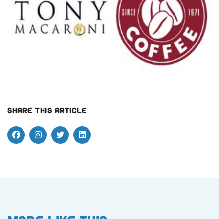
Share this article