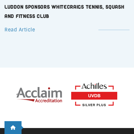
Luddon Sponsors Whitecraigs Tennis, Squash
and Fitness Club
Read Article