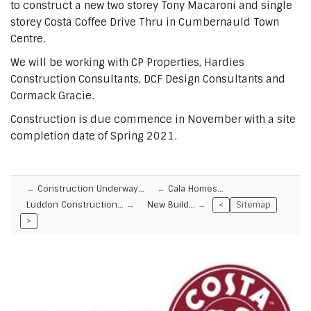
to construct a new two storey Tony Macaroni and single
storey Costa Coffee Drive Thru in Cumbernauld Town
Centre.
We will be working with CP Properties, Hardies
Construction Consultants, DCF Design Consultants and
Cormack Gracie.
Construction is due commence in November with a site
completion date of Spring 2021.
Construction Underway…
Cala Homes…
Luddon Construction…
New Build…
<
Sitemap
>