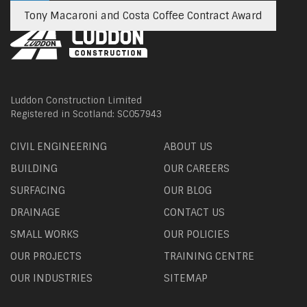
Tony Macaroni and Costa Coffee Contract Award
Luddon Construction Limited
Registered in Scotland: SC057943
CIVIL ENGINEERING
ABOUT US
BUILDING
OUR CAREERS
SURFACING
OUR BLOG
DRAINAGE
CONTACT US
SMALL WORKS
OUR POLICIES
OUR PROJECTS
TRAINING CENTRE
OUR INDUSTRIES
SITEMAP