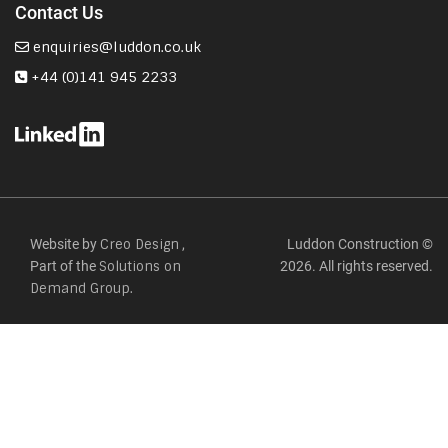
Contact Us
enquiries@luddon.co.uk
+44 (0)141 945 2233
Website by
,
Luddon Construction ©
Creo Design
Part of the
2026. All rights reserved.
Solutions on
Demand Group.